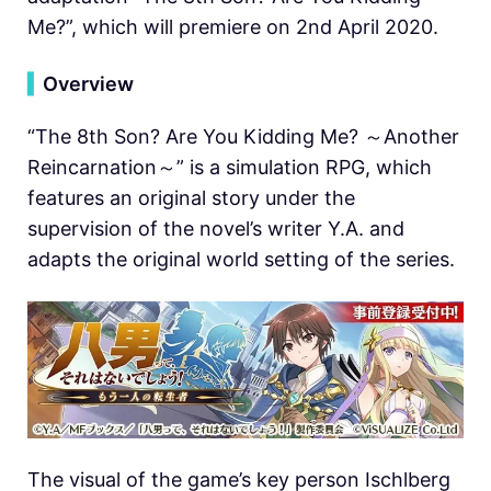
Me?”, which will premiere on 2nd April 2020.
▍
Overview
“The 8th Son? Are You Kidding Me? ～Another
Reincarnation～” is a simulation RPG, which
features an original story under the
supervision of the novel’s writer Y.A. and
adapts the original world setting of the series.
The visual of the game’s key person Ischlberg