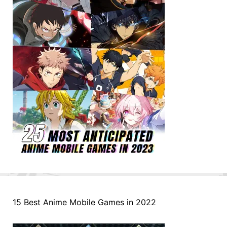
15 Best Anime Mobile Games in 2022