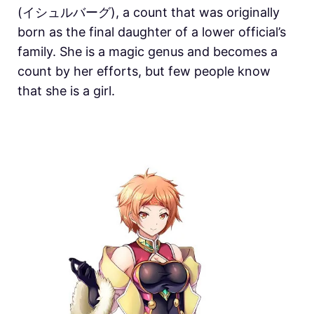
(イシュルバーグ), a count that was originally
born as the final daughter of a lower official’s
family. She is a magic genus and becomes a
count by her efforts, but few people know
that she is a girl.