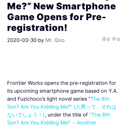
Me?” New Smartphone
Game Opens for Pre-
registration!
0
0
2020-03-30
by
Mr. Qoo
Frontier Works opens the pre-registration for
its upcoming smartphone game based on Y.A.
and Fuzichoco’s light novel series “
The 8th
Son? Are You Kidding Me?” (八男って、それは
ないでしょう！)
, under the title of
“The 8th
Son? Are You Kidding Me? ～Another