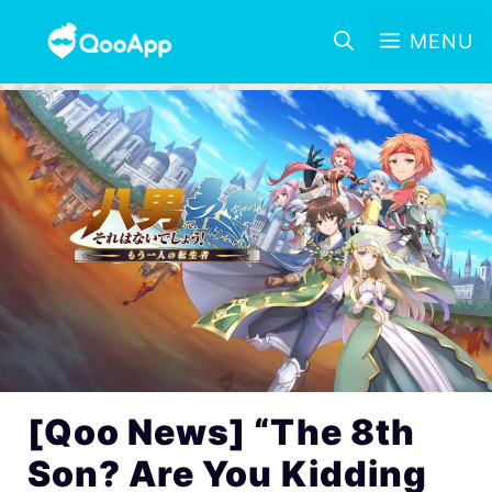
MENU
[Qoo News] “The 8th
Son? Are You Kidding