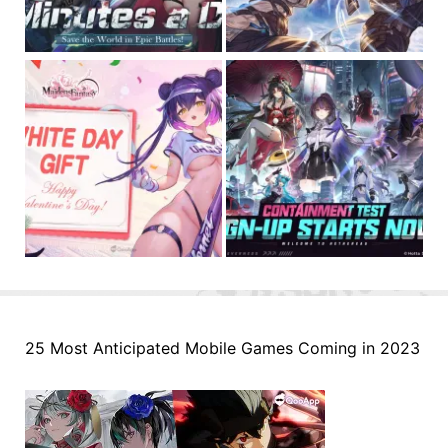
25 Most Anticipated Mobile Games Coming in 2023