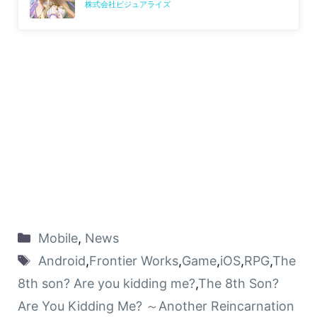
株式会社ビジュアライズ
Mobile
,
News
Android
,
Frontier Works
,
Game
,
iOS
,
RPG
,
The
8th son? Are you kidding me?
,
The 8th Son?
Are You Kidding Me? ～Another Reincarnation