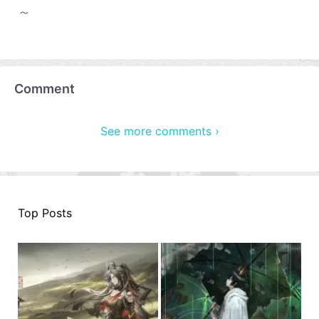
～
Comment
See more comments ›
Top Posts