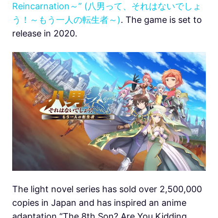
Reincarnation～” (八男って、それはないでしょ
う！～もう一人の転生者～)
. The game is set to
release in 2020.
The light novel series has sold over 2,500,000
copies in Japan and has inspired an anime
adaptation “The 8th Son? Are You Kidding