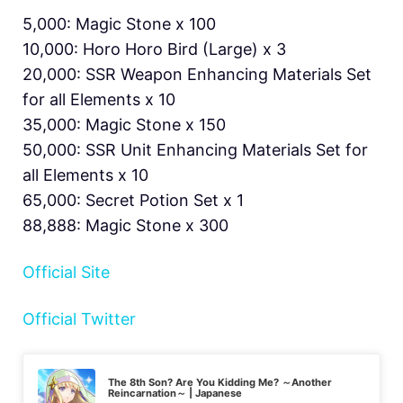
5,000: Magic Stone x 100
10,000: Horo Horo Bird (Large) x 3
20,000: SSR Weapon Enhancing Materials Set
for all Elements x 10
35,000: Magic Stone x 150
50,000: SSR Unit Enhancing Materials Set for
all Elements x 10
65,000: Secret Potion Set x 1
88,888: Magic Stone x 300
Official Site
Official Twitter
The 8th Son? Are You Kidding Me? ～Another
Reincarnation～ | Japanese