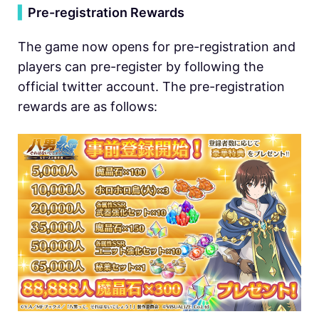
▍
Pre-registration Rewards
The game now opens for pre-registration and
players can pre-register by following the
official twitter account. The pre-registration
rewards are as follows: