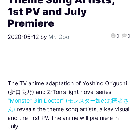
1st PV and July
Premiere
0
0
2020-05-12
by
Mr. Qoo
The TV anime adaptation of Yoshino Origuchi
(折口良乃) and Z-Ton’s light novel series,
“Monster Girl Doctor” (モンスター娘のお医者さ
ん)
reveals the theme song artists, a key visual
and the first PV. The anime will premiere in
July.