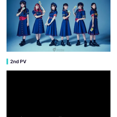
▍
2nd PV