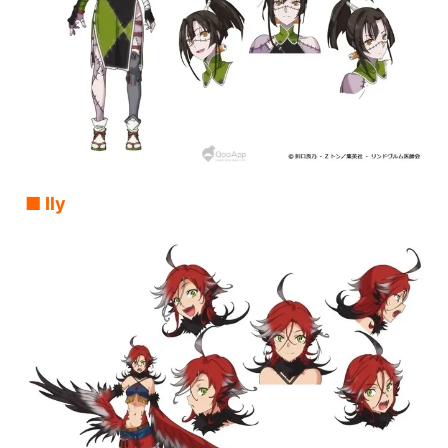
■ Ily