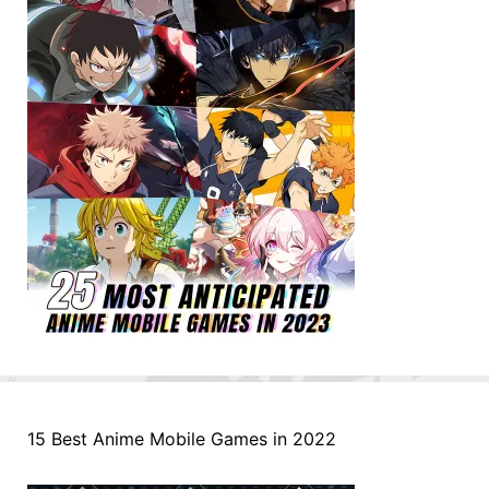
15 Best Anime Mobile Games in 2022