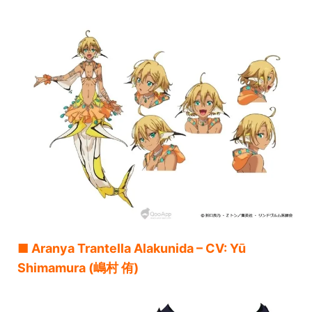
■ Aranya Trantella Alakunida – CV: Yū
Shimamura (嶋村 侑)