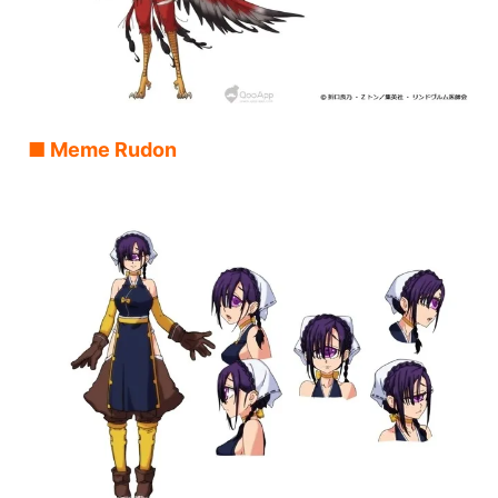
■ Meme Rudon