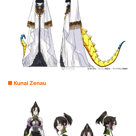
■ Kunai Zenau