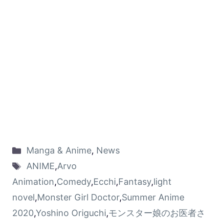
Manga & Anime
,
News
ANIME
,
Arvo
Animation
,
Comedy
,
Ecchi
,
Fantasy
,
light
novel
,
Monster Girl Doctor
,
Summer Anime
2020
,
Yoshino Origuchi
,
モンスター娘のお医者さ