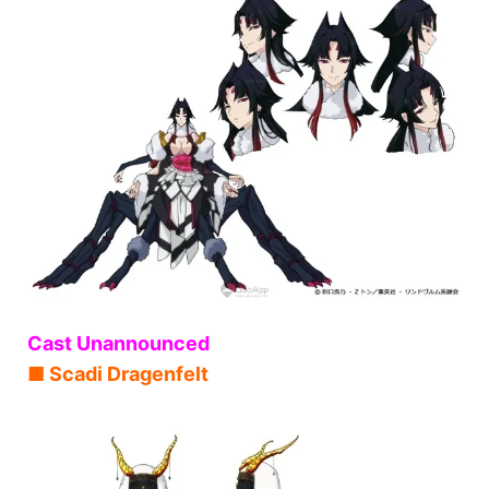
Cast Unannounced
■ Scadi Dragenfelt