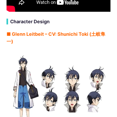
▍
Character Design
■ Glenn Leitbeit – CV: Shunichi Toki (⼟岐隼
⼀)