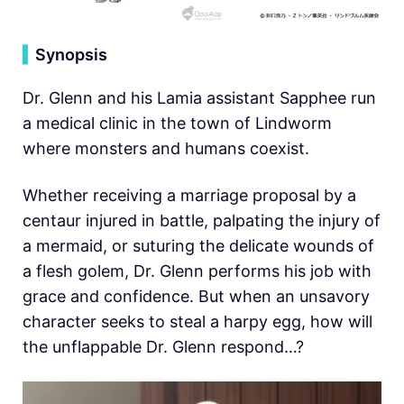
▍
Synopsis
Dr. Glenn and his Lamia assistant Sapphee run
a medical clinic in the town of Lindworm
where monsters and humans coexist.
Whether receiving a marriage proposal by a
centaur injured in battle, palpating the injury of
a mermaid, or suturing the delicate wounds of
a flesh golem, Dr. Glenn performs his job with
grace and confidence. But when an unsavory
character seeks to steal a harpy egg, how will
the unflappable Dr. Glenn respond…?