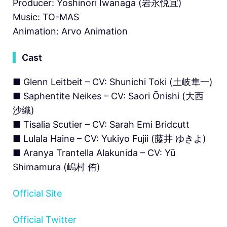
Producer: Yoshinori Iwanaga (岩永悦宜)
Music: TO-MAS
Animation: Arvo Animation
▍
Cast
■ Glenn Leitbeit – CV: Shunichi Toki (⼟岐隼⼀)
■ Saphentite Neikes – CV: Saori Ōnishi (大西
沙織)
■ Tisalia Scutier – CV: Sarah Emi Bridcutt
■ Lulala Haine – CV: Yukiyo Fujii (藤井 ゆきよ)
■ Aranya Trantella Alakunida – CV: Yū
Shimamura (嶋村 侑)
Official Site
Official Twitter