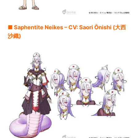
■ Saphentite Neikes – CV: Saori Ōnishi (大西
沙織)