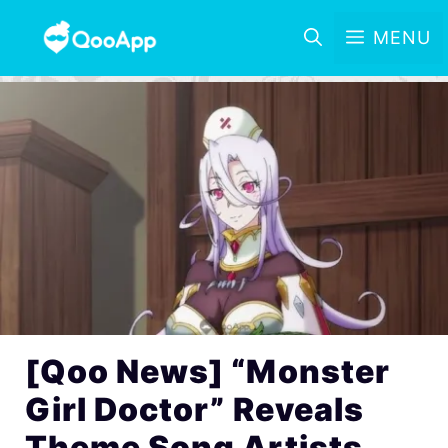
MENU
[Qoo News] “Monster
Girl Doctor” Reveals
Theme Song Artists,