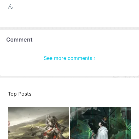
ん
Comment
See more comments ›
Top Posts