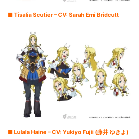
■ Tisalia Scutier – CV: Sarah Emi Bridcutt
■ Lulala Haine – CV: Yukiyo Fujii (藤井 ゆきよ)