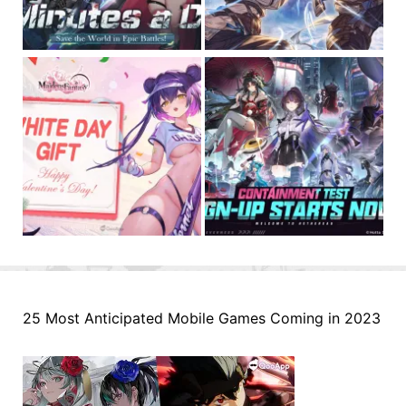
25 Most Anticipated Mobile Games Coming in 2023