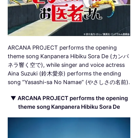
ARCANA PROJECT performs the opening
theme song Kanpanera Hibiku Sora De (カンパ
ネラ響く空で), while singer and voice actress
Aina Suzuki (鈴木愛奈) performs the ending
song “Yasashi-sa No Namae” (やさしさの名前).
▼ ARCANA PROJECT performs the opening
theme song Kanpanera Hibiku Sora De