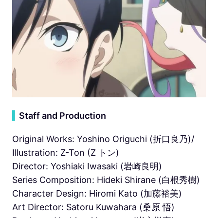
▍
Staff and Production
Original Works: Yoshino Origuchi (折口良乃)/
Illustration: Z-Ton (Z トン)
Director: Yoshiaki Iwasaki (岩崎良明)
Series Composition: Hideki Shirane (⽩根秀樹)
Character Design: Hiromi Kato (加藤裕美)
Art Director: Satoru Kuwahara (桑原 悟)