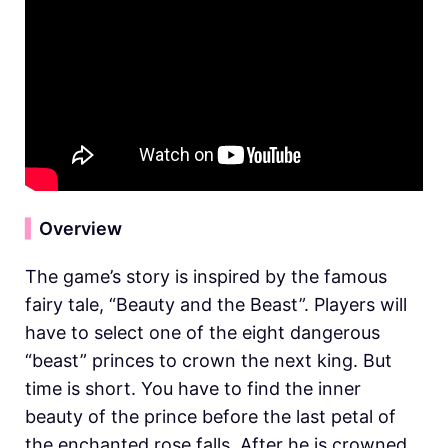
▍
Overview
The game’s story is inspired by the famous
fairy tale, “Beauty and the Beast”. Players will
have to select one of the eight dangerous
“beast” princes to crown the next king. But
time is short. You have to find the inner
beauty of the prince before the last petal of
the enchanted rose falls. After he is crowned,