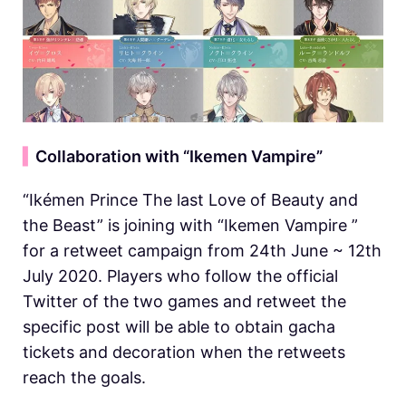
▍
Collaboration with “Ikemen Vampire”
“Ikémen Prince The last Love of Beauty and
the Beast” is joining with “Ikemen Vampire ”
for a retweet campaign from 24th June ~ 12th
July 2020. Players who follow the official
Twitter of the two games and retweet the
specific post will be able to obtain gacha
tickets and decoration when the retweets
reach the goals.