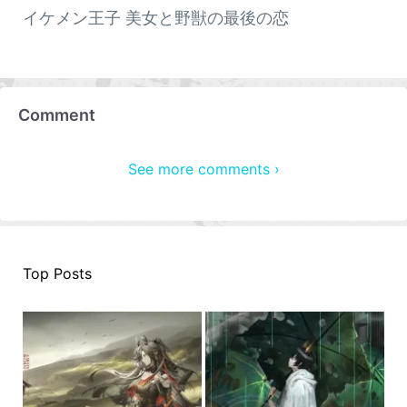
イケメン王子 美女と野獣の最後の恋
Comment
See more comments ›
Top Posts