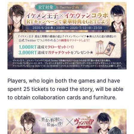
Players, who login both the games and have
spent 25 tickets to read the story, will be able
to obtain collaboration cards and furniture.