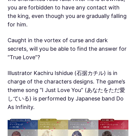
you are forbidden to have any contact with
the king, even though you are gradually falling
for him.
Caught in the vortex of curse and dark
secrets, will you be able to find the answer for
“True Love”?
Illustrator Kachiru Ishidue (石据カチル) is in
charge of the characters designs. The game’s
theme song “I Just Love You” (あなたをただ愛
している) is performed by Japanese band Do
As Infinity.