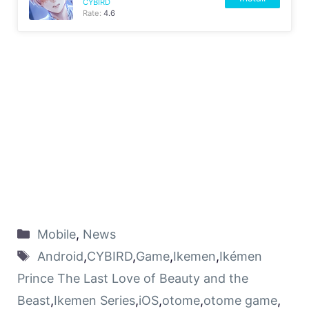
CYBIRD
Rate:
4.6
Mobile
,
News
Android
,
CYBIRD
,
Game
,
Ikemen
,
Ikémen
Prince The Last Love of Beauty and the
Beast
,
Ikemen Series
,
iOS
,
otome
,
otome game
,