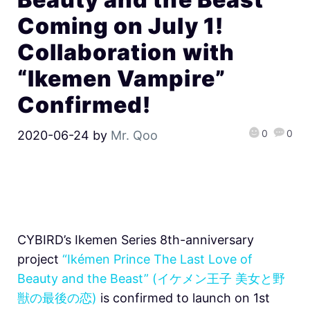
Coming on July 1!
Collaboration with
“Ikemen Vampire”
Confirmed!
0
0
2020-06-24
by
Mr. Qoo
CYBIRD’s Ikemen Series 8th-anniversary
project
“Ikémen Prince The Last Love of
Beauty and the Beast” (イケメン王子 美女と野
獣の最後の恋)
is confirmed to launch on 1st