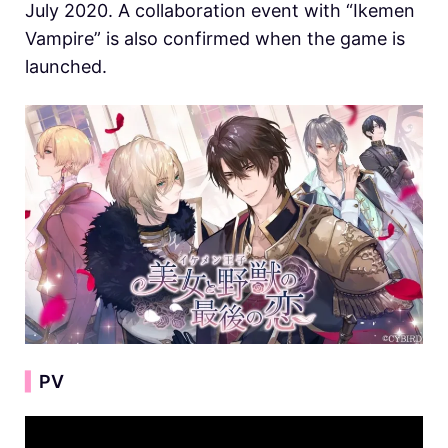
July 2020. A collaboration event with “Ikemen
Vampire” is also confirmed when the game is
launched.
▍
PV