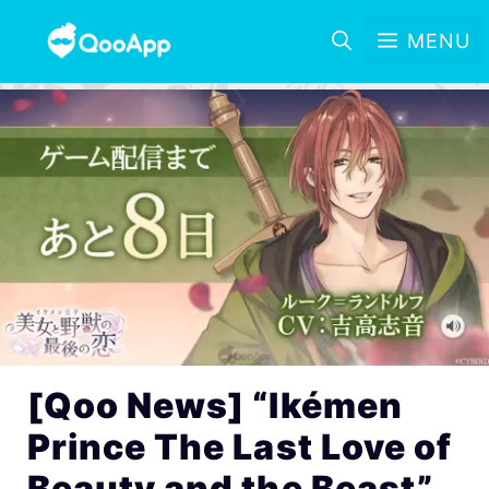
MENU
[Qoo News] “Ikémen
Prince The Last Love of
Beauty and the Beast”