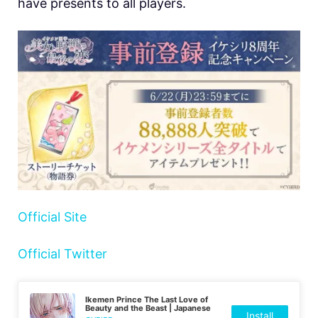
have presents to all players.
Official Site
Official Twitter
Ikemen Prince The Last Love of
Beauty and the Beast | Japanese
Install