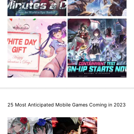
25 Most Anticipated Mobile Games Coming in 2023