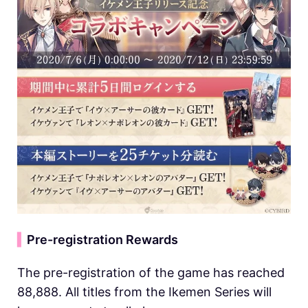
▍
Pre-registration Rewards
The pre-registration of the game has reached
88,888. All titles from the Ikemen Series will