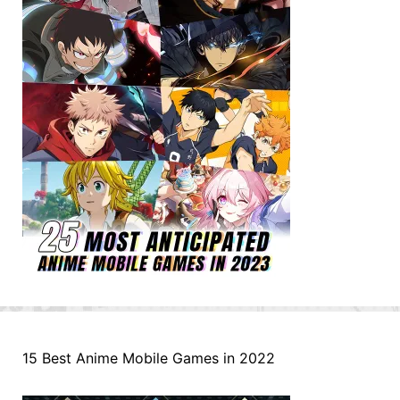
15 Best Anime Mobile Games in 2022