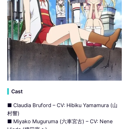
▍
Cast
■ Claudia Bruford – CV: Hibiku Yamamura (山
村響)
■ Miyako Muguruma (六車宮古) – CV: Nene