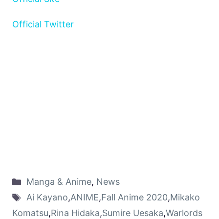
Official Twitter
Manga & Anime
,
News
Ai Kayano
,
ANIME
,
Fall Anime 2020
,
Mikako
Komatsu
,
Rina Hidaka
,
Sumire Uesaka
,
Warlords