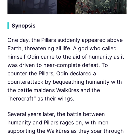
▍
Synopsis
One day, the Pillars suddenly appeared above
Earth, threatening all life. A god who called
himself Odin came to the aid of humanity as it
was driven to near-complete defeat. To
counter the Pillars, Odin declared a
counterattack by bequeathing humanity with
the battle maidens Walküres and the
“herocraft” as their wings.
Several years later, the battle between
humanity and Pillars rages on, with men
supporting the Walküres as they soar through