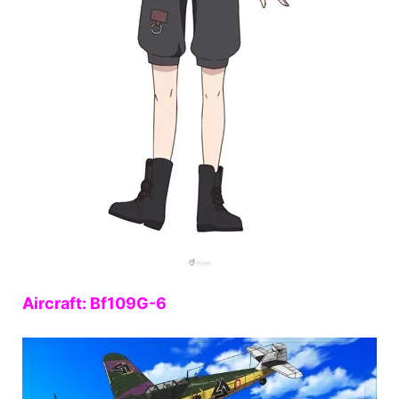
Aircraft: Bf109G-6