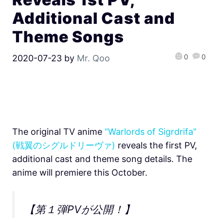
Additional Cast and
Theme Songs
0
0
2020-07-23
by
Mr. Qoo
The original TV anime
“Warlords of Sigrdrifa”
(戦翼のシグルドリーヴァ)
reveals the first PV,
additional cast and theme song details. The
anime will premiere this October.
【第１弾PVが公開！】