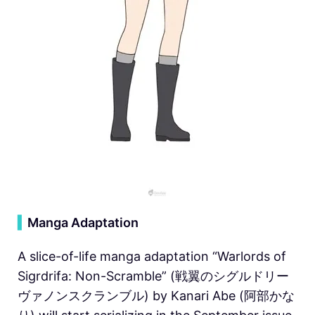
▍
Manga Adaptation
A slice-of-life manga adaptation “Warlords of
Sigrdrifa: Non-Scramble” (戦翼のシグルドリー
ヴァノンスクランブル) by Kanari Abe (阿部かな