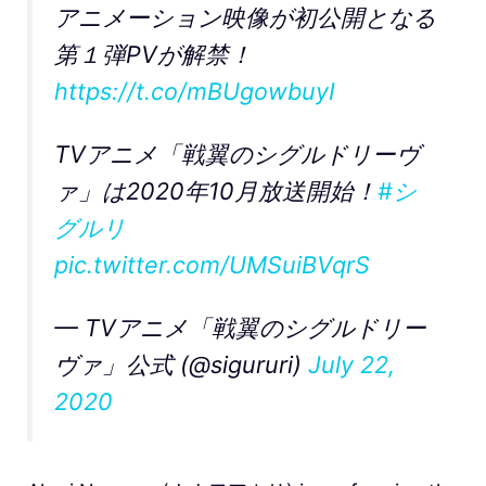
アニメーション映像が初公開となる
第１弾PVが解禁！
https://t.co/mBUgowbuyI
TVアニメ「戦翼のシグルドリーヴ
ァ」は2020年10月放送開始！
#シ
グルリ
pic.twitter.com/UMSuiBVqrS
— TVアニメ「戦翼のシグルドリー
ヴァ」公式 (@sigururi)
July 22,
2020