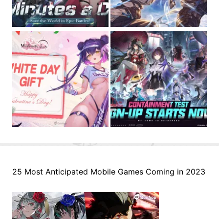
25 Most Anticipated Mobile Games Coming in 2023