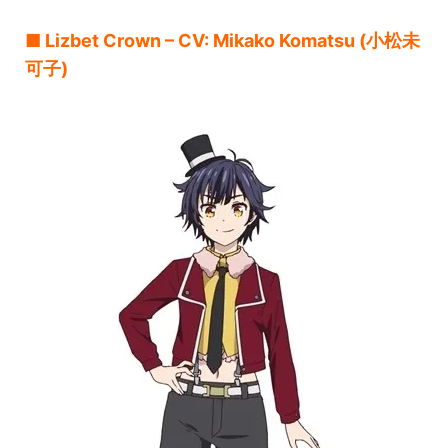
■ Lizbet Crown – CV: Mikako Komatsu (小松未
可子)