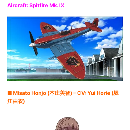
Aircraft: Spitfire Mk. IX
■ Misato Honjo (本庄美智) – CV: Yui Horie (堀
江由衣)