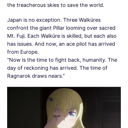
the treacherous skies to save the world.
Japan is no exception. Three Walküres
confront the giant Pillar looming over sacred
Mt. Fuji. Each Walküre is skilled, but each also
has issues. And now, an ace pilot has arrived
from Europe.
“Now is the time to fight back, humanity. The
day of reckoning has arrived. The time of
Ragnarok draws nears.”