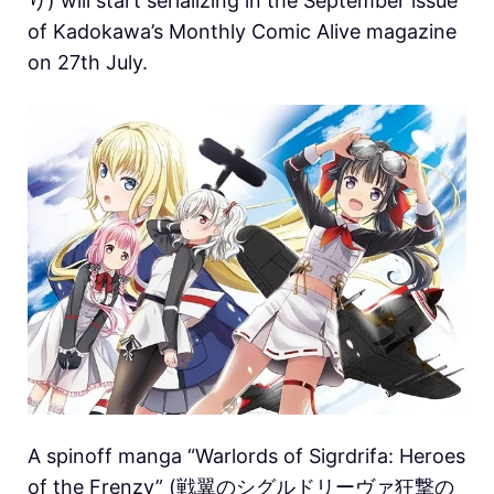
り) will start serializing in the September issue
of Kadokawa’s Monthly Comic Alive magazine
on 27th July.
A spinoff manga “Warlords of Sigrdrifa: Heroes
of the Frenzy” (戦翼のシグルドリーヴァ狂撃の