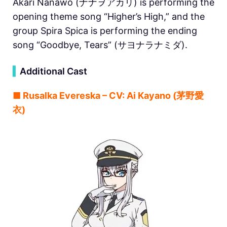
Akari Nanawo (ナナヲアカリ) is performing the
opening theme song “Higher’s High,” and the
group Spira Spica is performing the ending
song “Goodbye, Tears” (サヨナラナミダ).
▍
Additional Cast
■ Rusalka Evereska – CV: Ai Kayano (茅野愛
衣)