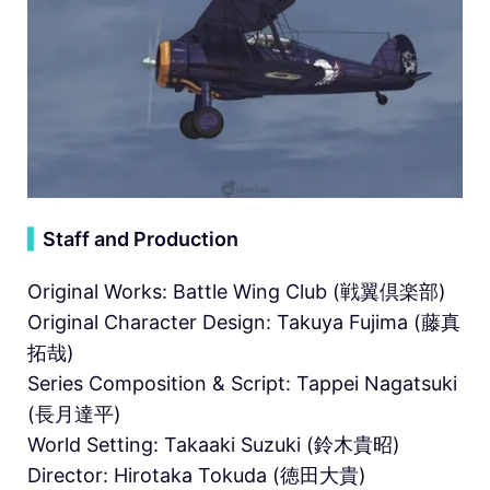
▍
Staff and Production
Original Works: Battle Wing Club (戦翼倶楽部)
Original Character Design: Takuya Fujima (藤真
拓哉)
Series Composition & Script: Tappei Nagatsuki
(長月達平)
World Setting: Takaaki Suzuki (鈴木貴昭)
Director: Hirotaka Tokuda (徳田大貴)