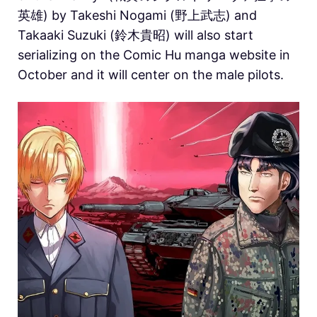
英雄) by Takeshi Nogami (野上武志) and
Takaaki Suzuki (鈴木貴昭) will also start
serializing on the Comic Hu manga website in
October and it will center on the male pilots.