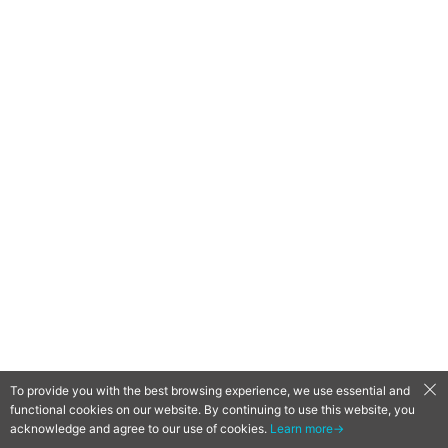
To provide you with the best browsing experience, we use essential and
functional cookies on our website. By continuing to use this website, you
acknowledge and agree to our use of cookies.
Learn more→