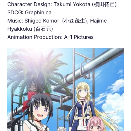
Character Design: Takumi Yokota (横田拓己)
3DCG: Graphinica
Music: Shigeo Komori (小森茂生), Hajime
Hyakkoku (百石元)
Animation Production: A-1 Pictures