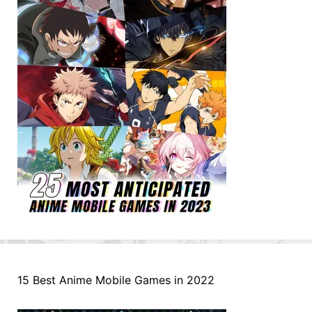
15 Best Anime Mobile Games in 2022