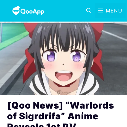
MENU
[Qoo News] “Warlords
of Sigrdrifa” Anime
Reveals 1st PV,