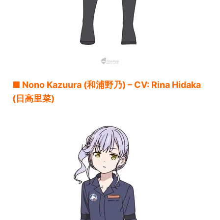
■ Nono Kazuura (和浦野乃) – CV: Rina Hidaka
(日高里菜)