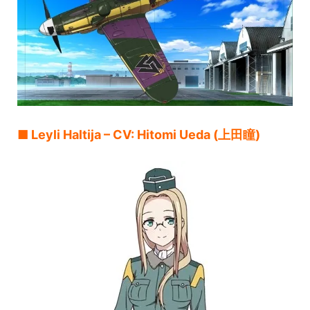
■ Leyli Haltija – CV: Hitomi Ueda (上田瞳)