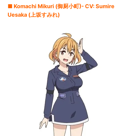
■ Komachi Mikuri (御厨小町)- CV: Sumire
Uesaka (上坂すみれ)