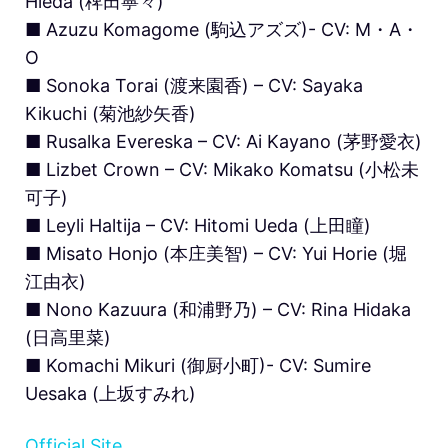
Hieda (稗田寧々)
■ Azuzu Komagome (駒込アズズ)- CV: M・A・
O
■ Sonoka Torai (渡来園香) – CV: Sayaka
Kikuchi (菊池紗矢香)
■ Rusalka Evereska – CV: Ai Kayano (茅野愛衣)
■ Lizbet Crown – CV: Mikako Komatsu (小松未
可子)
■ Leyli Haltija – CV: Hitomi Ueda (上田瞳)
■ Misato Honjo (本庄美智) – CV: Yui Horie (堀
江由衣)
■ Nono Kazuura (和浦野乃) – CV: Rina Hidaka
(日高里菜)
■ Komachi Mikuri (御厨小町)- CV: Sumire
Uesaka (上坂すみれ)
Official Site