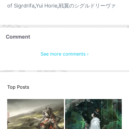
of Sigrdrifa
,
Yui Horie
,
戦翼のシグルドリーヴァ
Comment
See more comments ›
Top Posts