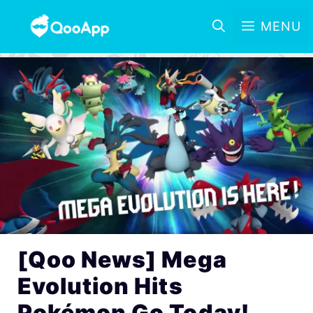
MENU
[Qoo News] Mega
Evolution Hits
Pokémon Go Today!