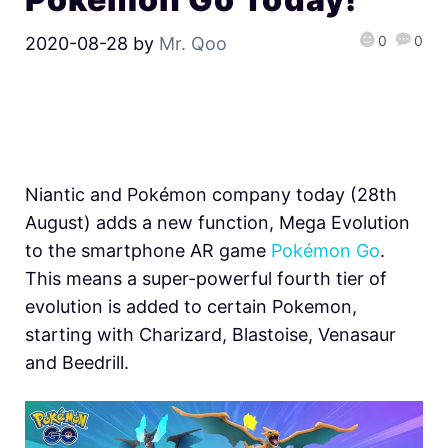
0
0
2020-08-28
by
Mr. Qoo
Niantic and Pokémon company today (28th
August) adds a new function, Mega Evolution
to the smartphone AR game
Pokémon Go
.
This means a super-powerful fourth tier of
evolution is added to certain Pokemon,
starting with Charizard, Blastoise, Venasaur
and Beedrill.