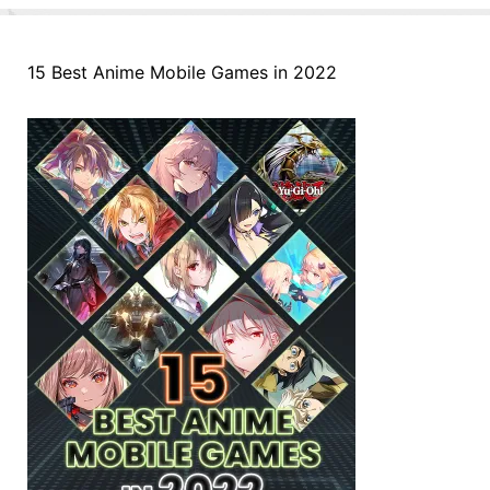
15 Best Anime Mobile Games in 2022