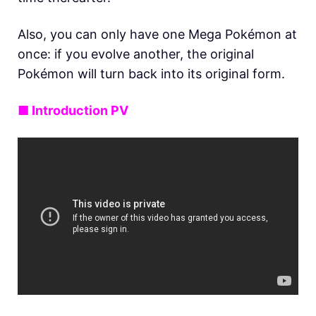
Also, you can only have one Mega Pokémon at
once: if you evolve another, the original
Pokémon will turn back into its original form.
■ Introduction PV