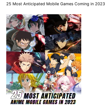
25 Most Anticipated Mobile Games Coming in 2023