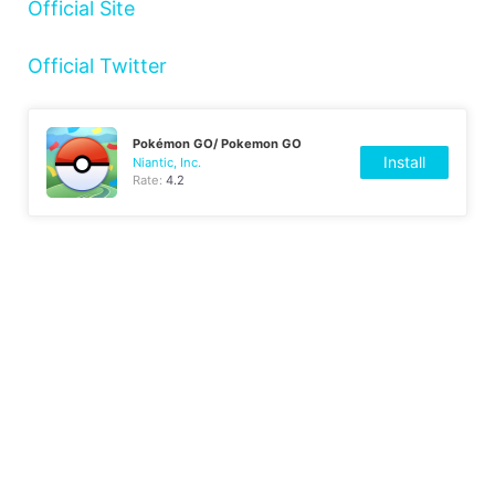
Official Site
Official Twitter
Pokémon GO/ Pokemon GO
Install
Niantic, Inc.
Rate:
4.2