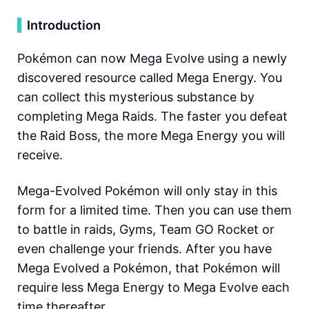
▍
Introduction
Pokémon can now Mega Evolve using a newly
discovered resource called Mega Energy. You
can collect this mysterious substance by
completing Mega Raids. The faster you defeat
the Raid Boss, the more Mega Energy you will
receive.
Mega-Evolved Pokémon will only stay in this
form for a limited time. Then you can use them
to battle in raids, Gyms, Team GO Rocket or
even challenge your friends. After you have
Mega Evolved a Pokémon, that Pokémon will
require less Mega Energy to Mega Evolve each
time thereafter.