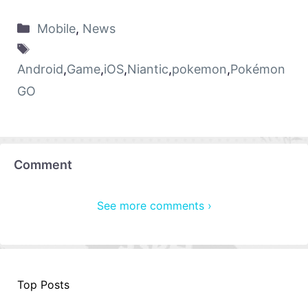
Mobile
,
News
Android
,
Game
,
iOS
,
Niantic
,
pokemon
,
Pokémon
GO
Comment
See more comments ›
Top Posts