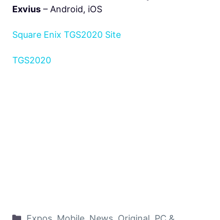
Exvius
– Android, iOS
Square Enix TGS2020 Site
TGS2020
Expos
,
Mobile
,
News
,
Original
,
PC &