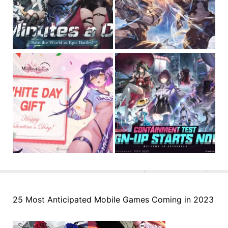
25 Most Anticipated Mobile Games Coming in 2023