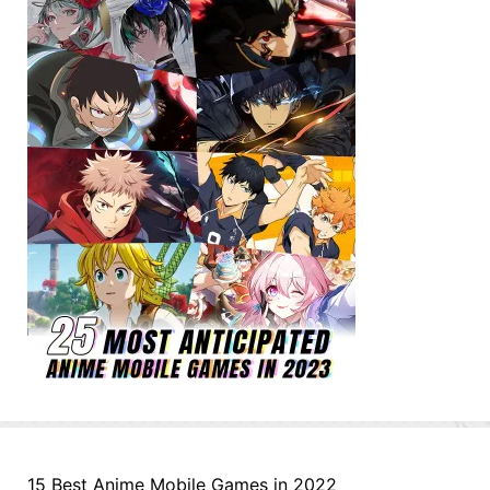
15 Best Anime Mobile Games in 2022