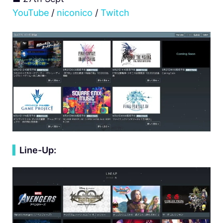
YouTube
/
niconico
/
Twitch
▍
Line-Up: