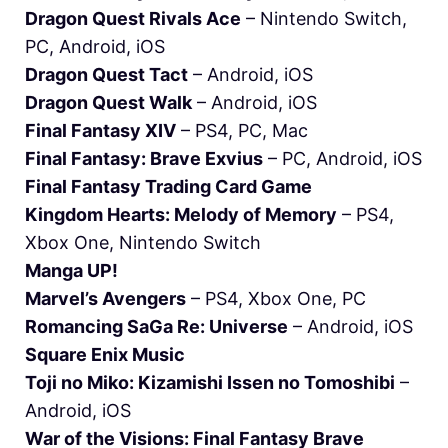
Dragon Quest Rivals Ace
– Nintendo Switch,
PC, Android, iOS
Dragon Quest Tact
– Android, iOS
Dragon Quest Walk
– Android, iOS
Final Fantasy XIV
– PS4, PC, Mac
Final Fantasy: Brave Exvius
– PC, Android, iOS
Final Fantasy Trading Card Game
Kingdom Hearts: Melody of Memory
– PS4,
Xbox One, Nintendo Switch
Manga UP!
Marvel’s Avengers
– PS4, Xbox One, PC
Romancing SaGa Re: Universe
– Android, iOS
Square Enix Music
Toji no Miko: Kizamishi Issen no Tomoshibi
–
Android, iOS
War of the Visions: Final Fantasy Brave