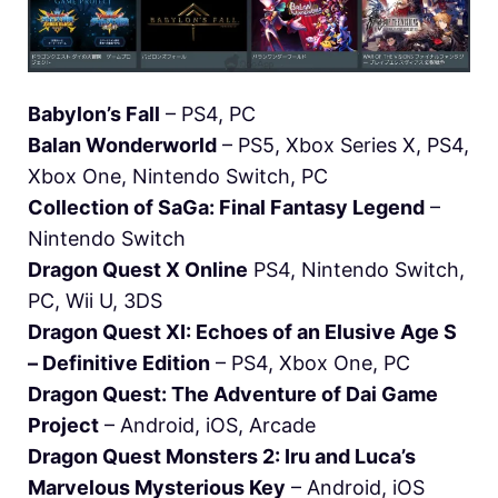
Babylon’s Fall
– PS4, PC
Balan Wonderworld
– PS5, Xbox Series X, PS4,
Xbox One, Nintendo Switch, PC
Collection of SaGa: Final Fantasy Legend
–
Nintendo Switch
Dragon Quest X Online
PS4, Nintendo Switch,
PC, Wii U, 3DS
Dragon Quest XI: Echoes of an Elusive Age S
– Definitive Edition
– PS4, Xbox One, PC
Dragon Quest: The Adventure of Dai Game
Project
– Android, iOS, Arcade
Dragon Quest Monsters 2: Iru and Luca’s
Marvelous Mysterious Key
– Android, iOS