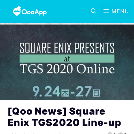
MENU
[Qoo News] Square
Enix TGS2020 Line-up