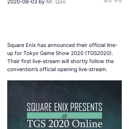
0
0
2020-09-03
by
Mr. Qoo
Square Enix has announced their official line-
up for Tokyo Game Show 2020 (TGS2020).
Their first live-stream will shortly follow the
convention’s official opening live-stream.