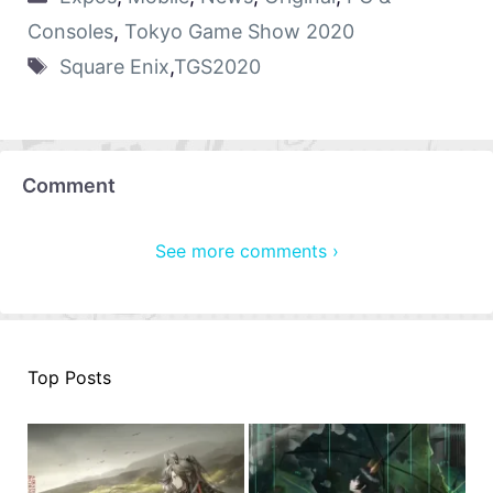
Consoles
,
Tokyo Game Show 2020
Square Enix
,
TGS2020
Comment
See more comments ›
Top Posts