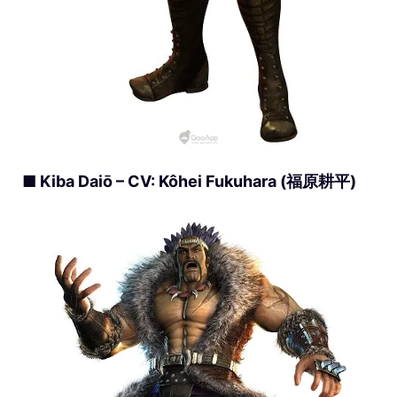
■ Kiba Daiō – CV: Kôhei Fukuhara (福原耕平)