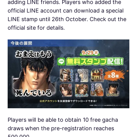
adding LINE friends. Players who added the
official LINE account can download a special
LINE stamp until 26th October. Check out the
official site for details.
Players will be able to obtain 10 free gacha
draws when the pre-registration reaches
500,000.