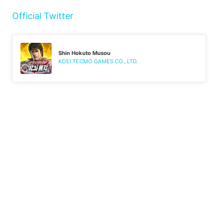
Official Twitter
Shin Hokuto Musou
KOEI TECMO GAMES CO., LTD.