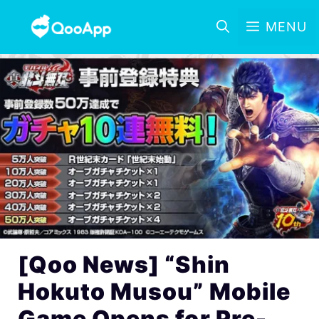
MENU
[Qoo News] “Shin
Hokuto Musou” Mobile
Game Opens for Pre-