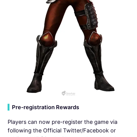
▍
Pre-registration Rewards
Players can now pre-register the game via
following the Official Twitter/Facebook or