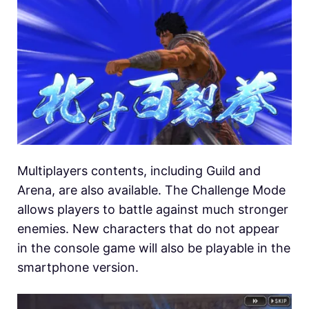
Multiplayers contents, including Guild and
Arena, are also available. The Challenge Mode
allows players to battle against much stronger
enemies. New characters that do not appear
in the console game will also be playable in the
smartphone version.