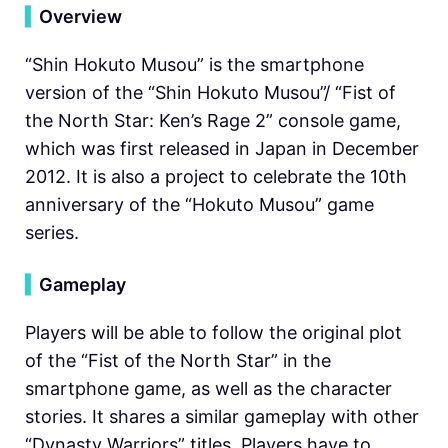
▍
Overview
“Shin Hokuto Musou” is the smartphone
version of the “Shin Hokuto Musou”/ “Fist of
the North Star: Ken’s Rage 2” console game,
which was first released in Japan in December
2012. It is also a project to celebrate the 10th
anniversary of the “Hokuto Musou” game
series.
▍
Gameplay
Players will be able to follow the original plot
of the “Fist of the North Star” in the
smartphone game, as well as the character
stories. It shares a similar gameplay with other
“Dynasty Warriors” titles. Players have to