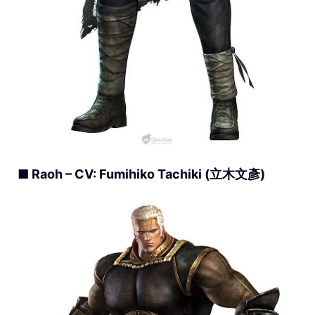
■ Raoh – CV: Fumihiko Tachiki (立木文彥)