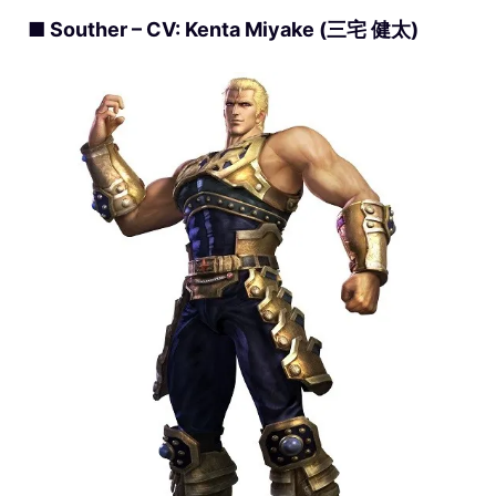
■ Souther – CV: Kenta Miyake (三宅 健太)