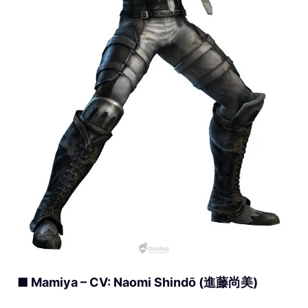
■ Mamiya – CV: Naomi Shindō (進藤尚美)