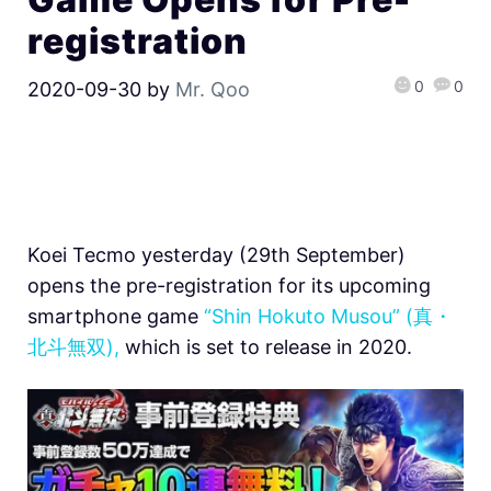
registration
0
0
2020-09-30
by
Mr. Qoo
Koei Tecmo yesterday (29th September)
opens the pre-registration for its upcoming
smartphone game
“Shin Hokuto Musou” (真・
北斗無双),
which is set to release in 2020.