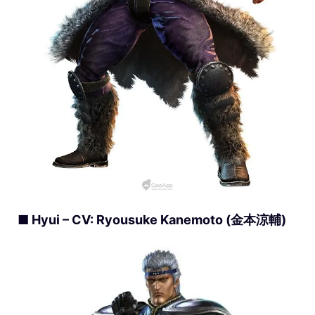
■ Hyui – CV: Ryousuke Kanemoto (金本涼輔)