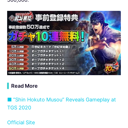
▍
Read More
■ “Shin Hokuto Musou” Reveals Gameplay at
TGS 2020
Official Site