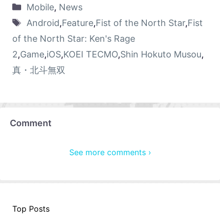
Mobile
,
News
Android
,
Feature
,
Fist of the North Star
,
Fist
of the North Star: Ken's Rage
2
,
Game
,
iOS
,
KOEI TECMO
,
Shin Hokuto Musou
,
真・北斗無双
Comment
See more comments ›
Top Posts