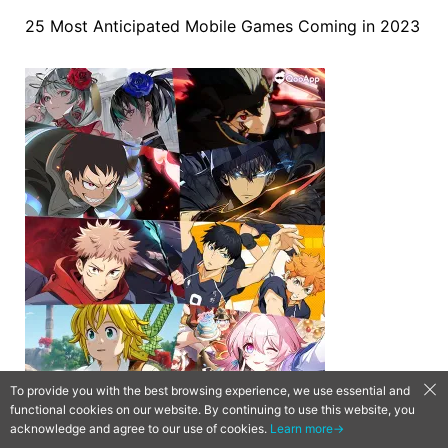
25 Most Anticipated Mobile Games Coming in 2023
To provide you with the best browsing experience, we use essential and
functional cookies on our website. By continuing to use this website, you
acknowledge and agree to our use of cookies.
Learn more→