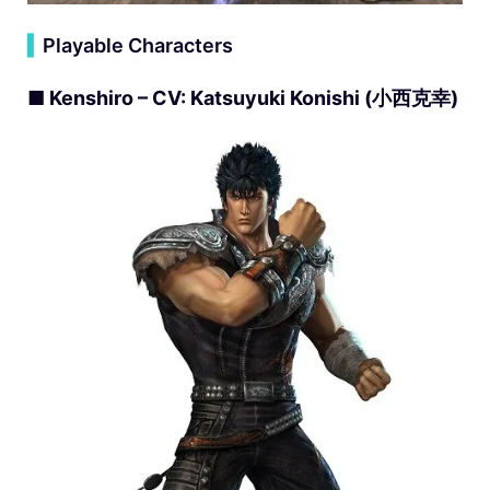
▍
Playable Characters
■ Kenshiro – CV: Katsuyuki Konishi (小西克幸)