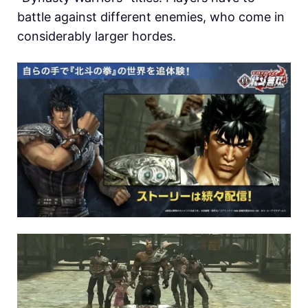
battle against different enemies, who come in
considerably larger hordes.