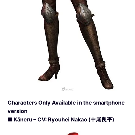
Characters Only Available in the smartphone
version
■ Kāneru – CV: Ryouhei Nakao (中尾良平)