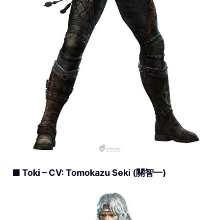
■ Toki – CV: Tomokazu Seki (關智一)