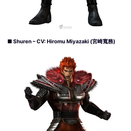
■ Shuren – CV: Hiromu Miyazaki (宮崎寬務)