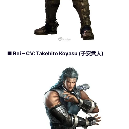
■ Rei – CV: Takehito Koyasu (子安武人)