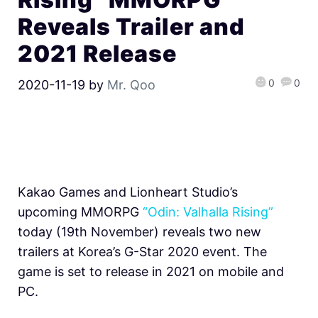
Reveals Trailer and
2021 Release
0
0
2020-11-19
by
Mr. Qoo
Kakao Games and Lionheart Studio’s
upcoming MMORPG
“Odin: Valhalla Rising”
today (19th November) reveals two new
trailers at Korea’s G-Star 2020 event. The
game is set to release in 2021 on mobile and
PC.