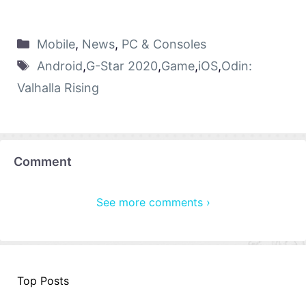
Mobile
,
News
,
PC & Consoles
Android
,
G-Star 2020
,
Game
,
iOS
,
Odin:
Valhalla Rising
Comment
See more comments ›
Top Posts