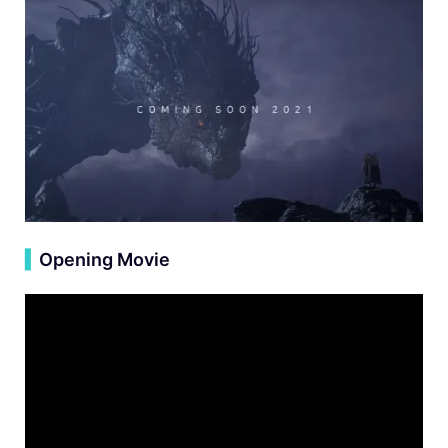
▍
Opening Movie