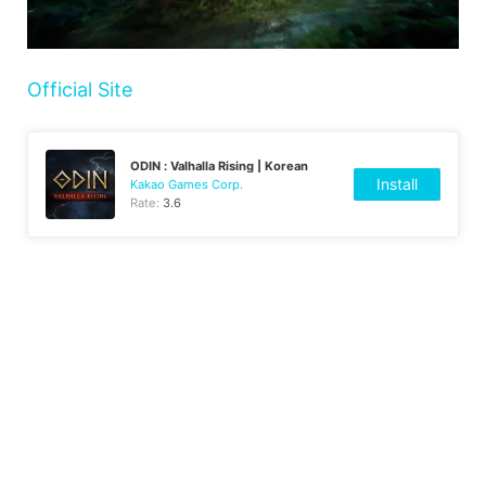
Official Site
ODIN : Valhalla Rising | Korean
Install
Kakao Games Corp.
Rate:
3.6