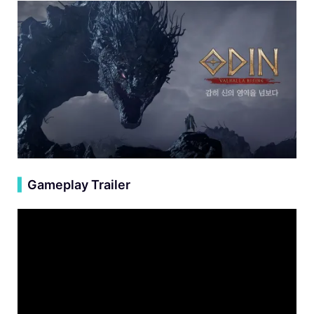
▍
Gameplay Trailer