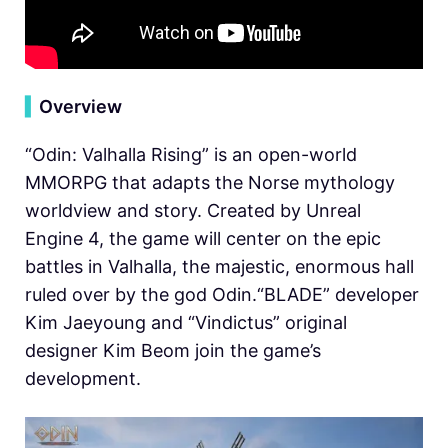
▍
Overview
“Odin: Valhalla Rising” is an open-world
MMORPG that adapts the Norse mythology
worldview and story. Created by Unreal
Engine 4, the game will center on the epic
battles in Valhalla, the majestic, enormous hall
ruled over by the god Odin.“BLADE” developer
Kim Jaeyoung and “Vindictus” original
designer Kim Beom join the game’s
development.