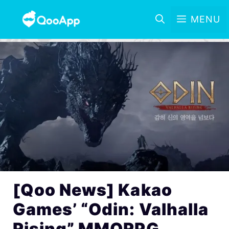
MENU
[Qoo News] Kakao
Games’ “Odin: Valhalla
Rising” MMORPG