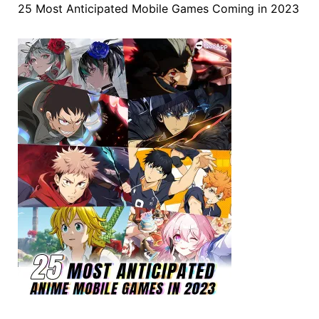
25 Most Anticipated Mobile Games Coming in 2023