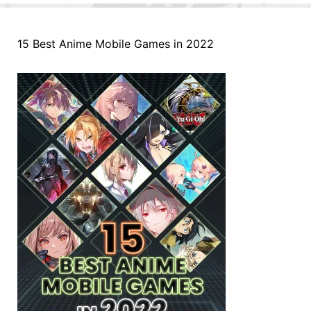
15 Best Anime Mobile Games in 2022