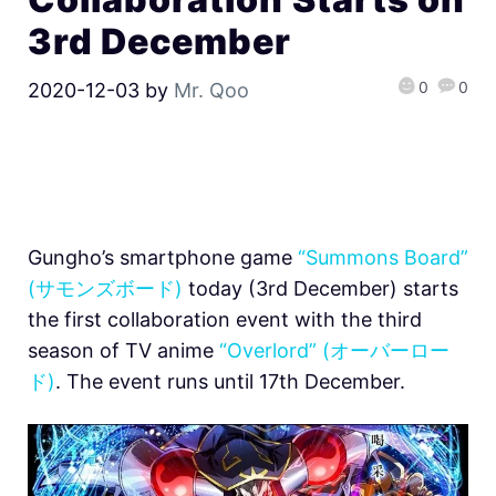
3rd December
0
0
2020-12-03
by
Mr. Qoo
Gungho’s smartphone game
“Summons Board”
(サモンズボード)
today (3rd December) starts
the first collaboration event with the third
season of TV anime
“Overlord” (オーバーロー
ド)
. The event runs until 17th December.