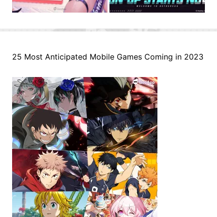
25 Most Anticipated Mobile Games Coming in 2023