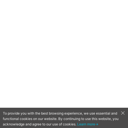
To provide you with the best browsing experience, we use essential and
functional cookies on our website. By continuing to use this website, you
QooApp Limited © 2026
acknowledge and agree to our use of cookies.
Learn more→