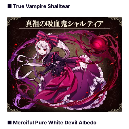
■ True Vampire Shalltear
■ Merciful Pure White Devil Albedo