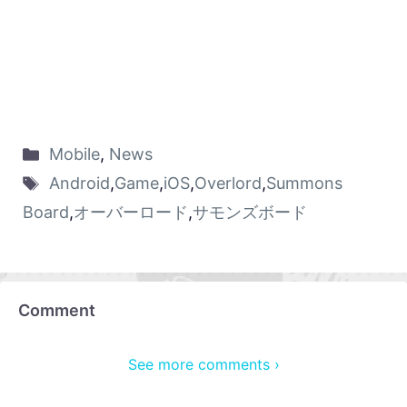
Mobile
,
News
Android
,
Game
,
iOS
,
Overlord
,
Summons
Board
,
オーバーロード
,
サモンズボード
Comment
See more comments ›