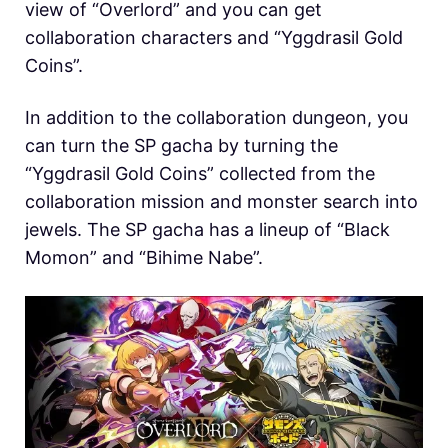
view of “Overlord” and you can get
collaboration characters and “Yggdrasil Gold
Coins”.
In addition to the collaboration dungeon, you
can turn the SP gacha by turning the
“Yggdrasil Gold Coins” collected from the
collaboration mission and monster search into
jewels. The SP gacha has a lineup of “Black
Momon” and “Bihime Nabe”.