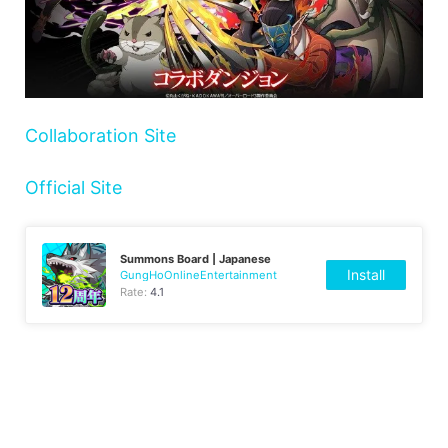
Collaboration Site
Official Site
Summons Board | Japanese
Install
GungHoOnlineEntertainment
Rate:
4.1