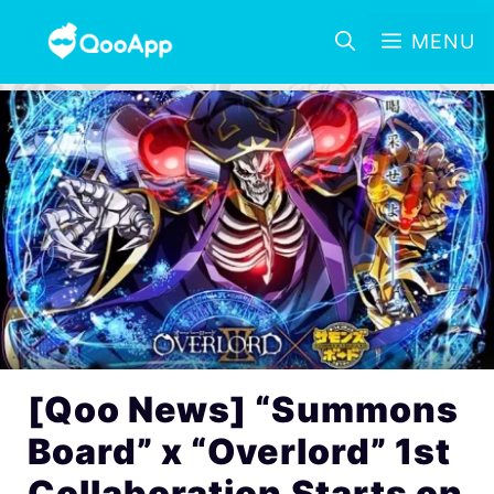
MENU
[Qoo News] “Summons
Board” x “Overlord” 1st
Collaboration Starts on