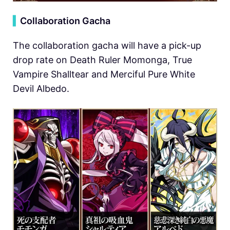
▍
Collaboration Gacha
The collaboration gacha will have a pick-up
drop rate on Death Ruler Momonga, True
Vampire Shalltear and Merciful Pure White
Devil Albedo.