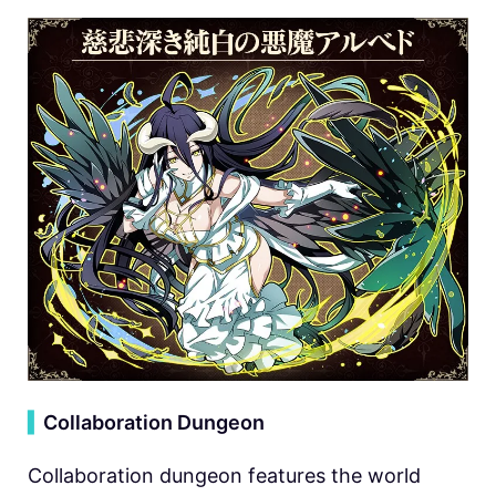
▍
Collaboration Dungeon
Collaboration dungeon features the world