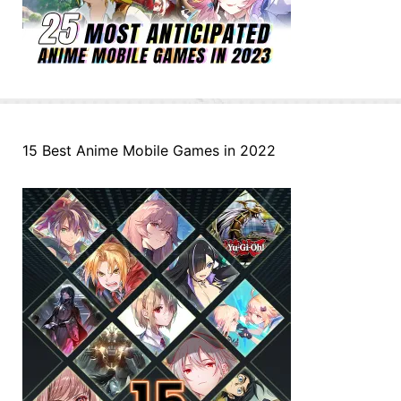
15 Best Anime Mobile Games in 2022