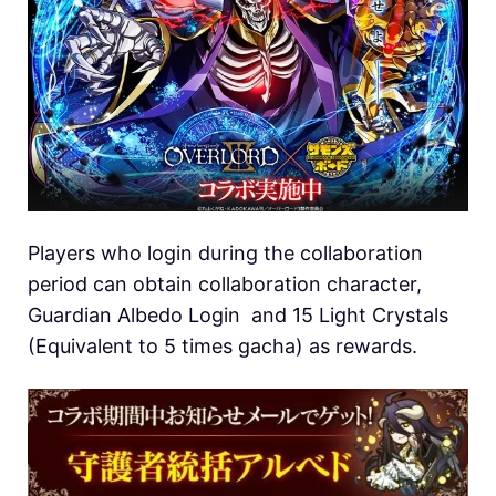
Players who login during the collaboration
period can obtain collaboration character,
Guardian Albedo Login and 15 Light Crystals
(Equivalent to 5 times gacha) as rewards.