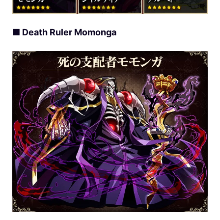
■ Death Ruler Momonga