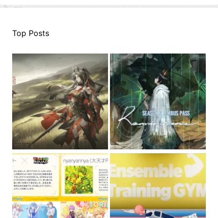
Top Posts