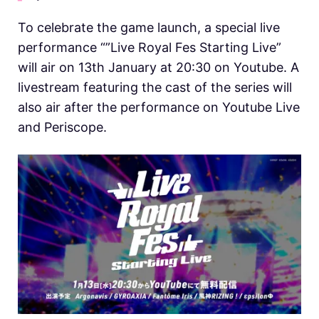
To celebrate the game launch, a special live
performance “”Live Royal Fes Starting Live”
will air on 13th January at 20:30 on Youtube. A
livestream featuring the cast of the series will
also air after the performance on Youtube Live
and Periscope.