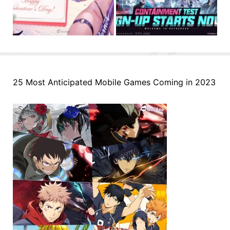
25 Most Anticipated Mobile Games Coming in 2023