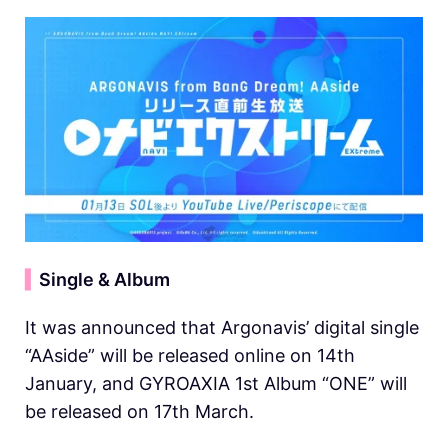
▍
Single & Album
It was announced that Argonavis’ digital single
“AAside” will be released online on 14th
January, and GYROAXIA 1st Album “ONE” will
be released on 17th March.