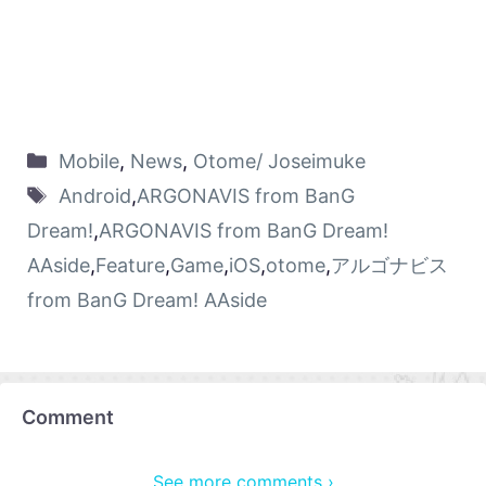
Mobile
,
News
,
Otome/ Joseimuke
Android
,
ARGONAVIS from BanG
Dream!
,
ARGONAVIS from BanG Dream!
AAside
,
Feature
,
Game
,
iOS
,
otome
,
アルゴナビス
from BanG Dream! AAside
Comment
See more comments ›