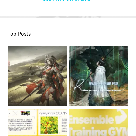
Top Posts