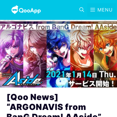
MENU
[Qoo News]
“ARGONAVIS from
BanG Dream! AAside”