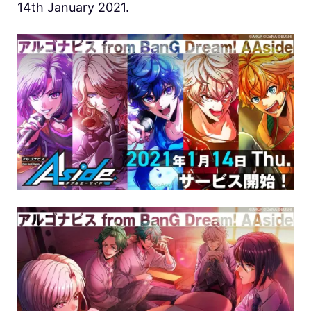
14th January 2021.