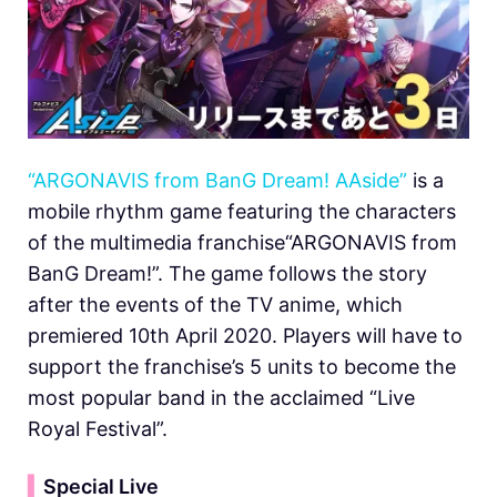
“ARGONAVIS from BanG Dream! AAside”
is a
mobile rhythm game featuring the characters
of the multimedia franchise“ARGONAVIS from
BanG Dream!”. The game follows the story
after the events of the TV anime, which
premiered 10th April 2020. Players will have to
support the franchise’s 5 units to become the
most popular band in the acclaimed “Live
Royal Festival”.
▍
Special Live