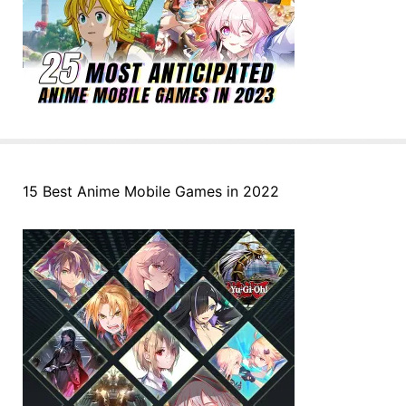
15 Best Anime Mobile Games in 2022