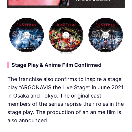
▍
Stage Play & Anime Film Confirmed
The franchise also confirms to inspire a stage
play “ARGONAVIS the Live Stage” in June 2021
in Osaka and Tokyo. The original cast
members of the series reprise their roles in the
stage play. The production of an anime film is
also announced.