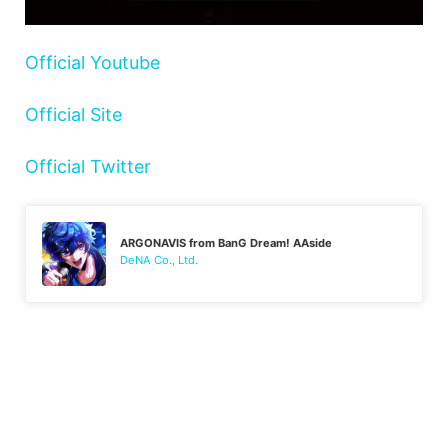
Official Youtube
Official Site
Official Twitter
ARGONAVIS from BanG Dream! AAside
DeNA Co., Ltd.