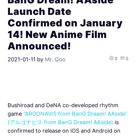
Launch Date
Confirmed on January
14! New Anime Film
Announced!
0
0
2021-01-11
by
Mr. Qoo
Bushiroad and DeNA co-developed rhythm
game
“ARGONAVIS from BanG Dream! AAside”
(アルゴナビス from BanG Dream! AAside)
is
confirmed to release on iOS and Android on