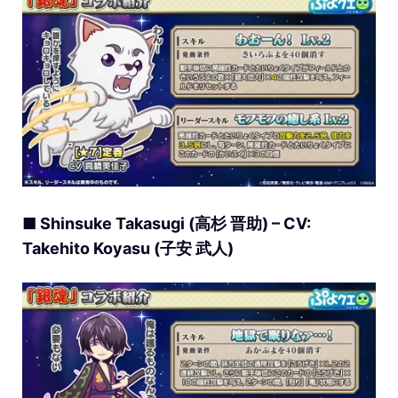
■ Shinsuke Takasugi (高杉 晋助) – CV:
Takehito Koyasu (子安 武人)