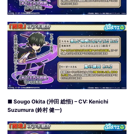
■ Sougo Okita (沖田 総悟) – CV: Kenichi
Suzumura (鈴村 健一)