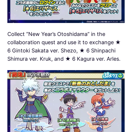
Collect “New Year’s Otoshidama” in the
collaboration quest and use it to exchange ★
6 Gintoki Sakata ver. Shezo, ★ 6 Shinpachi
Shimura ver. Kruk, and ★ 6 Kagura ver. Arles.