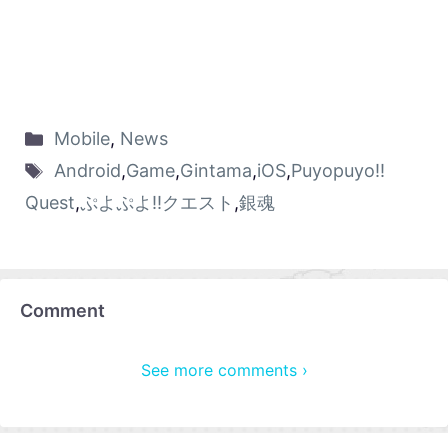
Mobile
,
News
Android
,
Game
,
Gintama
,
iOS
,
Puyopuyo!!
Quest
,
ぷよぷよ!!クエスト
,
銀魂
Comment
See more comments ›