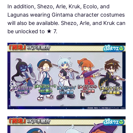
In addition, Shezo, Arle, Kruk, Ecolo, and
Lagunas wearing Gintama character costumes
will also be available. Shezo, Arle, and Kruk can
be unlocked to ★ 7.