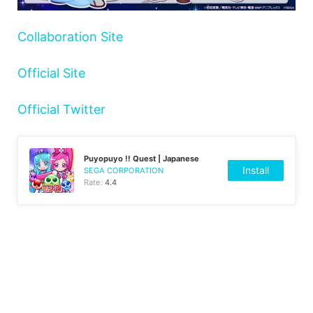
Collaboration Site
Official Site
Official Twitter
Puyopuyo !! Quest | Japanese
Install
SEGA CORPORATION
Rate:
4.4