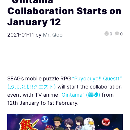
Collaboration Starts on
January 12
0
0
2021-01-11
by
Mr. Qoo
SEAG’s mobile puzzle RPG
“Puyopuyo!! Questt”
(ぷよぷよ!!クエスト)
will start the collaboration
event with TV anime
“Gintama” (
銀魂
)
from
12th January to 1st February.