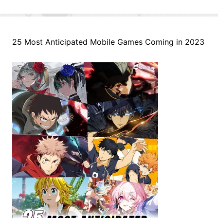
25 Most Anticipated Mobile Games Coming in 2023