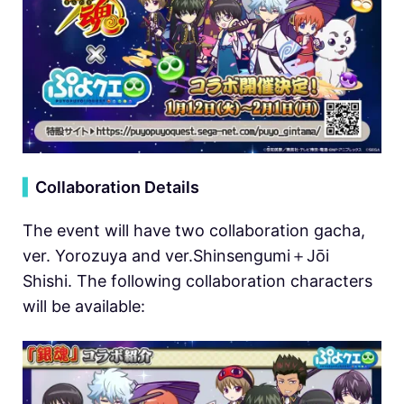
▍
Collaboration Details
The event will have two collaboration gacha,
ver. Yorozuya and ver.Shinsengumi＋Jōi
Shishi. The following collaboration characters
will be available: