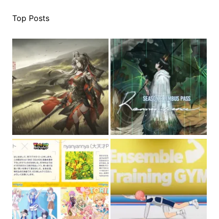
Top Posts