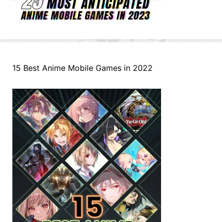
15 Best Anime Mobile Games in 2022