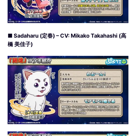
■ Sadaharu (定春) – CV: Mikako Takahashi (高
橋 美佳子)