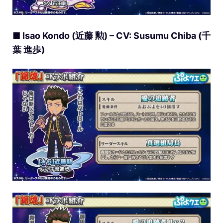
■ Isao Kondo (近藤 勲) – CV: Susumu Chiba (千
葉 進歩)