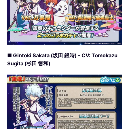
■ Gintoki Sakata (坂田 銀時) – CV: Tomokazu
Sugita (杉田 智和)