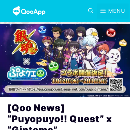
MENU
[Qoo News]
“Puyopuyo!! Quest” x
“Gintama”