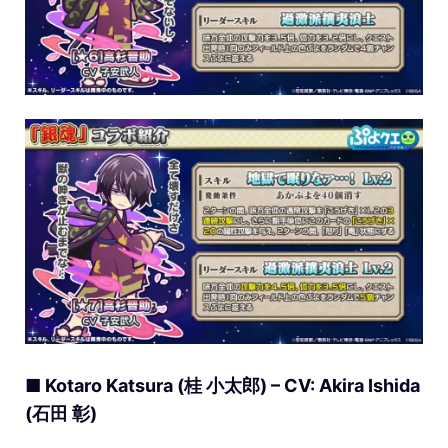
■ Kotaro Katsura (桂 小太郎) – CV: Akira Ishida
(石田 彰)