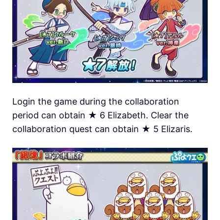
Login the game during the collaboration
period can obtain ★ 6 Elizabeth. Clear the
collaboration quest can obtain ★ 5 Elizaris.