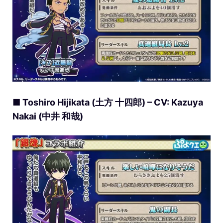
■ Toshiro Hijikata (土方 十四郎) – CV: Kazuya
Nakai (中井 和哉)