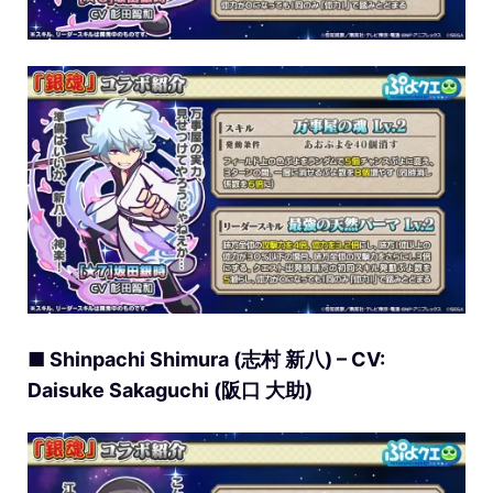
■ Shinpachi Shimura (志村 新八) – CV:
Daisuke Sakaguchi (阪口 大助)