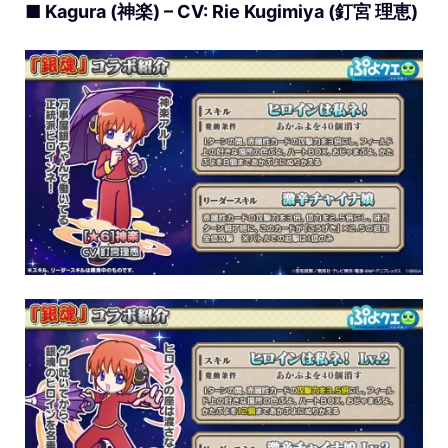
■ Kagura (神楽) – CV: Rie Kugimiya (釘宮 理恵)