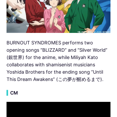
BURNOUT SYNDROMES performs two
opening songs “BLIZZARD” and “Silver World”
(銀世界) for the anime, while Miliyah Kato
collaborates with shamisenist musicians
Yoshida Brothers for the ending song “Until
This Dream Awakens” (この夢が醒めるまで).
▍
CM