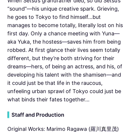
When Setsu’s grandfather died, so did Setsu’s
“sound”—his unique creative spark. Grieving,
he goes to Tokyo to find himself…but
manages to become totally, literally lost on his
first day. Only a chance meeting with Yuna—
aka Yuka, the hostess—saves him from being
robbed. At first glance their lives seem totally
different, but they’re both striving for their
dreams—hers, of being an actress, and his, of
developing his talent with the shamisen—and
it could just be that life in the raucous,
unfeeling urban sprawl of Tokyo could just be
what binds their fates together…
▍
Staff and Production
Original Works: Marimo Ragawa (羅川真里茂)