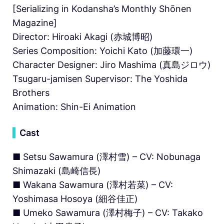
[Serializing in Kodansha’s Monthly Shōnen
Magazine]
Director: Hiroaki Akagi (赤城博昭)
Series Composition: Yoichi Kato (加藤環一)
Character Designer: Jiro Mashima (真島ジロウ)
Tsugaru-jamisen Supervisor: The Yoshida
Brothers
Animation: Shin-Ei Animation
▍
Cast
■ Setsu Sawamura (澤村雪) – CV: Nobunaga
Shimazaki (島崎信長)
■ Wakana Sawamura (澤村若菜) – CV:
Yoshimasa Hosoya (細谷佳正)
■ Umeko Sawamura (澤村梅子) – CV: Takako