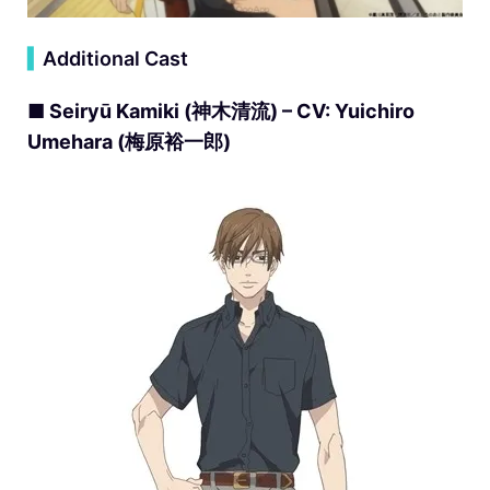
▍
Additional Cast
■ Seiryū Kamiki (神木清流) – CV: Yuichiro
Umehara (梅原裕一郎)