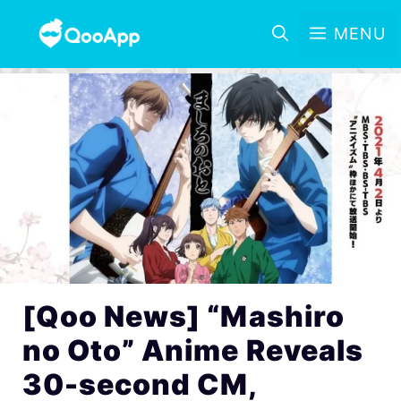
MENU
[Qoo News] “Mashiro
no Oto” Anime Reveals
30-second CM,