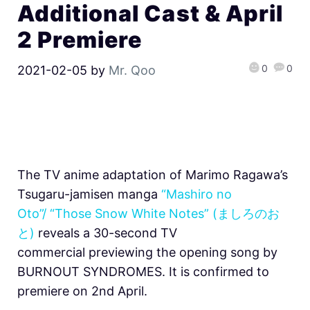
Additional Cast & April
2 Premiere
0
0
2021-02-05
by
Mr. Qoo
The TV anime adaptation of Marimo Ragawa’s
Tsugaru-jamisen manga
“Mashiro no
Oto”/ “Those Snow White Notes” (ましろのお
と)
reveals a 30-second TV
commercial previewing the opening song by
BURNOUT SYNDROMES. It is confirmed to
premiere on 2nd April.