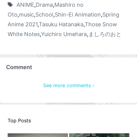
ANIME
,
Drama
,
Mashiro no
Oto
,
music
,
School
,
Shin-Ei Animation
,
Spring
Anime 2021
,
Tasuku Hatanaka
,
Those Snow
White Notes
,
Yuichiro Umehara
,
ましろのおと
Comment
See more comments ›
Top Posts