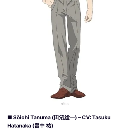
■ Sōichi Tanuma (田沼総一) – CV: Tasuku
Hatanaka (畠中 祐)