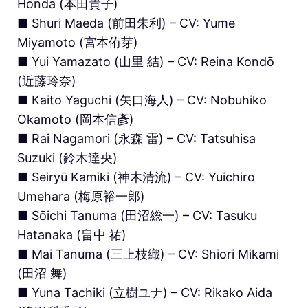
Honda (本田貴子)
■ Shuri Maeda (前田朱利) – CV: Yume
Miyamoto (宮本侑芽)
■ Yui Yamazato (山里 結) – CV: Reina Kondō
(近藤玲奈)
■ Kaito Yaguchi (矢口海人) – CV: Nobuhiko
Okamoto (岡本信彥)
■ Rai Nagamori (永森 雷) – CV: Tatsuhisa
Suzuki (鈴木達央)
■ Seiryū Kamiki (神木清流) – CV: Yuichiro
Umehara (梅原裕一郎)
■ Sōichi Tanuma (田沼総一) – CV: Tasuku
Hatanaka (畠中 祐)
■ Mai Tanuma (三上枝織) – CV: Shiori Mikami
(田沼 舞)
■ Yuna Tachiki (立樹ユナ) – CV: Rikako Aida