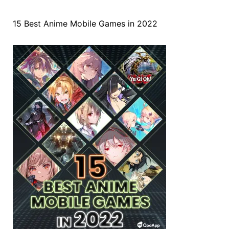
15 Best Anime Mobile Games in 2022