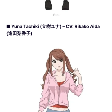
■ Yuna Tachiki (立樹ユナ) – CV: Rikako Aida
(逢田梨香子)