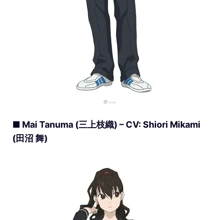
■ Mai Tanuma (三上枝織) – CV: Shiori Mikami
(田沼 舞)