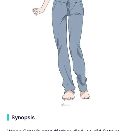
▍
Synopsis