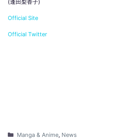
(逢田梨香子)
Official Site
Official Twitter
Manga & Anime
,
News