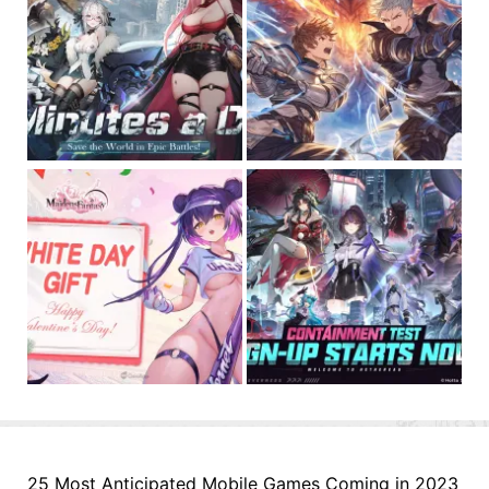
25 Most Anticipated Mobile Games Coming in 2023