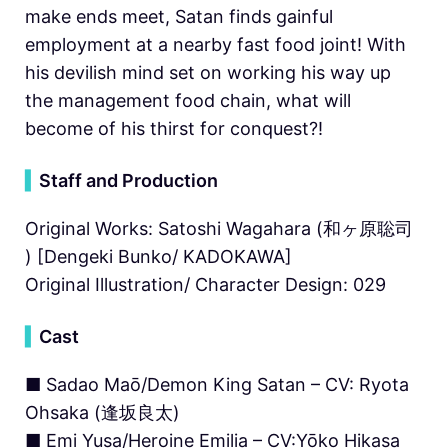
make ends meet, Satan finds gainful
employment at a nearby fast food joint! With
his devilish mind set on working his way up
the management food chain, what will
become of his thirst for conquest?!
▍
Staff and Production
Original Works: Satoshi Wagahara (和ヶ原聡司
) [Dengeki Bunko/ KADOKAWA]
Original Illustration/ Character Design: 029
▍
Cast
■ Sadao Maō/Demon King Satan – CV: Ryota
Ohsaka (逢坂良太)
■ Emi Yusa/Heroine Emilia – CV:Yōko Hikasa