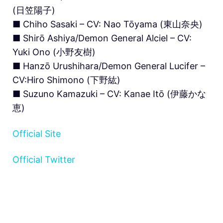
(日笠陽子)
■ Chiho Sasaki – CV: Nao Tōyama (東山奈央)
■ Shirō Ashiya/Demon General Alciel – CV:
Yuki Ono (小野友樹)
■ Hanzō Urushihara/Demon General Lucifer –
CV:Hiro Shimono (下野紘)
■ Suzuno Kamazuki – CV: Kanae Itō (伊藤かな
恵)
Official Site
Official Twitter