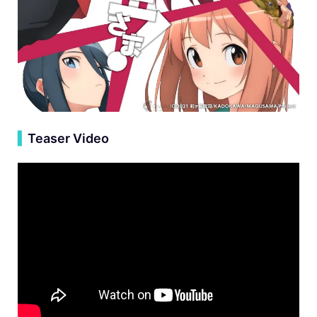
▍
Teaser Video