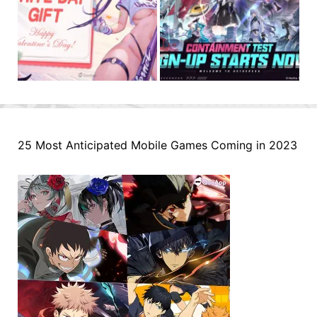
25 Most Anticipated Mobile Games Coming in 2023