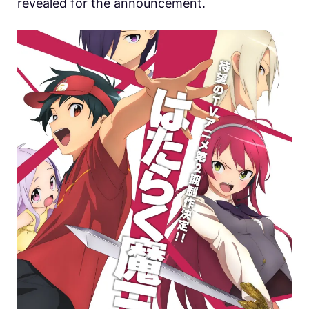
revealed for the announcement.