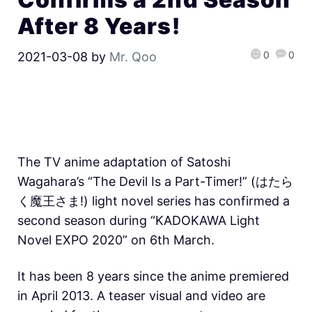
After 8 Years!
0
0
2021-03-08
by
Mr. Qoo
The TV anime adaptation of Satoshi
Wagahara’s “The Devil Is a Part-Timer!” (はたら
く魔王さま!) light novel series has confirmed a
second season during “KADOKAWA Light
Novel EXPO 2020” on 6th March.
It has been 8 years since the anime premiered
in April 2013. A teaser visual and video are