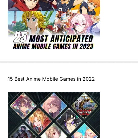
15 Best Anime Mobile Games in 2022