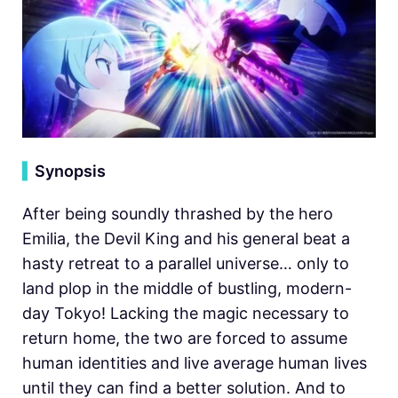
▍
Synopsis
After being soundly thrashed by the hero
Emilia, the Devil King and his general beat a
hasty retreat to a parallel universe… only to
land plop in the middle of bustling, modern-
day Tokyo! Lacking the magic necessary to
return home, the two are forced to assume
human identities and live average human lives
until they can find a better solution. And to