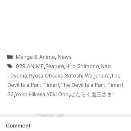
Manga & Anime
,
News
029
,
ANIME
,
Feature
,
Hiro Shimono
,
Nao
Toyama
,
Ryota Ohsaka
,
Satoshi Wagahara
,
The
Devil Is a Part-Timer!
,
The Devil Is a Part-Timer!
S2
,
Yoko Hikasa
,
Yūki Ono
,
はたらく魔王さま!
Comment