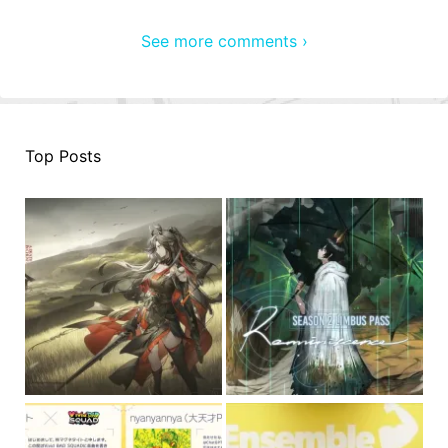
See more comments ›
Top Posts