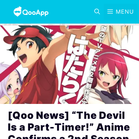
MENU
[Qoo News] “The Devil
Is a Part-Timer!” Anime
Confirms a 2nd Season