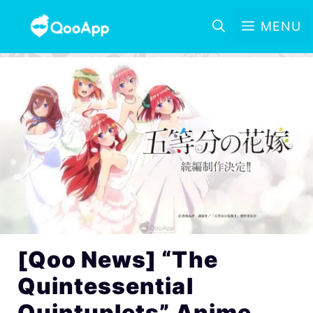
MENU
[Qoo News] “The
Quintessential
Quintuplets” Anime