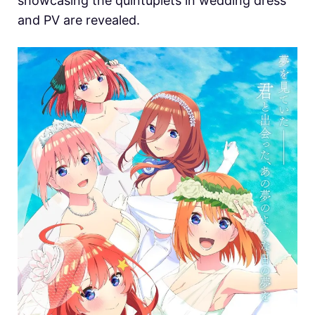
showcasing the quintuplets in wedding dress
and PV are revealed.