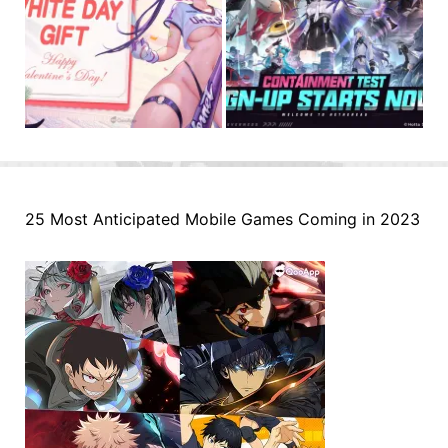
25 Most Anticipated Mobile Games Coming in 2023