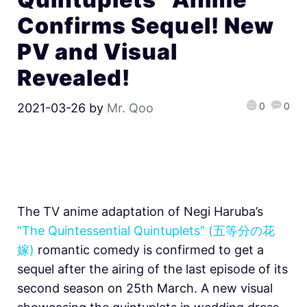
Confirms Sequel! New
PV and Visual
Revealed!
0
0
2021-03-26
by
Mr. Qoo
The TV anime adaptation of Negi Haruba’s
“The Quintessential Quintuplets” (五等分の花
嫁)
romantic comedy is confirmed to get a
sequel after the airing of the last episode of its
second season on 25th March. A new visual