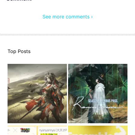
See more comments ›
Top Posts