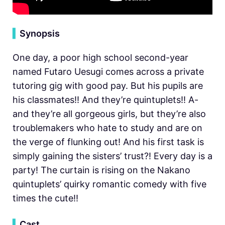
▍
Synopsis
One day, a poor high school second-year
named Futaro Uesugi comes across a private
tutoring gig with good pay. But his pupils are
his classmates!! And they’re quintuplets!! A-
and they’re all gorgeous girls, but they’re also
troublemakers who hate to study and are on
the verge of flunking out! And his first task is
simply gaining the sisters’ trust?! Every day is a
party! The curtain is rising on the Nakano
quintuplets’ quirky romantic comedy with five
times the cute!!
▍
Cast