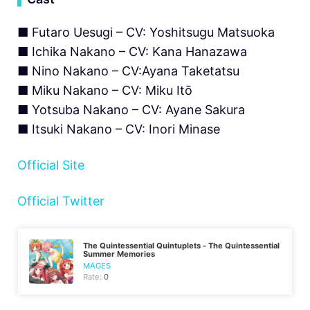
■ Futaro Uesugi – CV: Yoshitsugu Matsuoka
■ Ichika Nakano – CV: Kana Hanazawa
■ Nino Nakano – CV:Ayana Taketatsu
■ Miku Nakano – CV: Miku Itō
■ Yotsuba Nakano – CV: Ayane Sakura
■ Itsuki Nakano – CV: Inori Minase
Official Site
Official Twitter
The Quintessential Quintuplets - The Quintessential
Summer Memories
MAGES
Rate:
0