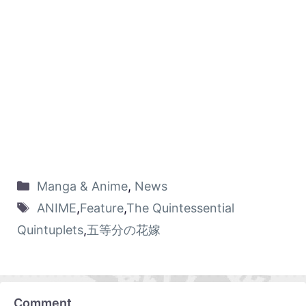
Manga & Anime
,
News
ANIME
,
Feature
,
The Quintessential
Quintuplets
,
五等分の花嫁
Comment