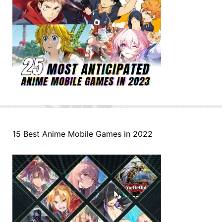
15 Best Anime Mobile Games in 2022