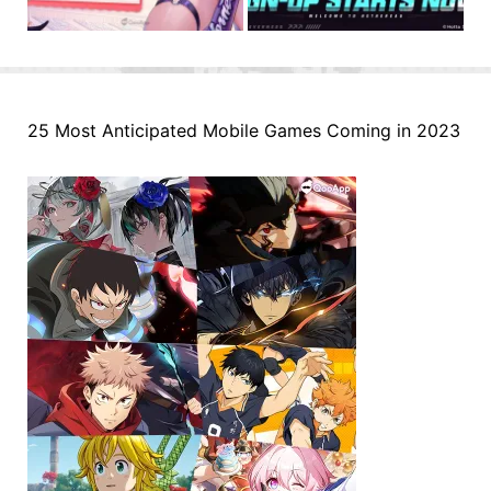
25 Most Anticipated Mobile Games Coming in 2023