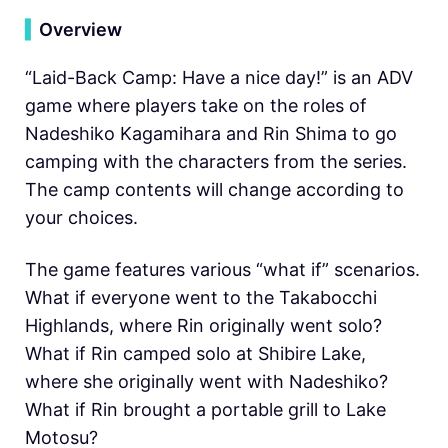
▍
Overview
“Laid-Back Camp: Have a nice day!” is an ADV
game where players take on the roles of
Nadeshiko Kagamihara and Rin Shima to go
camping with the characters from the series.
The camp contents will change according to
your choices.
The game features various “what if” scenarios.
What if everyone went to the Takabocchi
Highlands, where Rin originally went solo?
What if Rin camped solo at Shibire Lake,
where she originally went with Nadeshiko?
What if Rin brought a portable grill to Lake
Motosu?