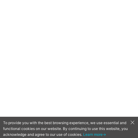
To provide you with the best browsing experience, we use essential and
functional cookies on our website. By continuing to use this website, you
QooApp Limited © 2026
acknowledge and agree to our use of cookies.
Learn more→