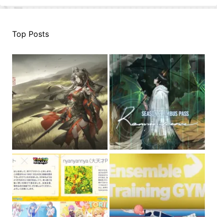
Top Posts