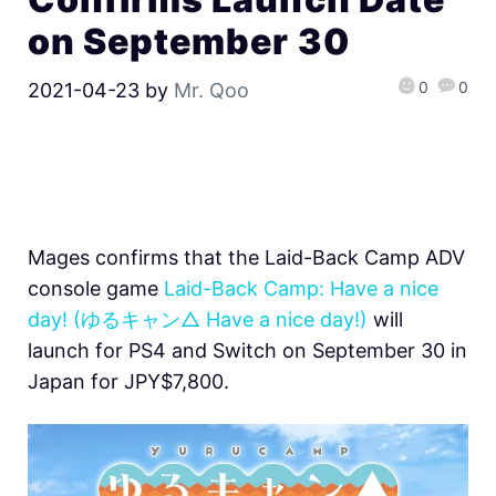
on September 30
0
0
2021-04-23
by
Mr. Qoo
Mages confirms that the Laid-Back Camp ADV
console game
Laid-Back Camp: Have a nice
day! (ゆるキャン△ Have a nice day!)
will
launch for PS4 and Switch on September 30 in
Japan for JPY$7,800.