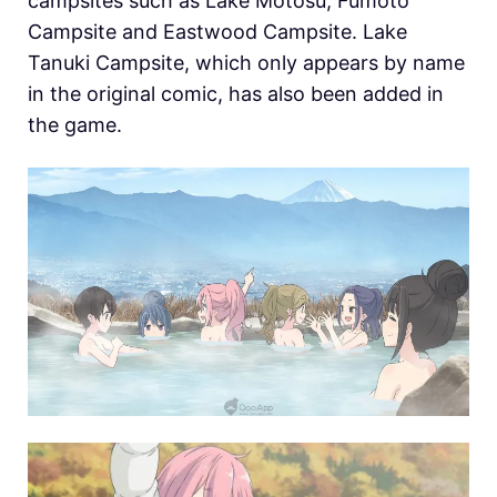
campsites such as Lake Motosu, Fumoto
Campsite and Eastwood Campsite. Lake
Tanuki Campsite, which only appears by name
in the original comic, has also been added in
the game.