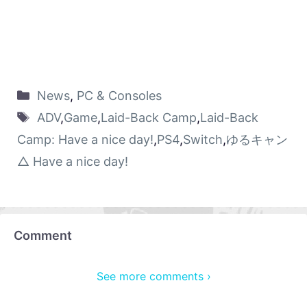
News
,
PC & Consoles
ADV
,
Game
,
Laid-Back Camp
,
Laid-Back
Camp: Have a nice day!
,
PS4
,
Switch
,
ゆるキャン
△ Have a nice day!
Comment
See more comments ›