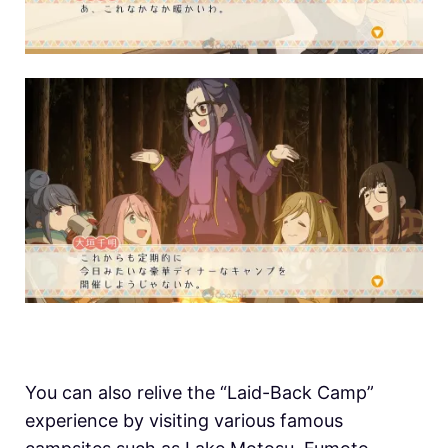
You can also relive the “Laid-Back Camp”
experience by visiting various famous