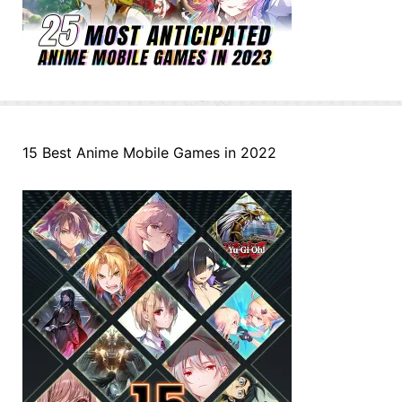
15 Best Anime Mobile Games in 2022