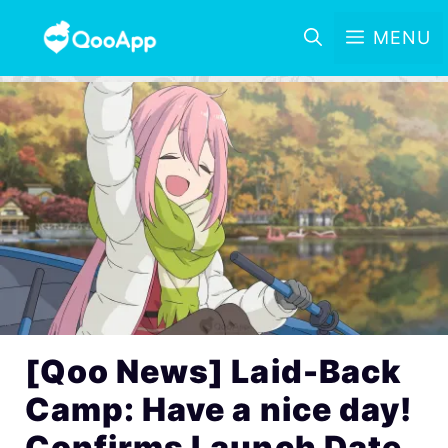
MENU
[Qoo News] Laid-Back
Camp: Have a nice day!
Confirms Launch Date