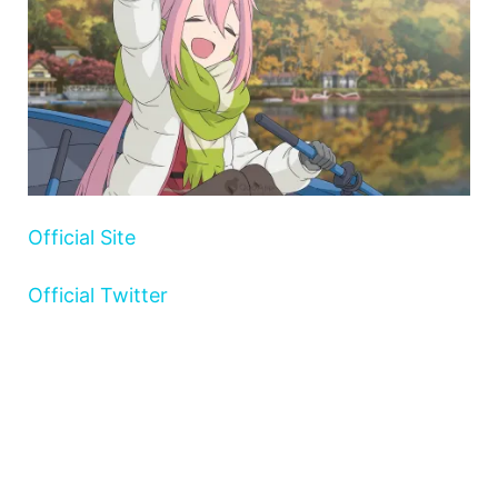
Official Site
Official Twitter