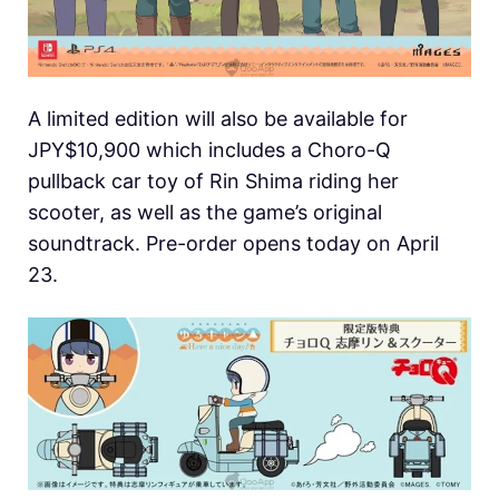
A limited edition will also be available for
JPY$10,900 which includes a Choro-Q
pullback car toy of Rin Shima riding her
scooter, as well as the game’s original
soundtrack. Pre-order opens today on April
23.