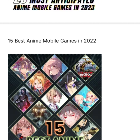
15 Best Anime Mobile Games in 2022