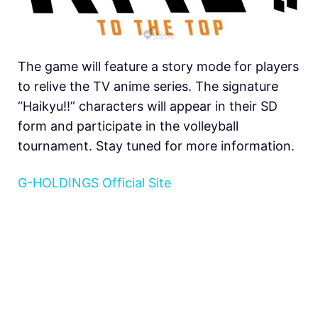
The game will feature a story mode for players
to relive the TV anime series. The signature
“Haikyu!!” characters will appear in their SD
form and participate in the volleyball
tournament. Stay tuned for more information.
G-HOLDINGS Official Site