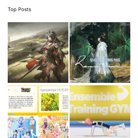
Top Posts