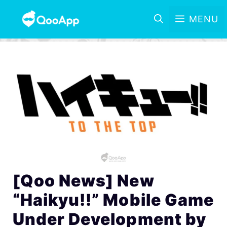
MENU
[Qoo News] New
“Haikyu!!” Mobile Game
Under Development by