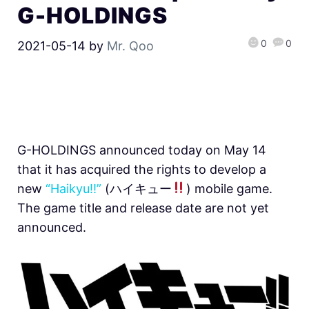
G-HOLDINGS
0
0
2021-05-14
by
Mr. Qoo
G-HOLDINGS announced today on May 14
that it has acquired the rights to develop a
new
“Haikyu!!”
(ハイキュー
) mobile game.
The game title and release date are not yet
announced.