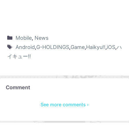
Mobile
,
News
Android
,
G-HOLDINGS
,
Game
,
Haikyu!!
,
iOS
,
ハ
イキュー!!
Comment
See more comments ›