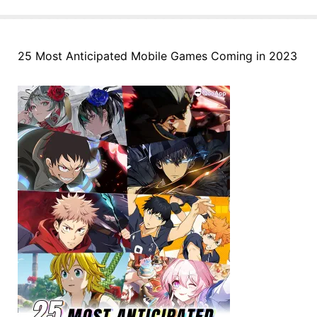
25 Most Anticipated Mobile Games Coming in 2023