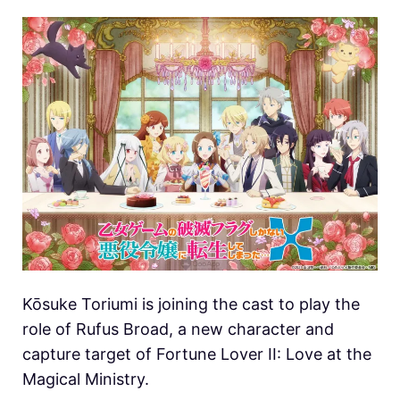
Kōsuke Toriumi is joining the cast to play the
role of Rufus Broad, a new character and
capture target of Fortune Lover II: Love at the
Magical Ministry.