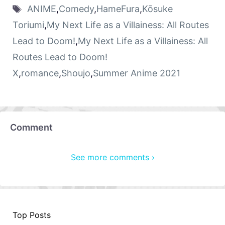
ANIME
,
Comedy
,
HameFura
,
Kōsuke
Toriumi
,
My Next Life as a Villainess: All Routes
Lead to Doom!
,
My Next Life as a Villainess: All
Routes Lead to Doom!
X
,
romance
,
Shoujo
,
Summer Anime 2021
Comment
See more comments ›
Top Posts