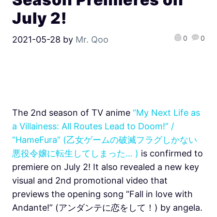
July 2!
0
0
2021-05-28
by
Mr. Qoo
The 2nd season of TV anime
“My Next Life as
a Villainess: All Routes Lead to Doom!” /
“HameFura” (乙女ゲームの破滅フラグしかない
悪役令嬢に転生してしまった… )
is confirmed to
premiere on July 2! It also revealed a new key
visual and 2nd promotional video that
previews the opening song “Fall in love with
Andante!” (アンダンテに恋をして！) by angela.