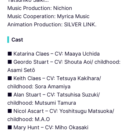
Music Production: Nichion
Music Cooperation: Myrica Music
Animation Production: SILVER LINK.
▍
Cast
■ Katarina Claes – CV: Maaya Uchida
■ Geordo Stuart – CV: Shouta Aoi/ childhood:
Asami Setō
■ Keith Claes – CV: Tetsuya Kakihara/
childhood: Sora Amamiya
■ Alan Stuart – CV: Tatsuhisa Suzuki/
childhood: Mutsumi Tamura
■ Nicol Ascart – CV: Yoshitsugu Matsuoka/
childhood: M.A.O
■ Mary Hunt – CV: Miho Okasaki