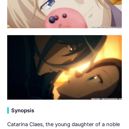
▍
Synopsis
Catarina Claes, the young daughter of a noble