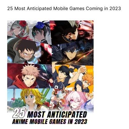
25 Most Anticipated Mobile Games Coming in 2023