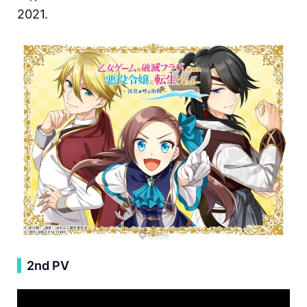
2021.
▍
2nd PV