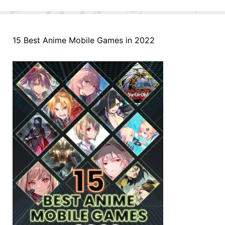
15 Best Anime Mobile Games in 2022