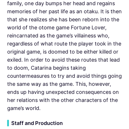
family, one day bumps her head and regains
memories of her past life as an otaku. It is then
that she realizes she has been reborn into the
world of the otome game Fortune Lover,
reincarnated as the game’s villainess who,
regardless of what route the player took in the
original game, is doomed to be either killed or
exiled. In order to avoid these routes that lead
to doom, Catarina begins taking
countermeasures to try and avoid things going
the same way as the game. This, however,
ends up having unexpected consequences on
her relations with the other characters of the
game’s world.
▍
Staff and Production