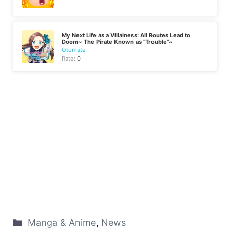
My Next Life as a Villainess: All Routes Lead to
Doom~ The Pirate Known as "Trouble"~
Otomate
Rate:
0
Manga & Anime
,
News