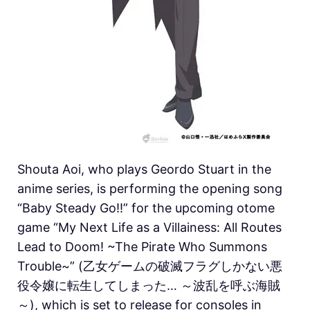
Shouta Aoi, who plays Geordo Stuart in the
anime series, is performing the opening song
“Baby Steady Go!!” for the upcoming otome
game “My Next Life as a Villainess: All Routes
Lead to Doom! ~The Pirate Who Summons
Trouble~” (乙女ゲームの破滅フラグしかない悪
役令嬢に転生してしまった… ～波乱を呼ぶ海賊
～), which is set to release for consoles in