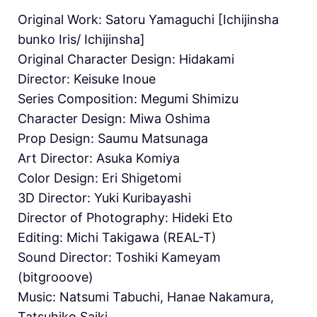
Original Work: Satoru Yamaguchi [Ichijinsha
bunko Iris/ Ichijinsha]
Original Character Design: Hidakami
Director: Keisuke Inoue
Series Composition: Megumi Shimizu
Character Design: Miwa Oshima
Prop Design: Saumu Matsunaga
Art Director: Asuka Komiya
Color Design: Eri Shigetomi
3D Director: Yuki Kuribayashi
Director of Photography: Hideki Eto
Editing: Michi Takigawa (REAL-T)
Sound Director: Toshiki Kameyam
(bitgrooove)
Music: Natsumi Tabuchi, Hanae Nakamura,
Tatsuhiko Saiki…