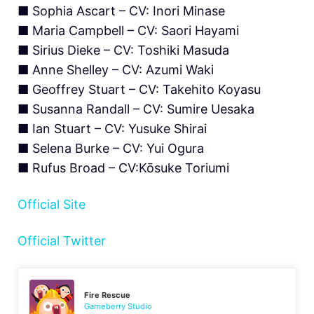
■ Sophia Ascart – CV: Inori Minase
■ Maria Campbell – CV: Saori Hayami
■ Sirius Dieke – CV: Toshiki Masuda
■ Anne Shelley – CV: Azumi Waki
■ Geoffrey Stuart – CV: Takehito Koyasu
■ Susanna Randall – CV: Sumire Uesaka
■ Ian Stuart – CV: Yusuke Shirai
■ Selena Burke – CV: Yui Ogura
■ Rufus Broad – CV:Kōsuke Toriumi
Official Site
Official Twitter
Fire Rescue
Gameberry Studio