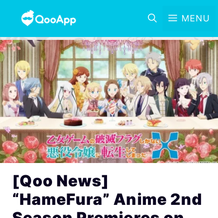
MENU
[Qoo News]
“HameFura” Anime 2nd
Season Premieres on