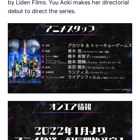
by Liden Films. Yuu Aoki makes her directorial
debut to direct the series.