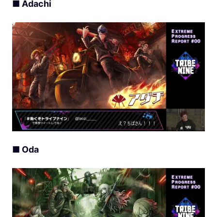
■ Adachi
■ Oda