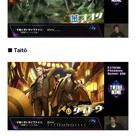
■ Taitō