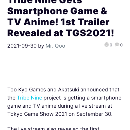
Smartphone Game &
TV Anime! 1st Trailer
Revealed at TGS2021!
0
0
2021-09-30
by
Mr. Qoo
Too Kyo Games and Akatsuki announced that
the
Tribe Nine
project is getting a smartphone
game and TV anime during a live stream at
Tokyo Game Show 2021 on September 30.
The live stream also revealed the first