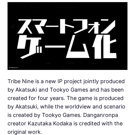
Tribe Nine is a new IP project jointly produced
by Akatsuki and Tookyo Games and has been
created for four years. The game is produced
by Akatsuki, while the worldview and scenario
is created by Tookyo Games. Danganronpa
creator Kazutaka Kodaka is credited with the
original work.