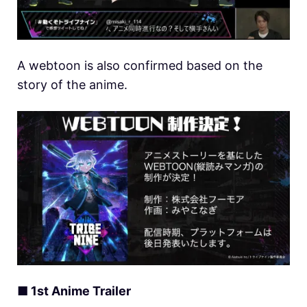
A webtoon is also confirmed based on the
story of the anime.
■ 1st Anime Trailer