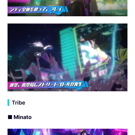
▍
Tribe
■ Minato