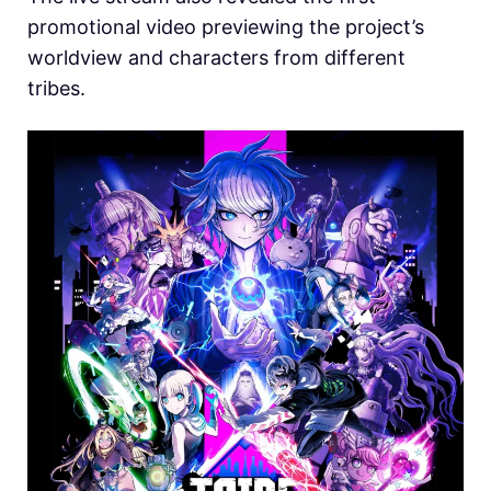
promotional video previewing the project’s
worldview and characters from different
tribes.