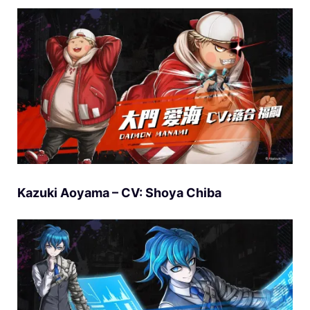
Kazuki Aoyama – CV: Shoya Chiba