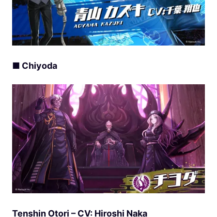
■ Chiyoda
Tenshin Otori – CV: Hiroshi Naka