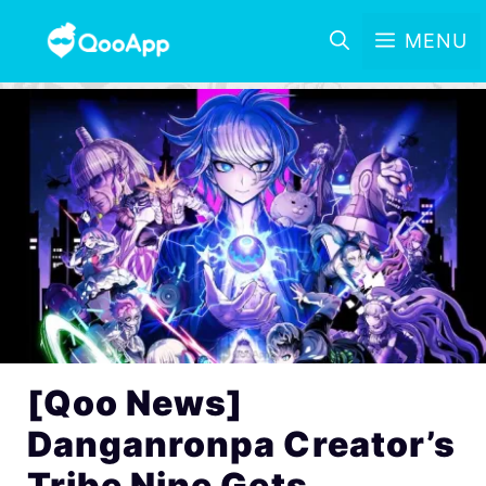
MENU
[Qoo News]
Danganronpa Creator’s
Tribe Nine Gets