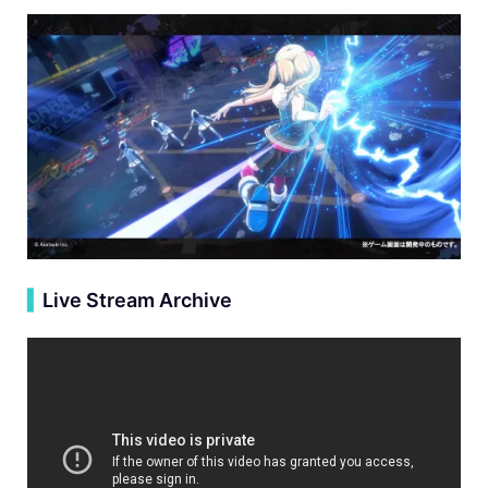
▍
Live Stream Archive