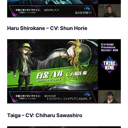
Haru Shirokane – CV: Shun Horie
Taiga – CV: Chiharu Sawashiro