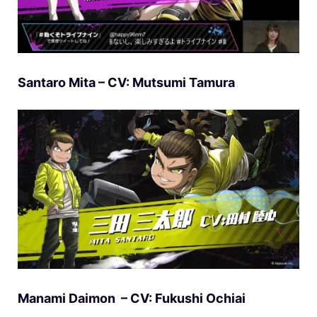
Santaro Mita – CV: Mutsumi Tamura
Manami Daimon – CV: Fukushi Ochiai