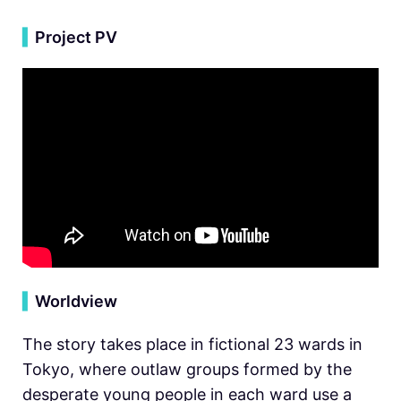
▍
Project PV
▍
Worldview
The story takes place in fictional 23 wards in
Tokyo, where outlaw groups formed by the
desperate young people in each ward use a