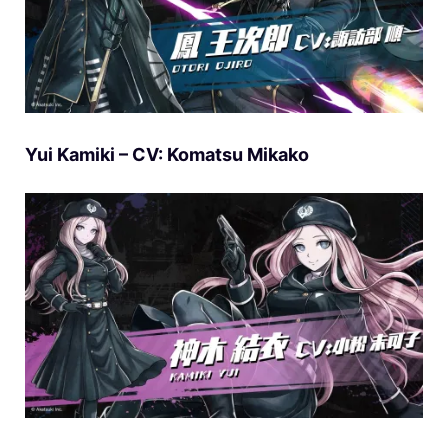
Yui Kamiki – CV: Komatsu Mikako