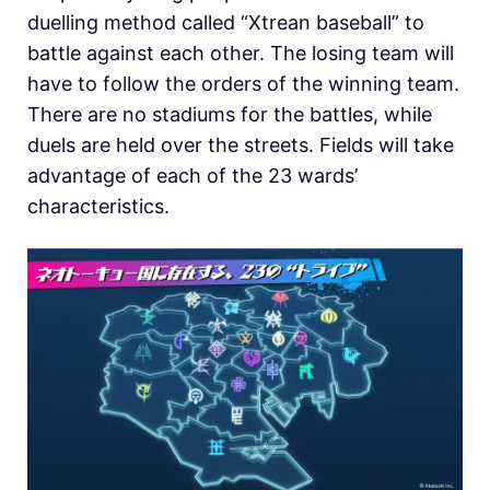
duelling method called “Xtrean baseball” to
battle against each other. The losing team will
have to follow the orders of the winning team.
There are no stadiums for the battles, while
duels are held over the streets. Fields will take
advantage of each of the 23 wards’
characteristics.