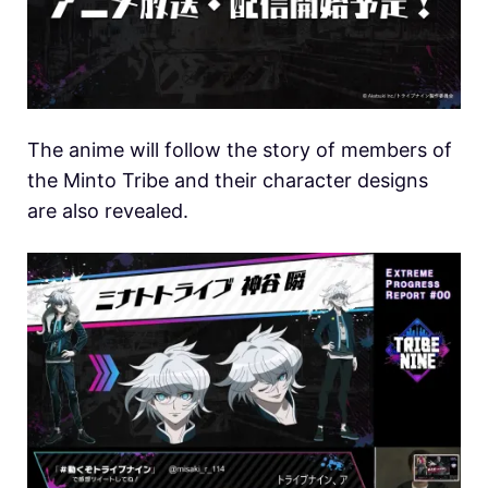
The anime will follow the story of members of
the Minto Tribe and their character designs
are also revealed.