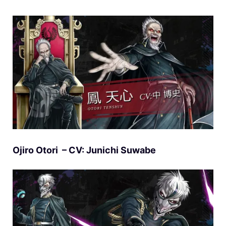
Ojiro Otori – CV: Junichi Suwabe