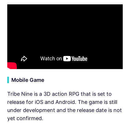
▍
Mobile Game
Tribe Nine is a 3D action RPG that is set to
release for iOS and Android. The game is still
under development and the release date is not
yet confirmed.