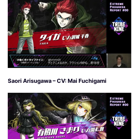
Saori Arisugawa – CV: Mai Fuchigami