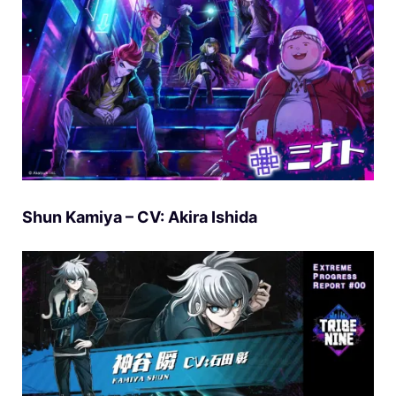
Shun Kamiya – CV: Akira Ishida