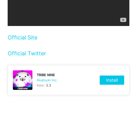
Official Site
Official Twitter
TRIBE NINE
Install
Akatsuki Inc.
Rate:
3.3