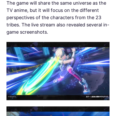
The game will share the same universe as the
TV anime, but it will focus on the different
perspectives of the characters from the 23
tribes. The live stream also revealed several in-
game screenshots.