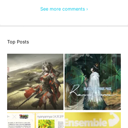
See more comments ›
Top Posts