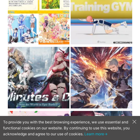
To provide you with the best browsing experience, we use essential and
functional cookies on our website. By continuing to use this website, you
acknowledge and agree to our use of cookies.
Learn more→