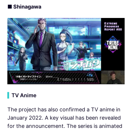
■ Shinagawa
▍
TV Anime
The project has also confirmed a TV anime in
January 2022. A key visual has been revealed
for the announcement. The series is animated