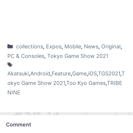
collections
,
Expos
,
Mobile
,
News
,
Original
,
PC & Consoles
,
Tokyo Game Show 2021
Akatsuki
,
Android
,
Feature
,
Game
,
iOS
,
TGS2021
,
T
okyo Game Show 2021
,
Too Kyo Games
,
TRIBE
NINE
Comment