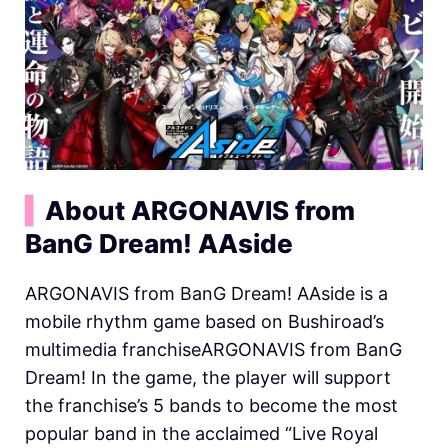
▍
About ARGONAVIS from
BanG Dream! AAside
ARGONAVIS from BanG Dream! AAside is a
mobile rhythm game based on Bushiroad’s
multimedia franchiseARGONAVIS from BanG
Dream! In the game, the player will support
the franchise’s 5 bands to become the most
popular band in the acclaimed “Live Royal