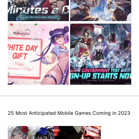
25 Most Anticipated Mobile Games Coming in 2023