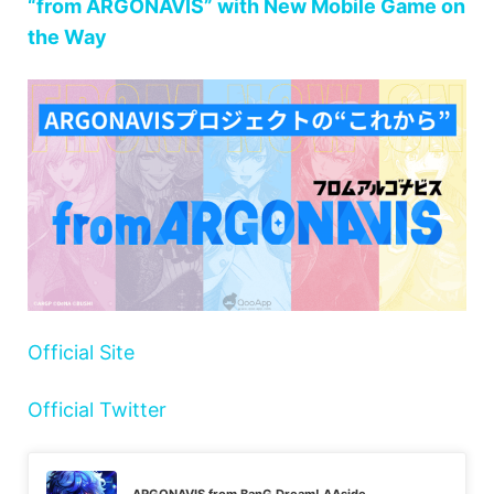
“from ARGONAVIS” with New Mobile Game on
the Way
Official Site
Official Twitter
ARGONAVIS from BanG Dream! AAside