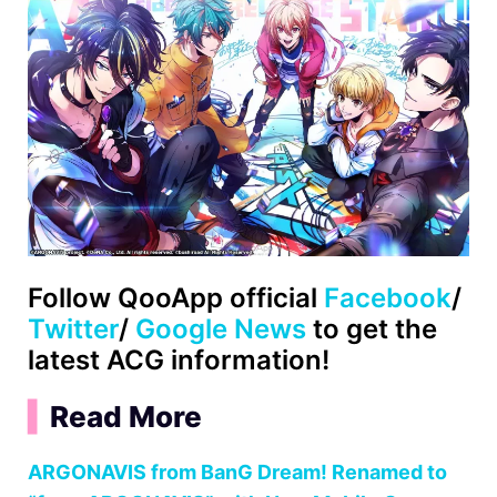
Follow QooApp official
Facebook
/
Twitter
/
Google News
to get the
latest ACG information!
▍
Read More
ARGONAVIS from BanG Dream! Renamed to