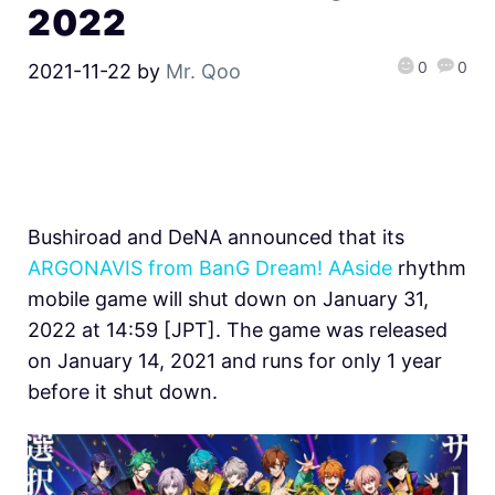
2022
0
0
2021-11-22
by
Mr. Qoo
Bushiroad and DeNA announced that its
ARGONAVIS from BanG Dream! AAside
rhythm
mobile game will shut down on January 31,
2022 at 14:59 [JPT]. The game was released
on January 14, 2021 and runs for only 1 year
before it shut down.