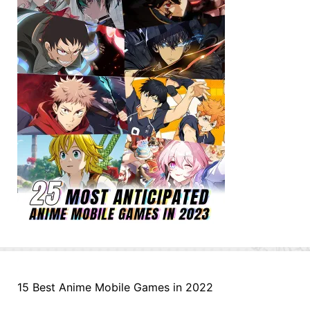
15 Best Anime Mobile Games in 2022