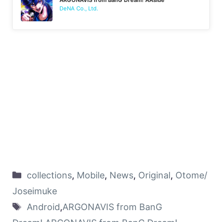
DeNA Co., Ltd.
collections
,
Mobile
,
News
,
Original
,
Otome/
Joseimuke
Android
,
ARGONAVIS from BanG