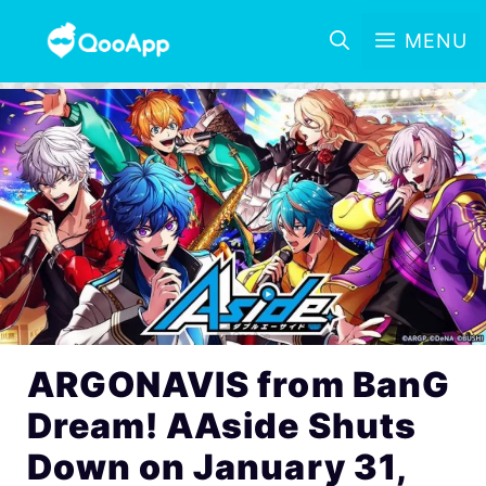
MENU
ARGONAVIS from BanG
Dream! AAside Shuts
Down on January 31,