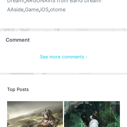
Dream!
,
ARGONAVIS from BanG Dream!
AAside
,
Game
,
iOS
,
otome
Comment
See more comments ›
Top Posts