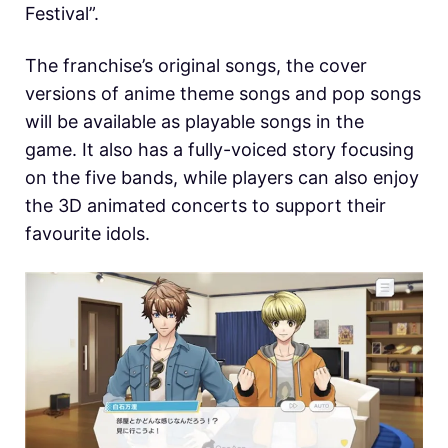
Festival”.
The franchise’s original songs, the cover
versions of anime theme songs and pop songs
will be available as playable songs in the
game. It also has a fully-voiced story focusing
on the five bands, while players can also enjoy
the 3D animated concerts to support their
favourite idols.