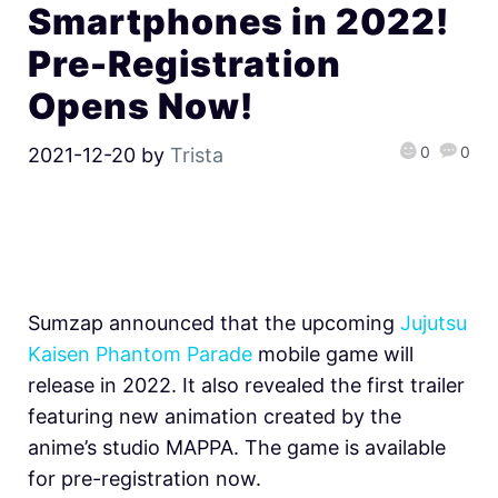
Smartphones in 2022!
Pre-Registration
Opens Now!
0
0
2021-12-20
by
Trista
Sumzap announced that the upcoming
Jujutsu
Kaisen Phantom Parade
mobile game will
release in 2022. It also revealed the first trailer
featuring new animation created by the
anime’s studio MAPPA. The game is available
for pre-registration now.