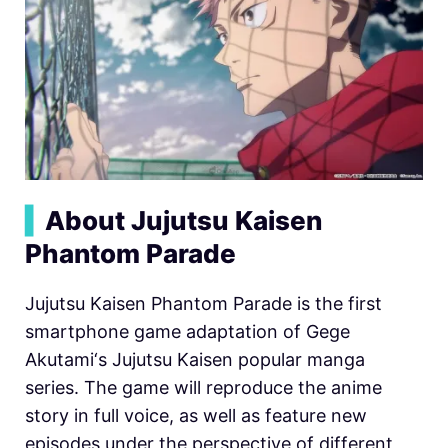
▍
About Jujutsu Kaisen
Phantom Parade
Jujutsu Kaisen Phantom Parade is the first
smartphone game adaptation of Gege
Akutami‘s Jujutsu Kaisen popular manga
series. The game will reproduce the anime
story in full voice, as well as feature new
episodes under the perspective of different