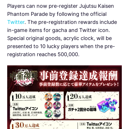
Players can now pre-register Jujutsu Kaisen
Phantom Parade by following the official
Twitter
. The pre-registration rewards include
in-game items for gacha and Twitter icon.
Special original goods, acrylic clock, will be
presented to 10 lucky players when the pre-
registration reaches 500,000.