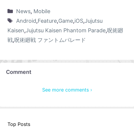
News
,
Mobile
Android
,
Feature
,
Game
,
iOS
,
Jujutsu
Kaisen
,
Jujutsu Kaisen Phantom Parade
,
呪術廻
戦
,
呪術廻戦 ファントムパレード
Comment
See more comments ›
Top Posts