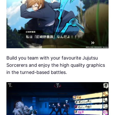
Build you team with your favourite Jujutsu
Sorcerers and enjoy the high quality graphics
in the turned-based battles.