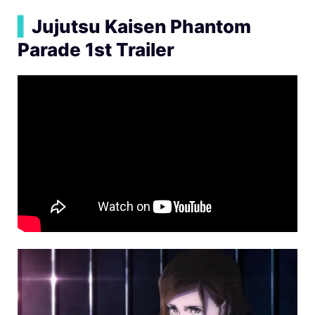
▍
Jujutsu Kaisen Phantom
Parade 1st Trailer