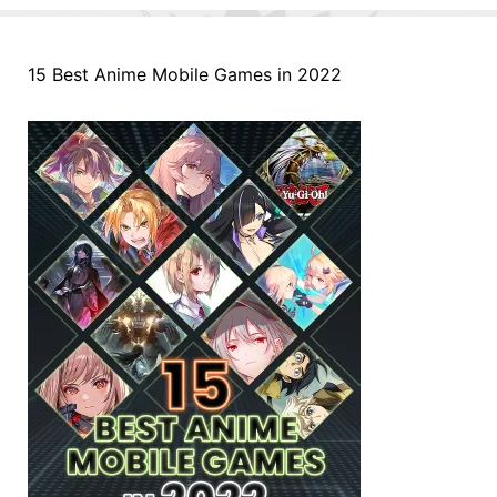
15 Best Anime Mobile Games in 2022