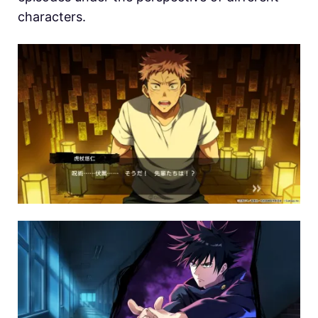
characters.