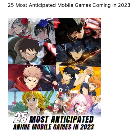
25 Most Anticipated Mobile Games Coming in 2023