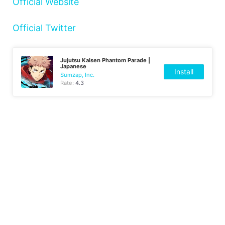
Official Website
Official Twitter
Jujutsu Kaisen Phantom Parade |
Japanese
Install
Sumzap, Inc.
Rate:
4.3