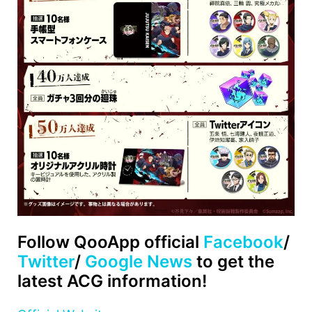
Follow QooApp official
Facebook
/
Twitter
/
Google News
to get the
latest ACG information!