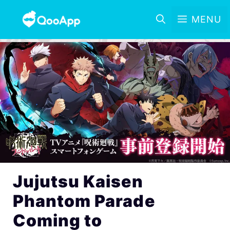
MENU
Jujutsu Kaisen
Phantom Parade
Coming to