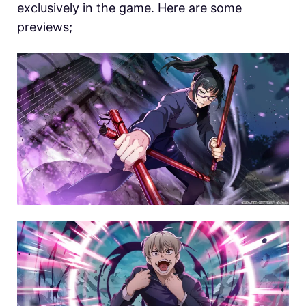
exclusively in the game. Here are some
previews;