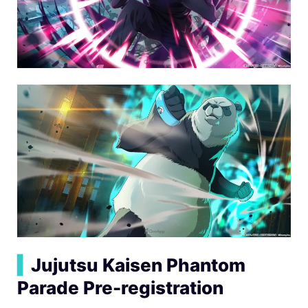
▍
Jujutsu Kaisen Phantom
Parade Pre-registration