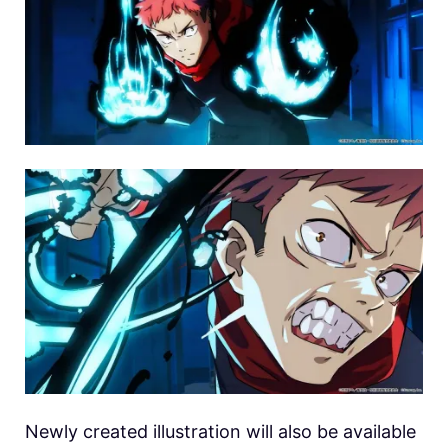
Newly created illustration will also be available