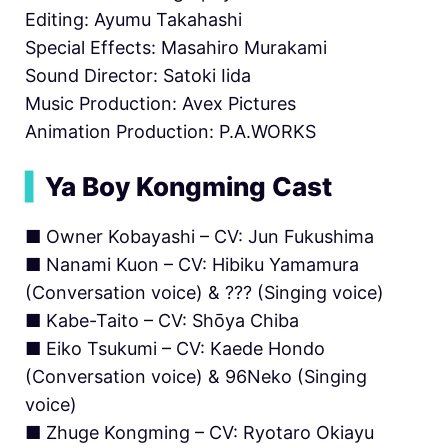
Editing: Ayumu Takahashi
Special Effects: Masahiro Murakami
Sound Director: Satoki Iida
Music Production: Avex Pictures
Animation Production: P.A.WORKS
▍
Ya Boy Kongming Cast
■ Owner Kobayashi – CV: Jun Fukushima
■ Nanami Kuon – CV: Hibiku Yamamura
(Conversation voice) & ??? (Singing voice)
■ Kabe-Taito – CV: Shōya Chiba
■ Eiko Tsukumi – CV: Kaede Hondo
(Conversation voice) & 96Neko (Singing
voice)
■ Zhuge Kongming – CV: Ryotaro Okiayu