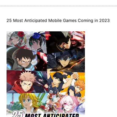
25 Most Anticipated Mobile Games Coming in 2023