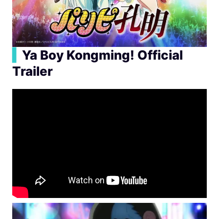
▍
Ya Boy Kongming! Official
Trailer