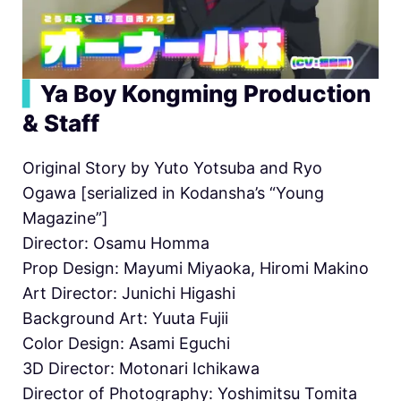
▍
Ya Boy Kongming Production
& Staff
Original Story by Yuto Yotsuba and Ryo
Ogawa [serialized in Kodansha’s “Young
Magazine”]
Director: Osamu Homma
Prop Design: Mayumi Miyaoka, Hiromi Makino
Art Director: Junichi Higashi
Background Art: Yuuta Fujii
Color Design: Asami Eguchi
3D Director: Motonari Ichikawa
Director of Photography: Yoshimitsu Tomita