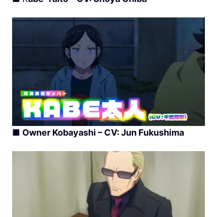
■
Owner Kobayashi – CV: Jun Fukushima