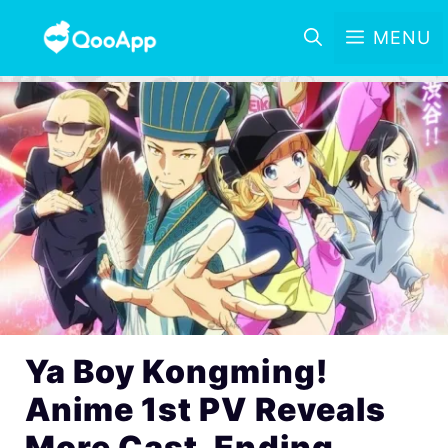
MENU
Ya Boy Kongming!
Anime 1st PV Reveals
More Cast, Ending