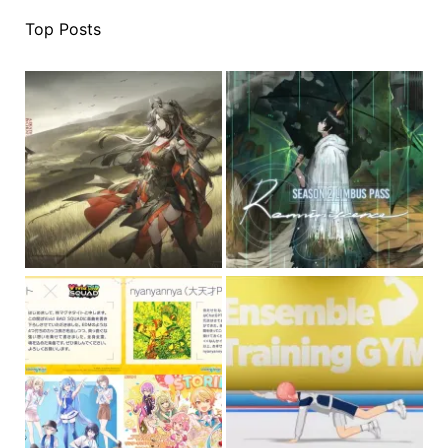
Top Posts