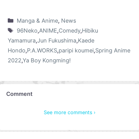
Manga & Anime
,
News
96Neko
,
ANIME
,
Comedy
,
Hibiku
Yamamura
,
Jun Fukushima
,
Kaede
Hondo
,
P.A.WORKS
,
paripi koumei
,
Spring Anime
2022
,
Ya Boy Kongming!
Comment
See more comments ›