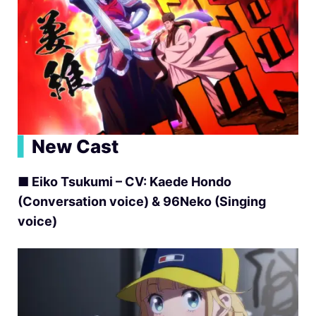
▍
New Cast
■ Eiko Tsukumi – CV: Kaede Hondo
(Conversation voice) & 96Neko (Singing
voice)