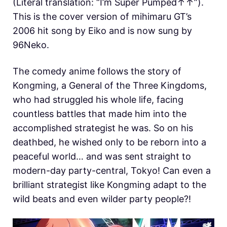
(Literal translation: “I’m Super Pumped↑↑”).
This is the cover version of mihimaru GT’s
2006 hit song by Eiko and is now sung by
96Neko.
The comedy anime follows the story of
Kongming, a General of the Three Kingdoms,
who had struggled his whole life, facing
countless battles that made him into the
accomplished strategist he was. So on his
deathbed, he wished only to be reborn into a
peaceful world… and was sent straight to
modern-day party-central, Tokyo! Can even a
brilliant strategist like Kongming adapt to the
wild beats and even wilder party people?!