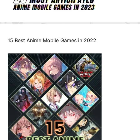
15 Best Anime Mobile Games in 2022