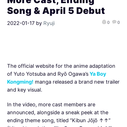
Song & April 5 Debut
0
0
2022-01-17
by
Ryuji
The official website for the anime adaptation
of Yuto Yotsuba and Ryō Ogawa’s
Ya Boy
Kongming!
manga released a brand new trailer
and key visual.
In the video, more cast members are
announced, alongside a sneak peek at the
ending theme song, titled “Kibun Jōjō ↑↑”