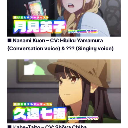
■ Nanami Kuon – CV: Hibiku Yamamura
(Conversation voice) & ??? (Singing voice)
■ K
abe-Taito – CV: Shōya Chiba