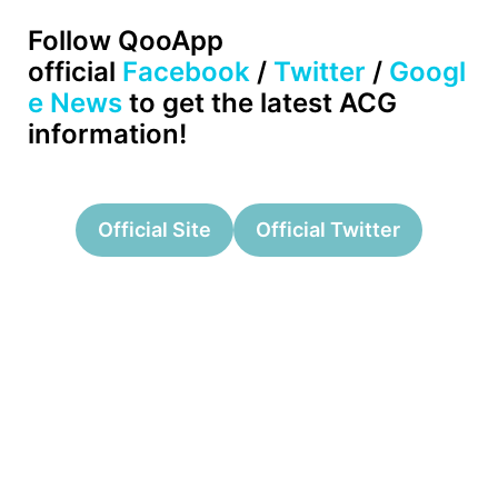
Follow QooApp
official
Facebook
/
Twitter
/
Googl
e News
to get the latest ACG
information!
Official Site
Official Twitter