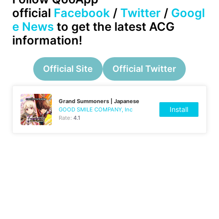
official
Facebook
/
Twitter
/
Googl
e News
to get the latest ACG
information!
Official Site
Official Twitter
Grand Summoners | Japanese
Install
GOOD SMILE COMPANY, Inc
Rate:
4.1