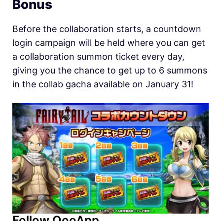
Bonus
Before the collaboration starts, a countdown
login campaign will be held where you can get
a collaboration summon ticket every day,
giving you the chance to get up to 6 summons
in the collab gacha available on January 31!
Follow QooApp