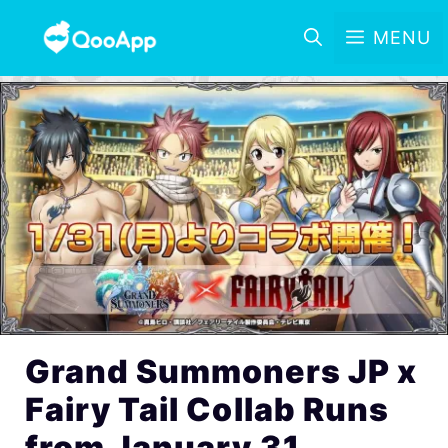
MENU
Grand Summoners JP x
Fairy Tail Collab Runs
from January 31