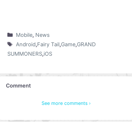
Mobile
,
News
Android
,
Fairy Tail
,
Game
,
GRAND
SUMMONERS
,
iOS
Comment
See more comments ›