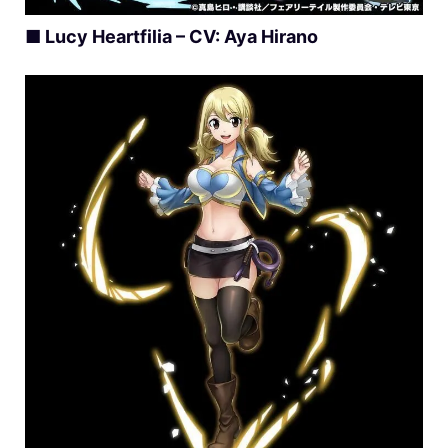
■ Lucy Heartfilia – CV: Aya Hirano