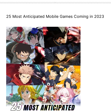
25 Most Anticipated Mobile Games Coming in 2023