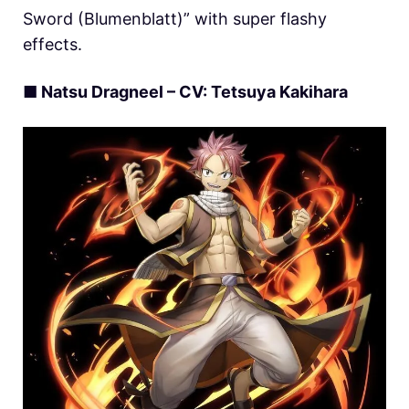
Sword (Blumenblatt)” with super flashy
effects.
■ Natsu Dragneel – CV:
Tetsuya
Kakihara