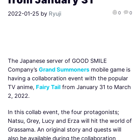
0
0
2022-01-25
by
Ryuji
The Japanese server of GOOD SMILE
Company’s
Grand Summoners
mobile game is
having a collaboration event with the popular
TV anime,
Fairy Tail
from January 31 to March
2, 2022.
In this collab event, the four protagonists;
Natsu, Grey, Lucy and Erza will hit the world of
Grassama. An original story and quests will
also be available during the collaboration