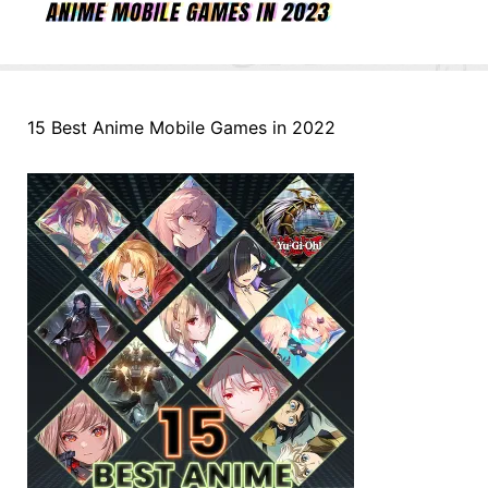
15 Best Anime Mobile Games in 2022