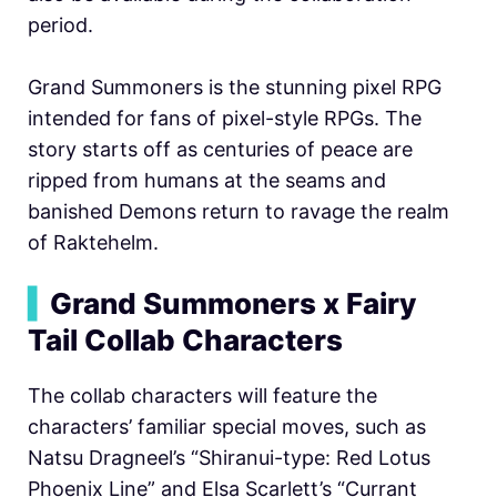
period.
Grand Summoners is the stunning pixel RPG
intended for fans of pixel-style RPGs. The
story starts off as centuries of peace are
ripped from humans at the seams and
banished Demons return to ravage the realm
of Raktehelm.
▍
Grand Summoners x Fairy
Tail Collab Characters
The collab characters will feature the
characters’ familiar special moves, such as
Natsu Dragneel’s “Shiranui-type: Red Lotus
Phoenix Line” and Elsa Scarlett’s “Currant