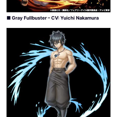
■
Gray Fullbuster – CV:
Yuichi
Nakamura