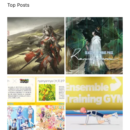
Top Posts