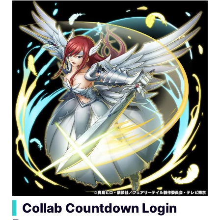
▍
Collab Countdown Login