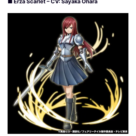
■ Erza Scarlet – CV: Sayaka Ohara