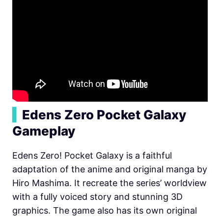
▍
Edens Zero Pocket Galaxy
Gameplay
Edens Zero! Pocket Galaxy is a faithful
adaptation of the anime and original manga by
Hiro Mashima. It recreate the series’ worldview
with a fully voiced story and stunning 3D
graphics. The game also has its own original