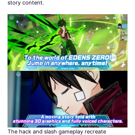
story content.
The hack and slash gameplay recreate