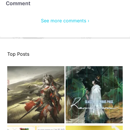
Comment
See more comments ›
Top Posts