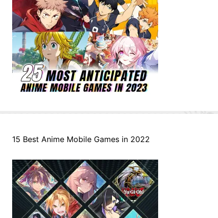
15 Best Anime Mobile Games in 2022