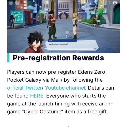
▍
Pre-registration Rewards
Players can now pre-register Edens Zero
Pocket Galaxy via Mail/ by following the
official Twitter
/
Youtube channel
. Details can
be found
HERE.
Everyone who starts the
game at the launch timing will receive an in-
game “Cyber Costume” item as a free gift.