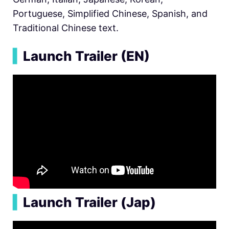
Portuguese, Simplified Chinese, Spanish, and
Traditional Chinese text.
▍
Launch Trailer (EN)
▍
Launch Trailer (Jap)