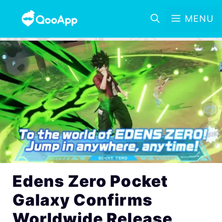
MENU
Edens Zero Pocket
Galaxy Confirms
Worldwide Release