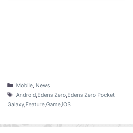
Mobile
,
News
Android
,
Edens Zero
,
Edens Zero Pocket
Galaxy
,
Feature
,
Game
,
iOS