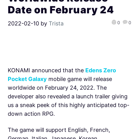
Date on February 24
0
0
2022-02-10
by
Trista
KONAMI announced that the
Edens Zero
Pocket Galaxy
mobile game will release
worldwide on February 24, 2022. The
developer also revealed a launch trailer giving
us a sneak peek of this highly anticipated top-
down action RPG.
The game will support English, French,
German, Italian, Japanese, Korean,