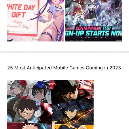
25 Most Anticipated Mobile Games Coming in 2023