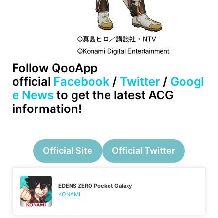
Follow QooApp
official
Facebook
/
Twitter
/
Googl
e News
to get the latest ACG
information!
Official Site
Official Twitter
EDENS ZERO Pocket Galaxy
KONAMI