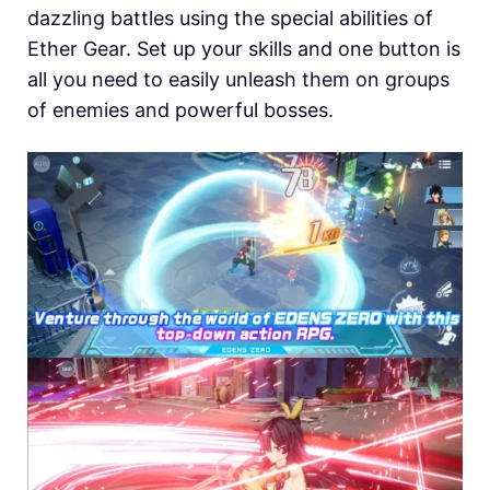
dazzling battles using the special abilities of
Ether Gear. Set up your skills and one button is
all you need to easily unleash them on groups
of enemies and powerful bosses.