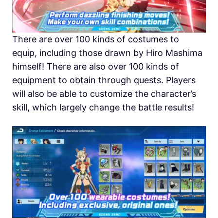
There are over 100 kinds of costumes to
equip, including those drawn by Hiro Mashima
himself! There are also over 100 kinds of
equipment to obtain through quests. Players
will also be able to customize the character’s
skill, which largely change the battle results!