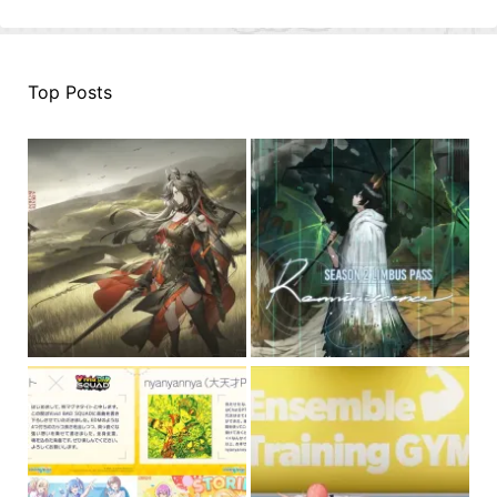
Top Posts