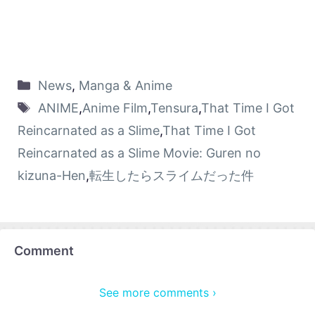
News
,
Manga & Anime
ANIME
,
Anime Film
,
Tensura
,
That Time I Got
Reincarnated as a Slime
,
That Time I Got
Reincarnated as a Slime Movie: Guren no
kizuna-Hen
,
転生したらスライムだった件
Comment
See more comments ›