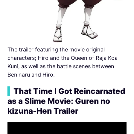
The trailer featuring the movie original
characters;
Hīro and the Queen of Raja Koa
Kuni, as well as the battle scenes between
Beninaru and
Hīro.
▍
That Time I Got Reincarnated
as a Slime Movie: Guren no
kizuna-Hen Trailer