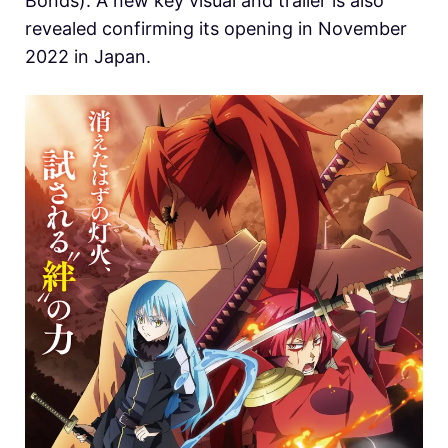
Bonds). A new key visual and trailer is also
revealed confirming its opening in November
2022 in Japan.