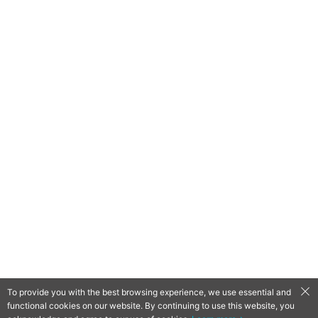
To provide you with the best browsing experience, we use essential and
functional cookies on our website. By continuing to use this website, you
QooApp Limited © 2026