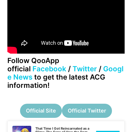
Follow QooApp
official
Facebook
/
Twitter
/
Googl
e News
to get the latest ACG
information!
Official Site
Official Twitter
That Time I Got Reincarnated as a
Slime: The Saga of How the Demon