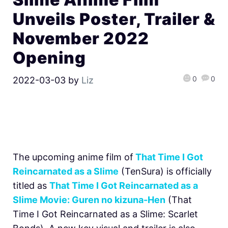
Unveils Poster, Trailer &
November 2022
Opening
0
0
2022-03-03
by
Liz
The upcoming anime film of
That Time I Got
Reincarnated as a Slime
(TenSura) is officially
titled as
That Time I Got Reincarnated as a
Slime Movie: Guren no kizuna-Hen
(That
Time I Got Reincarnated as a Slime: Scarlet