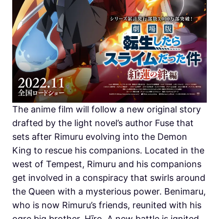
The anime film will follow a new original story
drafted by the light novel’s author Fuse that
sets after Rimuru evolving into the Demon
King to rescue his companions. Located in the
west of Tempest, Rimuru and his companions
get involved in a conspiracy that swirls around
the Queen with a mysterious power. Benimaru,
who is now Rimuru’s friends, reunited with his
ogre big brother, Hīro. A new battle is ignited.