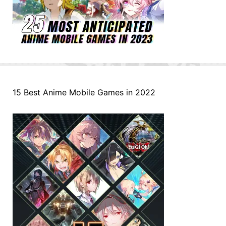
15 Best Anime Mobile Games in 2022