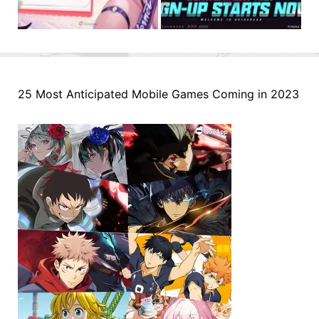
25 Most Anticipated Mobile Games Coming in 2023