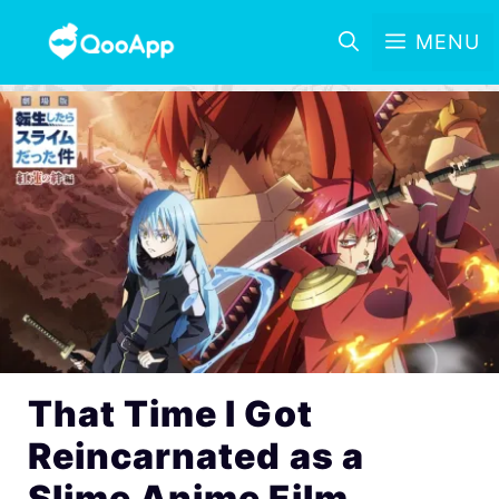
MENU
That Time I Got
Reincarnated as a
Slime Anime Film