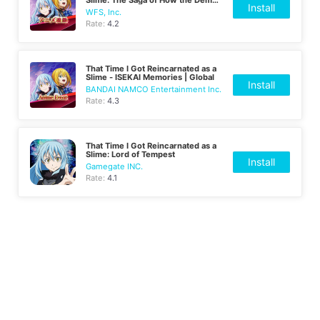
Install
Lord and Dragon Founded a Nation
WFS, Inc.
| Japanese
Rate:
4.2
That Time I Got Reincarnated as a
Slime - ISEKAI Memories | Global
Install
BANDAI NAMCO Entertainment Inc.
Rate:
4.3
That Time I Got Reincarnated as a
Slime: Lord of Tempest
Install
Gamegate INC.
Rate:
4.1