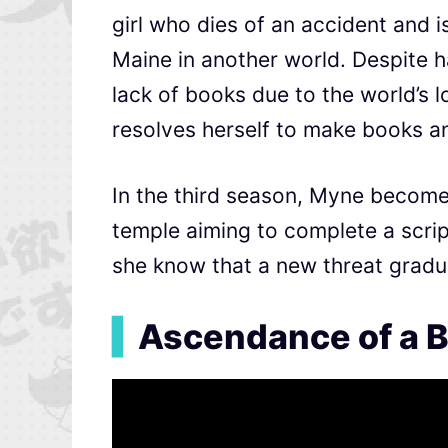
girl who dies of an accident and i
Maine in another world. Despite ha
lack of books due to the world’s lo
resolves herself to make books a
In the third season,
Myne becomes 
temple aiming to complete a
scri
she know that a new threat gradu
▍
Ascendance of a B