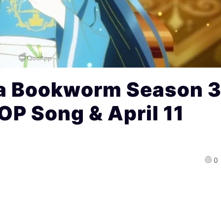
a Bookworm Season 
 OP Song & April 11
0