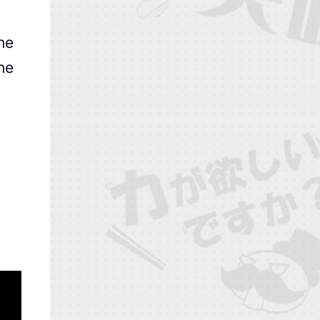
he
she