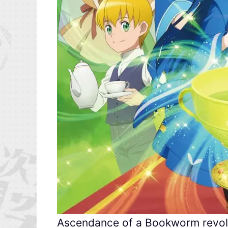
Ascendance of a Bookworm revolv