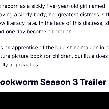
s reborn as a sickly five-year-old girl named
ving a sickly body, her greatest distress is t
w literacy rate. In the face of this distress, 
nd one day become a librarian.
an apprentice of the blue shine maiden in a
pture picture book for children, but little does
ally approaches.
ookworm Season 3 Trailer