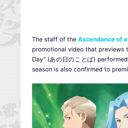
The staff of the
Ascendance of 
promotional video that previews 
Day” (あの日のことば) performed by 
season is also confirmed to premie