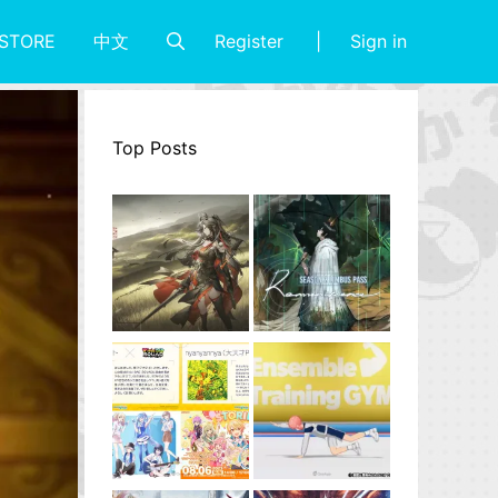
Register
Sign in
STORE
中文
Top Posts