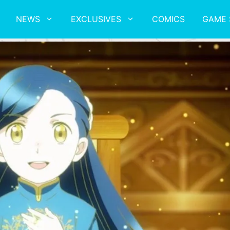
NEWS
EXCLUSIVES
COMICS
GAME 