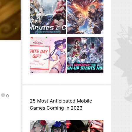
3
0
25 Most Anticipated Mobile
Games Coming in 2023