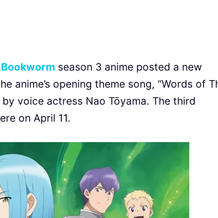
a Bookworm
season 3 anime posted a new
the anime’s opening theme song, “Words of T
voice actress Nao Tōyama. The third
re on April 11.