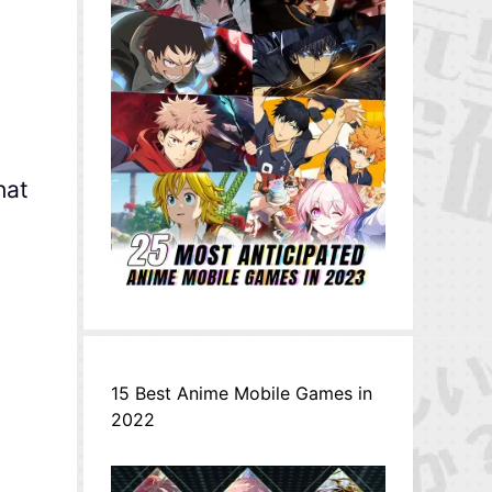
hat
15 Best Anime Mobile Games in
2022