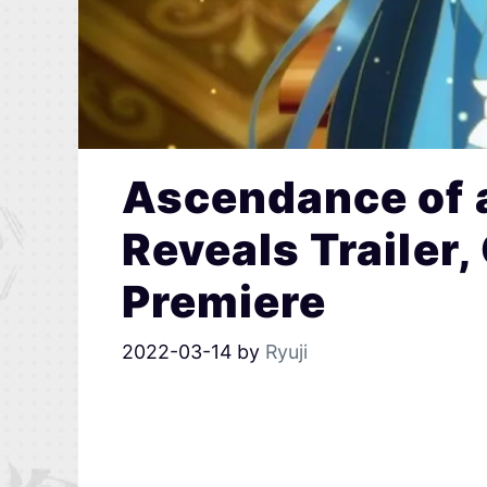
Ascendance of 
Reveals Trailer,
Premiere
2022-03-14
by
Ryuji