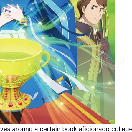
es around a certain book aficionado colleg