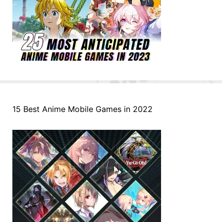
15 Best Anime Mobile Games in 2022