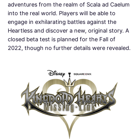
adventures from the realm of Scala ad Caelum
into the real world. Players will be able to
engage in exhilarating battles against the
Heartless and discover a new, original story. A
closed beta test is planned for the Fall of
2022, though no further details were revealed.