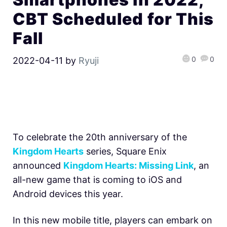
CBT Scheduled for This
Fall
0
0
2022-04-11
by
Ryuji
To celebrate the 20th anniversary of the
Kingdom Hearts
series, Square Enix
announced
Kingdom Hearts: Missing Link
, an
all-new game that is coming to iOS and
Android devices this year.
In this new mobile title, players can embark on