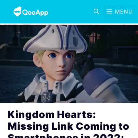
MENU
Kingdom Hearts:
Missing Link Coming to
Smartphones in 2022;