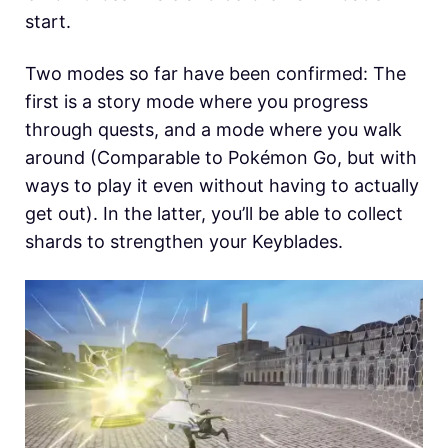
start.
Two modes so far have been confirmed: The
first is a story mode where you progress
through quests, and a mode where you walk
around (Comparable to Pokémon Go, but with
ways to play it even without having to actually
get out). In the latter, you’ll be able to collect
shards to strengthen your Keyblades.