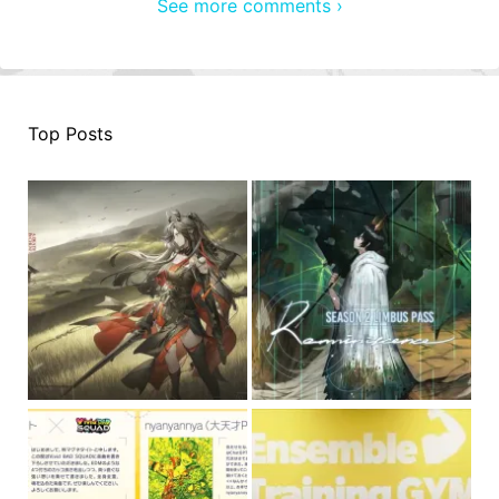
See more comments ›
Top Posts