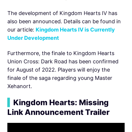
The development of Kingdom Hearts IV has
also been announced. Details can be found in
our article:
Kingdom Hearts IV is Currently
Under Development
Furthermore, the finale to Kingdom Hearts
Union Cross: Dark Road has been confirmed
for August of 2022. Players will enjoy the
finale of the saga regarding young Master
Xehanort.
▍
Kingdom Hearts: Missing
Link Announcement Trailer