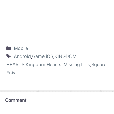
Mobile
Android
,
Game
,
iOS
,
KINGDOM
HEARTS
,
Kingdom Hearts: Missing Link
,
Square
Enix
Comment