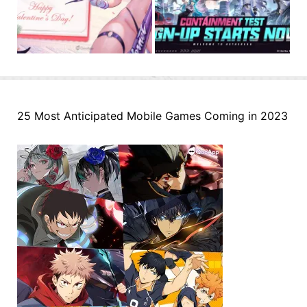
25 Most Anticipated Mobile Games Coming in 2023