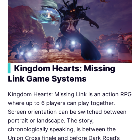
▍
Kingdom Hearts: Missing
Link Game Systems
Kingdom Hearts: Missing Link is an action RPG
where up to 6 players can play together.
Screen orientation can be switched between
portrait or landscape. The story,
chronologically speaking, is between the
Union Cross finale and before Dark Road’s