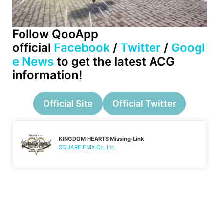
Follow QooApp
official
Facebook
/
Twitter
/
Googl
e News
to get the latest ACG
information!
Official Site
Official Twitter
KINGDOM HEARTS Missing-Link
SQUARE ENIX Co.,Ltd.