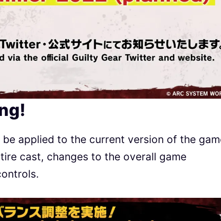
ng!
l be applied to the current version of the gam
ntire cast, changes to the overall game
ontrols.