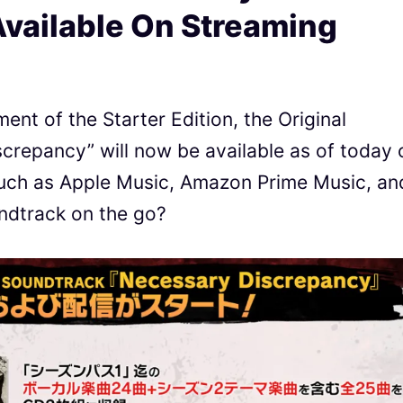
vailable On Streaming
nt of the Starter Edition, the Original
repancy” will now be available as of today 
such as Apple Music, Amazon Prime Music, an
undtrack on the go?