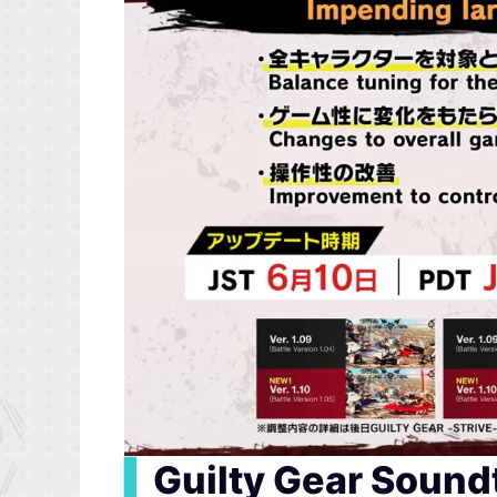
▍
Guilty Gear Sound