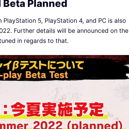
 Beta Planned
PlayStation 5, PlayStation 4, and PC is also
22. Further details will be announced on the
tuned in regards to that.