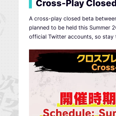
▍
Cross-Play Closed
A cross-play closed beta between 
planned to be held this Summer 20
official Twitter accounts, so stay 