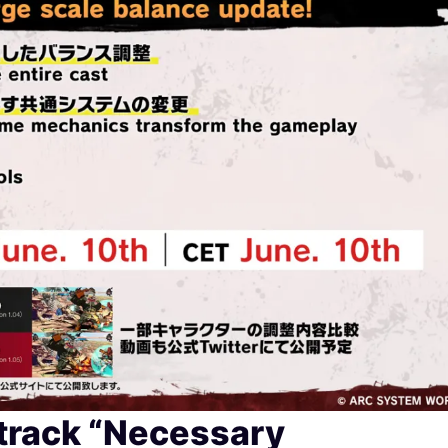
track “Necessary