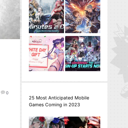
0
25 Most Anticipated Mobile
Games Coming in 2023