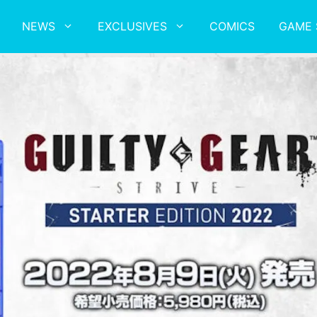
NEWS
EXCLUSIVES
COMICS
GAME 