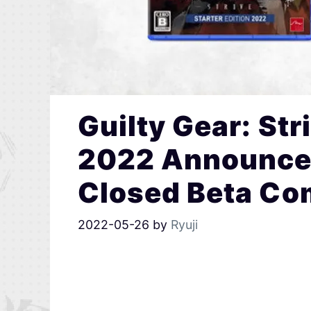
Guilty Gear: Str
2022 Announced
Closed Beta C
2022-05-26
by
Ryuji