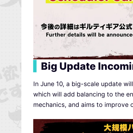
▍
Big Update Incomi
In June 10, a big-scale update wil
which will add balancing to the e
mechanics, and aims to improve c