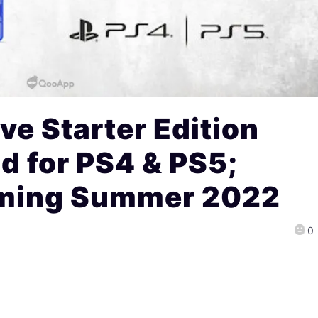
ive Starter Edition
 for PS4 & PS5;
oming Summer 2022
0