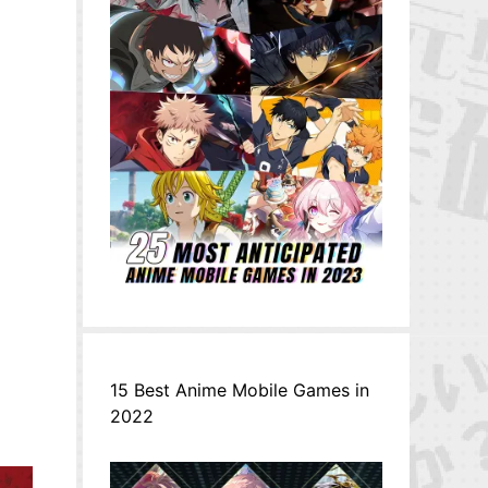
15 Best Anime Mobile Games in
2022