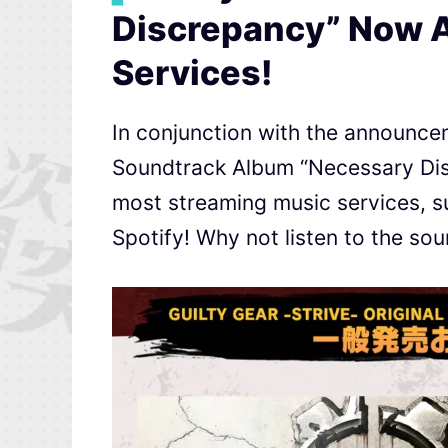
Discrepancy” Now A
Services!
In conjunction with the announceme
Soundtrack Album “Necessary Disc
most streaming music services, 
Spotify! Why not listen to the so