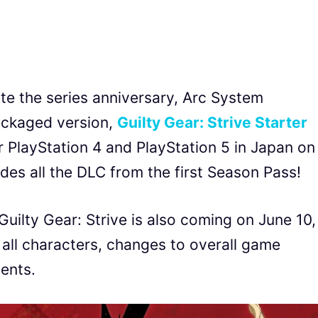
ate the series anniversary, Arc System
ackaged version,
Guilty Gear: Strive Starter
or PlayStation 4 and PlayStation 5 in Japan on
des all the DLC from the first Season Pass!
Guilty Gear: Strive is also coming on June 10,
 all characters, changes to overall game
ents.