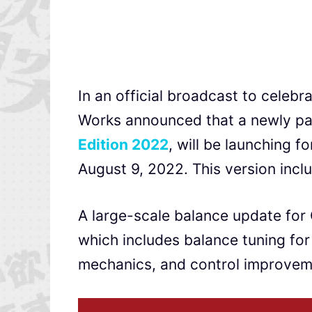
In an official broadcast to celebr
Works announced that a newly p
Edition
2022
, will be launching f
August 9, 2022. This version inclu
A large-scale balance update for 
which includes balance tuning for
mechanics, and control improvem