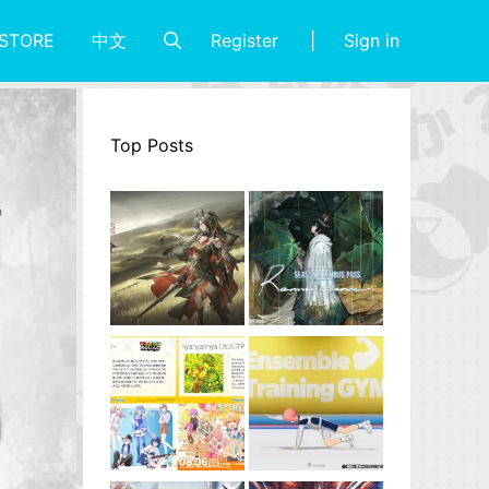
Register
Sign in
STORE
中文
Top Posts