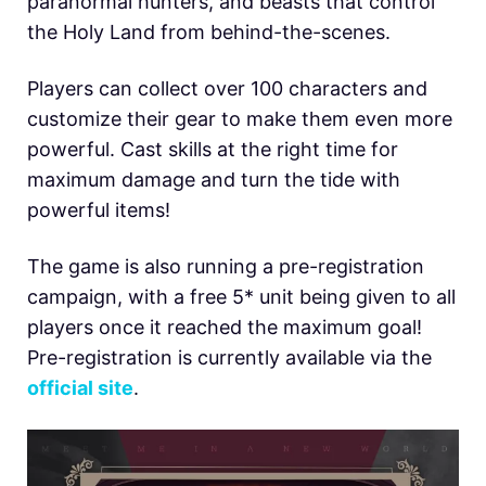
paranormal hunters, and beasts that control
the Holy Land from behind-the-scenes.
Players can collect over 100 characters and
customize their gear to make them even more
powerful. Cast skills at the right time for
maximum damage and turn the tide with
powerful items!
The game is also running a pre-registration
campaign, with a free 5* unit being given to all
players once it reached the maximum goal!
Pre-registration is currently available via the
official site
.