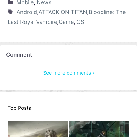
Mobile
,
News
Android
,
ATTACK ON TITAN
,
Bloodline: The
Last Royal Vampire
,
Game
,
iOS
Comment
See more comments ›
Top Posts