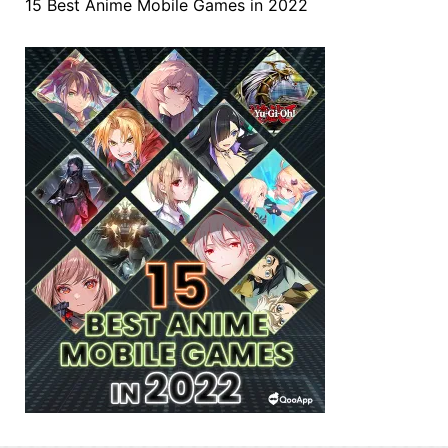
15 Best Anime Mobile Games in 2022