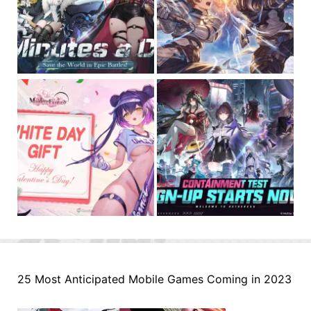
25 Most Anticipated Mobile Games Coming in 2023