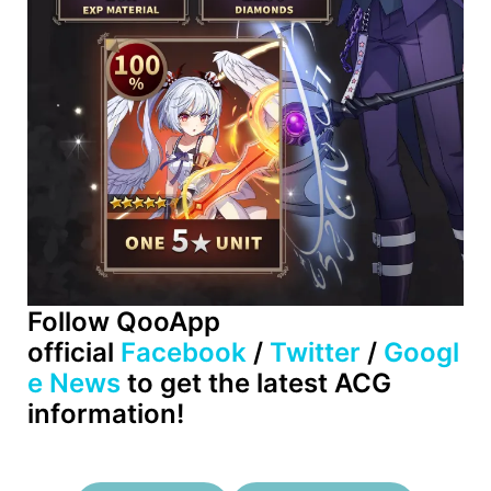
Follow QooApp
official
Facebook
/
Twitter
/
Googl
e News
to get the latest ACG
information!