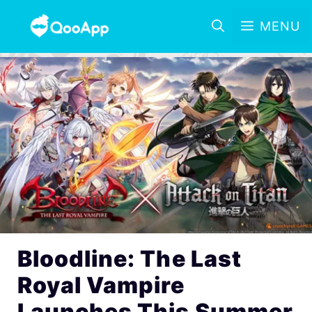
MENU
Bloodline: The Last
Royal Vampire
Launches This Summer