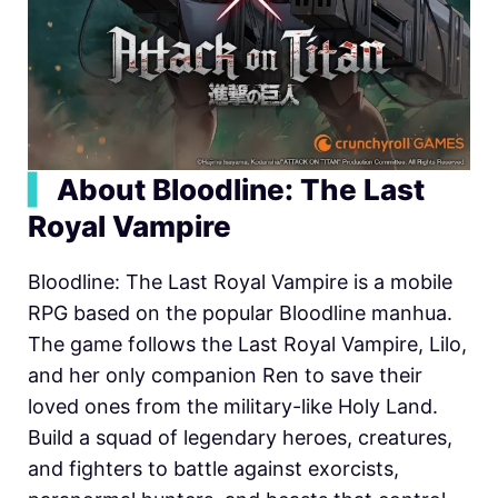
▍
About Bloodline: The Last
Royal Vampire
Bloodline: The Last Royal Vampire is a mobile
RPG based on the popular Bloodline manhua.
The game follows the Last Royal Vampire, Lilo,
and her only companion Ren to save their
loved ones from the military-like Holy Land.
Build a squad of legendary heroes, creatures,
and fighters to battle against exorcists,