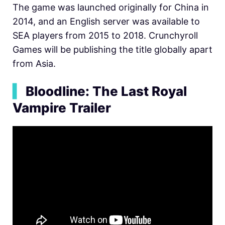
The game was launched originally for China in
2014, and an English server was available to
SEA players from 2015 to 2018. Crunchyroll
Games will be publishing the title globally apart
from Asia.
▍
Bloodline: The Last Royal
Vampire Trailer