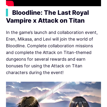
▍
Bloodline: The Last Royal
Vampire x Attack on Titan
In the game’s launch and collaboration event,
Eren, Mikasa, and Levi will join the world of
Bloodline. Complete collaboration missions
and complete the Attack on Titan-themed
dungeons for several rewards and earn
bonuses for using the Attack on Titan
characters during the event!