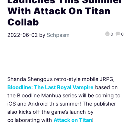
With Attack On Titan
Collab
0
0
2022-06-02
by
Schpasm
Shanda Shengqu’s retro-style mobile JRPG,
Bloodline: The Last Royal Vampire
based on
the Bloodline Manhua series will be coming to
iOS and Android this summer! The publisher
also kicks off the game’s launch by
collaborating with
Attack on Titan
!