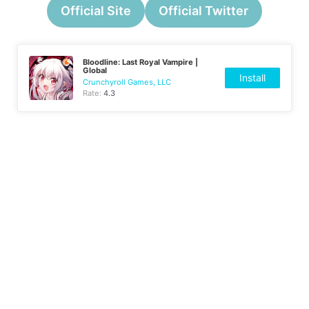
Official Site
Official Twitter
Bloodline: Last Royal Vampire |
Global
Install
Crunchyroll Games, LLC
Rate:
4.3