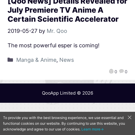
[Qoo News] Details Revealed for
July Premiere TV Anime A
Certain Scientific Accelerator
2019-05-27
by
Mr. Qoo
The most powerful esper is coming!
Manga & Anime
,
News
0
0
QooApp Limited © 2026
To provide you with the best browsing experience, we use essential and
functional cookies on our website. By continuing to use this website, you
acknowledge and agree to our use of cookies.
Learn more→