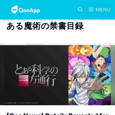
MENU
ある魔術の禁書目録