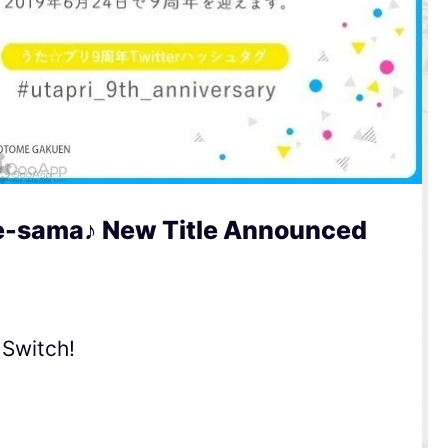
e-sama♪ New Title Announced
 Switch!