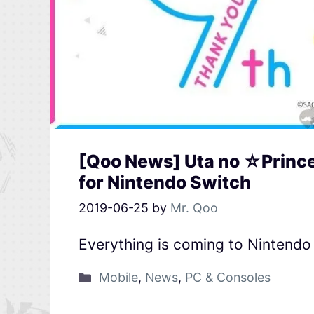
[Qoo News] Uta no ☆Princ
for Nintendo Switch
2019-06-25
by
Mr. Qoo
Everything is coming to Nintendo
Mobile
,
News
,
PC & Consoles