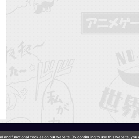
QooApp Limited © 2026
al and functional cookies on our website. By continuing to use this website, yo