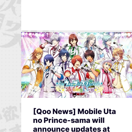
[Qoo News] Mobile Uta
no Prince-sama will
announce updates at