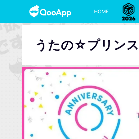
HOME
うたの☆プリン