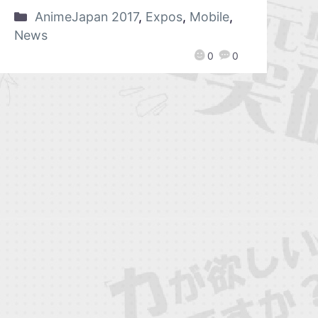
AnimeJapan 2017
,
Expos
,
Mobile
,
News
0
0