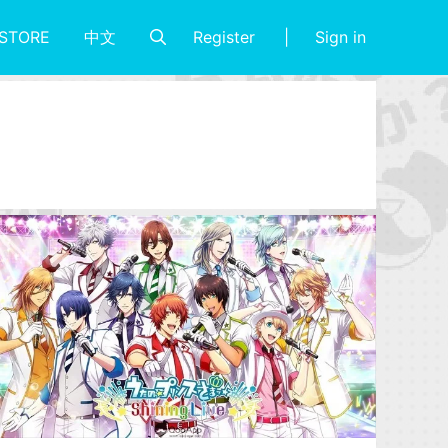
Register
Sign in
STORE
中文