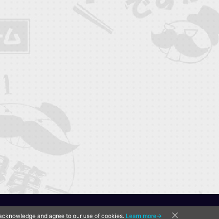
u acknowledge and agree to our use of cookies.
Learn more→