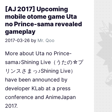
[AJ 2017] Upcoming
mobile otome game Uta
no Prince-sama revealed
gameplay
2017-03-26
by
Mr. Qoo
More about Uta no Prince-
sama♪Shining Live（うたの☆プ
リンスさまっ♪Shining Live）
have been announced by
developer KLab at a press
conference and AnimeJapan
2017.