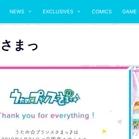
NEWS
EXCLUSIVES
COMICS
GAME 
スさまっ