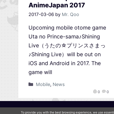
AnimeJapan 2017
2017-03-06
by
Mr. Qoo
Upcoming mobile otome game
Uta no Prince-sama♪Shining
Live（うたの☆プリンスさまっ
♪Shining Live）will be out on
iOS and Android in 2017. The
game will
Mobile
,
News
0
0
To provide you with the best browsing experience, we use essenti