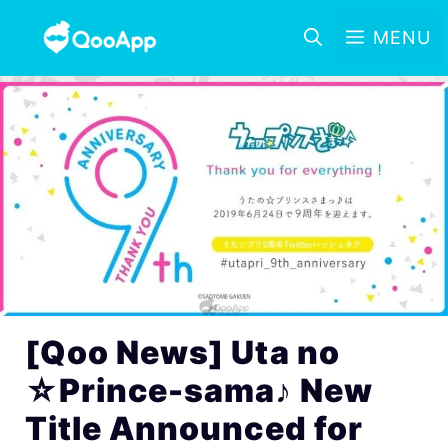
MENU
[Qoo News] Uta no
☆Prince-sama♪ New
Title Announced for