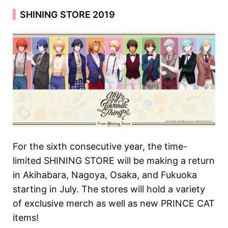
▍
SHINING STORE 2019
For the sixth consecutive year, the time-
limited SHINING STORE will be making a return
in Akihabara, Nagoya, Osaka, and Fukuoka
starting in July. The stores will hold a variety
of exclusive merch as well as new PRINCE CAT
items!