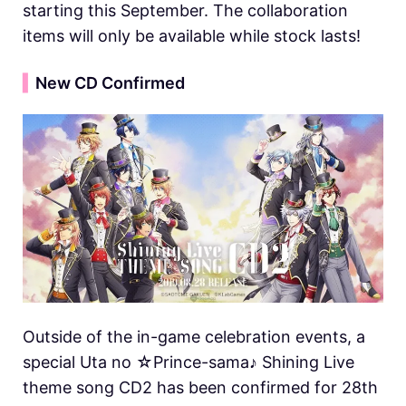
starting this September. The collaboration
items will only be available while stock lasts!
▍
New CD Confirmed
Outside of the in-game celebration events, a
special Uta no ☆Prince-sama♪ Shining Live
theme song CD2 has been confirmed for 28th