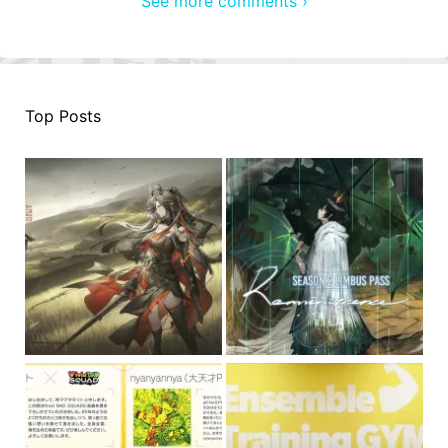
See more comments ›
Top Posts