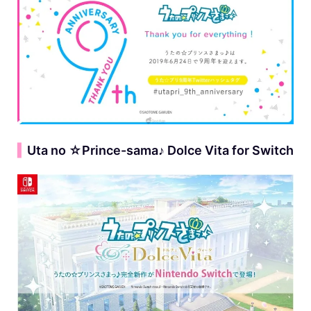
▍
Uta no ☆Prince-sama♪ Dolce Vita for Switch