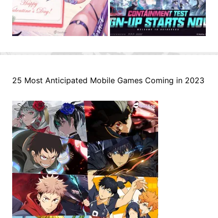
25 Most Anticipated Mobile Games Coming in 2023