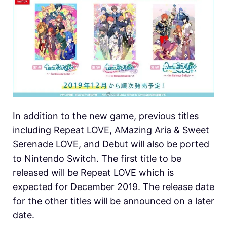
In addition to the new game, previous titles
including Repeat LOVE, AMazing Aria & Sweet
Serenade LOVE, and Debut will also be ported
to Nintendo Switch. The first title to be
released will be Repeat LOVE which is
expected for December 2019. The release date
for the other titles will be announced on a later
date.