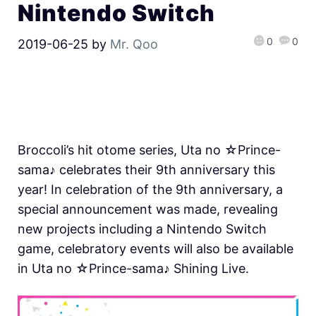
Nintendo Switch
0
0
2019-06-25
by
Mr. Qoo
Broccoli’s hit otome series, Uta no ☆Prince-
sama♪ celebrates their 9th anniversary this
year! In celebration of the 9th anniversary, a
special announcement was made, revealing
new projects including a Nintendo Switch
game, celebratory events will also be available
in Uta no ☆Prince-sama♪ Shining Live.