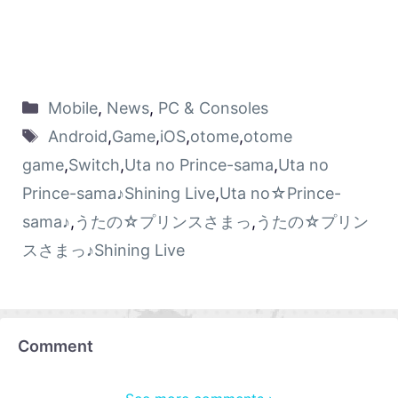
Mobile
,
News
,
PC & Consoles
Android
,
Game
,
iOS
,
otome
,
otome
game
,
Switch
,
Uta no Prince-sama
,
Uta no
Prince-sama♪Shining Live
,
Uta no☆Prince-
sama♪
,
うたの☆プリンスさまっ
,
うたの☆プリン
スさまっ♪Shining Live
Comment