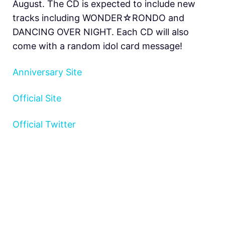
August. The CD is expected to include new
tracks including WONDER☆RONDO and
DANCING OVER NIGHT. Each CD will also
come with a random idol card message!
Anniversary Site
Official Site
Official Twitter