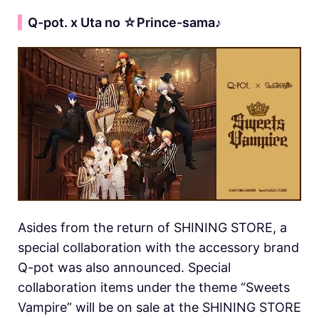
▍
Q-pot. x Uta no ☆Prince-sama♪
Asides from the return of SHINING STORE, a
special collaboration with the accessory brand
Q-pot was also announced. Special
collaboration items under the theme “Sweets
Vampire” will be on sale at the SHINING STORE