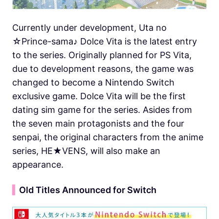
Currently under development, Uta no
☆Prince-sama♪ Dolce Vita is the latest entry
to the series. Originally planned for PS Vita,
due to development reasons, the game was
changed to become a Nintendo Switch
exclusive game. Dolce Vita will be the first
dating sim game for the series. Asides from
the seven main protagonists and the four
senpai, the original characters from the anime
series, HE★VENS, will also make an
appearance.
▍
Old Titles Announced for Switch