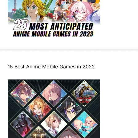
15 Best Anime Mobile Games in 2022