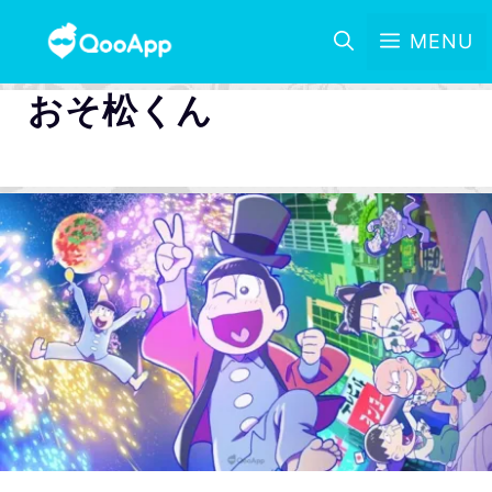
MENU
おそ松くん