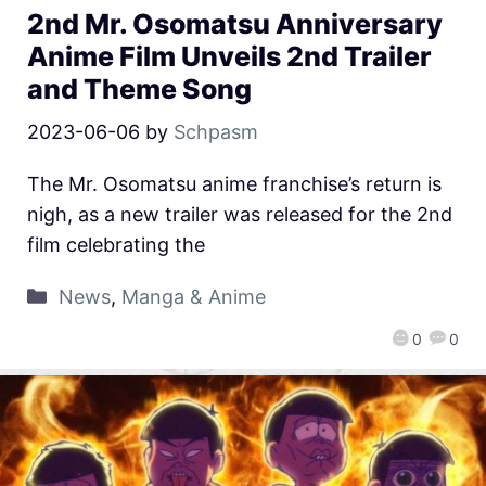
2nd Mr. Osomatsu Anniversary
Anime Film Unveils 2nd Trailer
and Theme Song
2023-06-06
by
Schpasm
The Mr. Osomatsu anime franchise’s return is
nigh, as a new trailer was released for the 2nd
film celebrating the
News
,
Manga & Anime
0
0