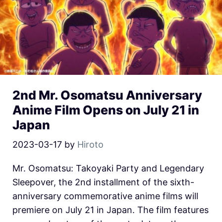
2nd Mr. Osomatsu Anniversary
Anime Film Opens on July 21 in
Japan
2023-03-17
by
Hiroto
Mr. Osomatsu: Takoyaki Party and Legendary
Sleepover, the 2nd installment of the sixth-
anniversary commemorative anime films will
premiere on July 21 in Japan. The film features