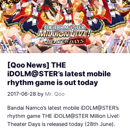
[Qoo News] THE
iDOLM@STER’s latest mobile
rhythm game is out today
2017-06-28
by
Mr. Qoo
Bandai Namco’s latest mobile iDOLM@STER’s
rhythm game THE iDOLM@STER Million Live!:
Theater Days is released today (28th June).