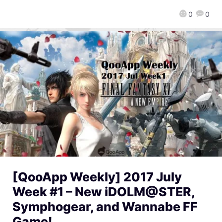
0
0
[QooApp Weekly] 2017 July
Week #1 – New iDOLM@STER,
Symphogear, and Wannabe FF
Game!