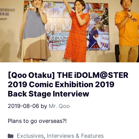
[Qoo Otaku] THE iDOLM@STER
2019 Comic Exhibition 2019
Back Stage Interview
2019-08-06
by
Mr. Qoo
Plans to go overseas?!
Exclusives
,
Interviews & Features