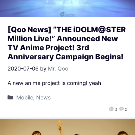
[Qoo News] “THE iDOLM@STER
Million Live!” Announced New
TV Anime Project! 3rd
Anniversary Campaign Begins!
2020-07-06
by
Mr. Qoo
A new anime project is coming! yeah
Mobile
,
News
0
0