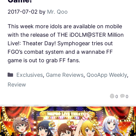
2017-07-02
by
Mr. Qoo
This week more idols are available on mobile
with the release of THE iDOLM@STER Million
Live!: Theater Day! Symphogear tries out
FGO’s combat system and a wannabe FF
game is out to grab FF fans.
Exclusives
,
Game Reviews
,
QooApp Weekly
,
Review
0
0