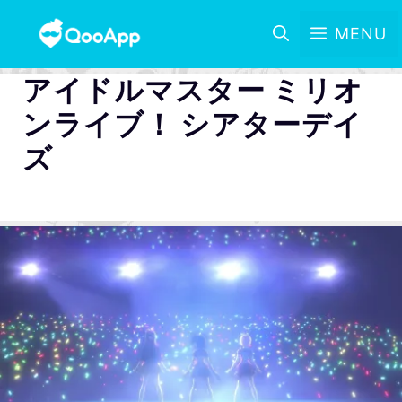
MENU
アイドルマスター ミリオ
ンライブ！ シアターデイ
ズ