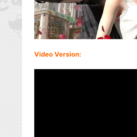
Video Version: