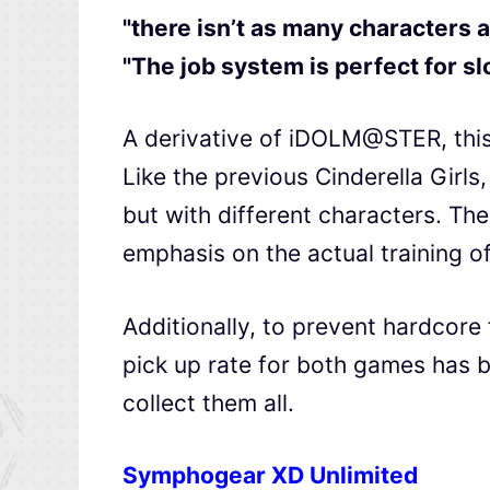
"there isn’t as many characters a
"The job system is perfect for s
A derivative of iDOLM@STER, this
Like the previous Cinderella Girls
but with different characters. The
emphasis on the actual training of
Additionally, to prevent hardcore
pick up rate for both games has b
collect them all.
Symphogear XD Unlimited