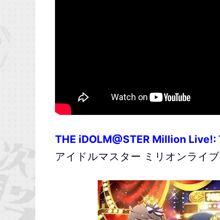
THE iDOLM@STER Million Live!:
アイドルマスター ミリオンライブ