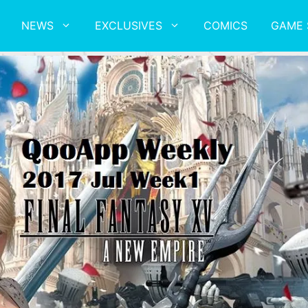
NEWS
EXCLUSIVES
COMICS
GAME 