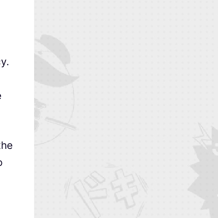
y.
e
the
o