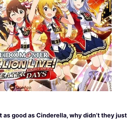
as good as Cinderella, why didn’t they just