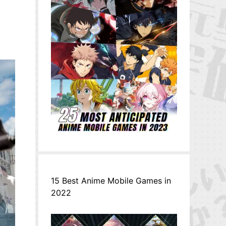
15 Best Anime Mobile Games in
2022