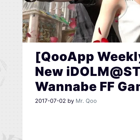
[QooApp Weekly
New iDOLM@STE
Wannabe FF Ga
2017-07-02
by
Mr. Qoo