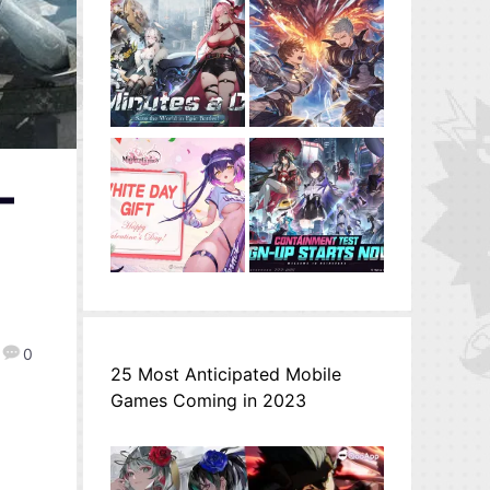
–
0
25 Most Anticipated Mobile
Games Coming in 2023