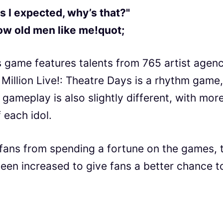
s I expected, why’s that?"
low old men like me!quot;
 game features talents from 765 artist agenc
, Million Live!: Theatre Days is a rhythm game,
 gameplay is also slightly different, with mor
 each idol.
 fans from spending a fortune on the games, 
een increased to give fans a better chance t