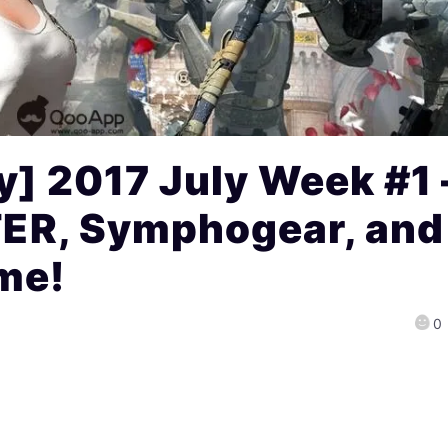
] 2017 July Week #1 
R, Symphogear, and
me!
0