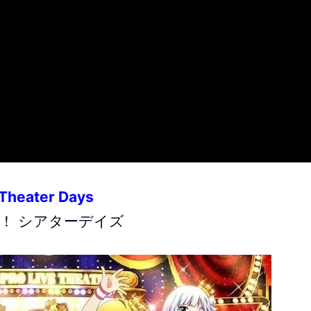
 Theater Days
！ シアターデイズ