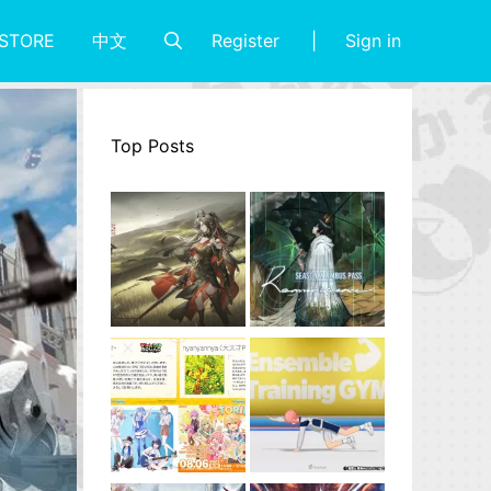
Register
Sign in
STORE
中文
Top Posts