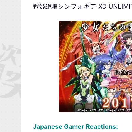
戦姫絶唱シンフォギア XD UNLIMI
Japanese Gamer Reactions: