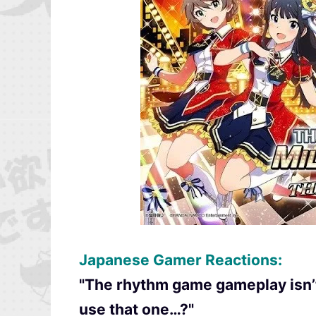
Japanese Gamer Reactions:
"The rhythm game gameplay isn’t 
use that one…?"