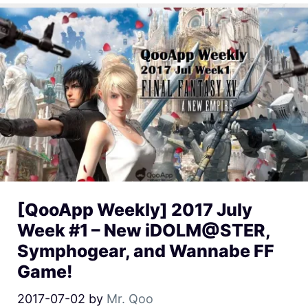
[QooApp Weekly] 2017 July
Week #1 – New iDOLM@STER,
Symphogear, and Wannabe FF
Game!
2017-07-02
by
Mr. Qoo