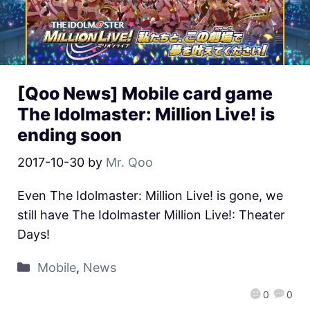
[Qoo News] Mobile card game
The Idolmaster: Million Live! is
ending soon
2017-10-30
by
Mr. Qoo
Even The Idolmaster: Million Live! is gone, we
still have The Idolmaster Million Live!: Theater
Days!
Mobile
,
News
0
0