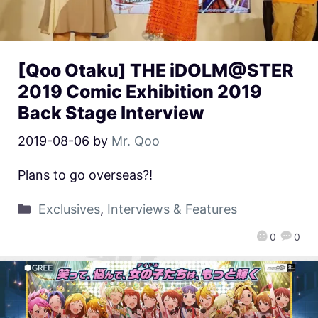
[Qoo Otaku] THE iDOLM@STER
2019 Comic Exhibition 2019
Back Stage Interview
2019-08-06
by
Mr. Qoo
Plans to go overseas?!
Exclusives
,
Interviews & Features
0
0