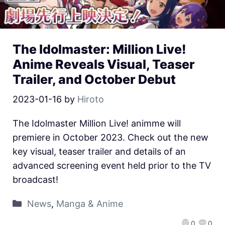
The Idolmaster: Million Live!
Anime Reveals Visual, Teaser
Trailer, and October Debut
2023-01-16
by
Hiroto
The Idolmaster Million Live! animme will
premiere in October 2023. Check out the new
key visual, teaser trailer and details of an
advanced screening event held prior to the TV
broadcast!
News
,
Manga & Anime
0
0