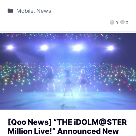
Mobile
,
News
0
0
[Qoo News] “THE iDOLM@STER
Million Live!” Announced New