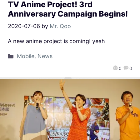
TV Anime Project! 3rd
Anniversary Campaign Begins!
2020-07-06
by
Mr. Qoo
A new anime project is coming! yeah
Mobile
,
News
0
0