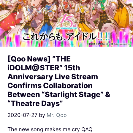
[Qoo News] “THE
iDOLM@STER” 15th
Anniversary Live Stream
Confirms Collaboration
Between “Starlight Stage” &
“Theatre Days”
2020-07-27
by
Mr. Qoo
The new song makes me cry QAQ