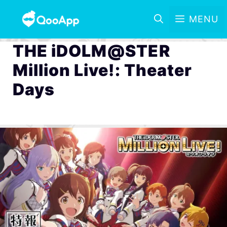
MENU
THE iDOLM@STER
Million Live!: Theater
Days