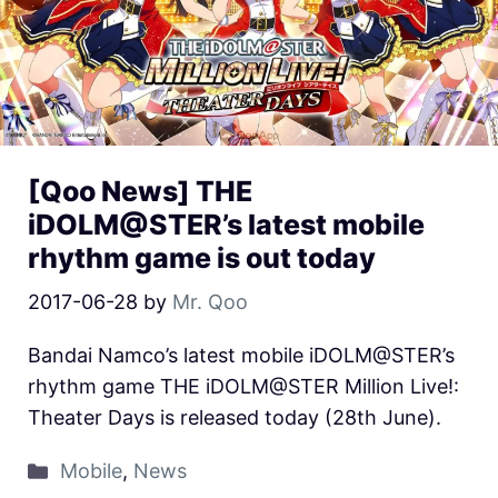
[Qoo News] THE
iDOLM@STER’s latest mobile
rhythm game is out today
2017-06-28
by
Mr. Qoo
Bandai Namco’s latest mobile iDOLM@STER’s
rhythm game THE iDOLM@STER Million Live!:
Theater Days is released today (28th June).
Mobile
,
News