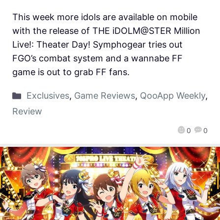
This week more idols are available on mobile
with the release of THE iDOLM@STER Million
Live!: Theater Day! Symphogear tries out
FGO’s combat system and a wannabe FF
game is out to grab FF fans.
Exclusives
,
Game Reviews
,
QooApp Weekly
,
Review
0
0