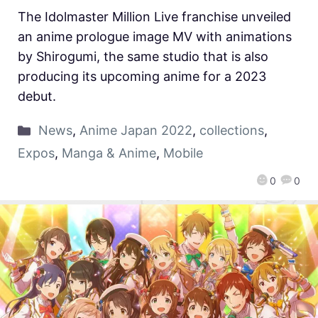
The Idolmaster Million Live franchise unveiled
an anime prologue image MV with animations
by Shirogumi, the same studio that is also
producing its upcoming anime for a 2023
debut.
News
,
Anime Japan 2022
,
collections
,
Expos
,
Manga & Anime
,
Mobile
0
0