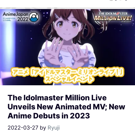
The Idolmaster Million Live
Unveils New Animated MV; New
Anime Debuts in 2023
2022-03-27
by
Ryuji