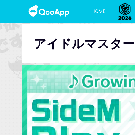
HOME
アイドルマスターSi