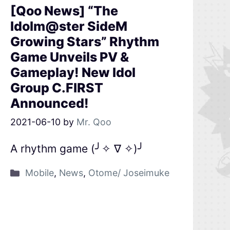
[Qoo News] “The
Idolm@ster SideM
Growing Stars” Rhythm
Game Unveils PV &
Gameplay! New Idol
Group C.FIRST
Announced!
2021-06-10
by
Mr. Qoo
A rhythm game (╯✧ ∇ ✧)╯
Mobile
,
News
,
Otome/ Joseimuke