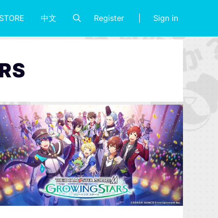
Register
Sign in
STORE
中文
RS