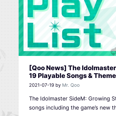
[Qoo News] The Idolmaster
19 Playable Songs & Theme
2021-07-19
by
Mr. Qoo
The Idolmaster SideM: Growing S
songs including the game’s new t