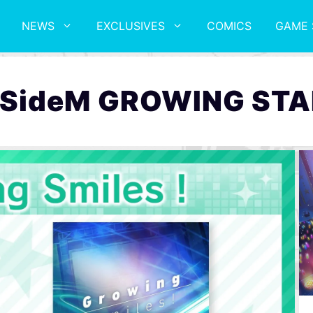
NEWS
EXCLUSIVES
COMICS
GAME 
deM GROWING STA