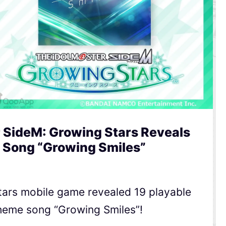
 SideM: Growing Stars Reveals
 Song “Growing Smiles”
tars mobile game revealed 19 playable
heme song “Growing Smiles”!