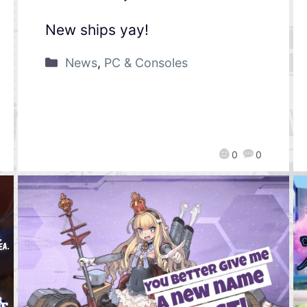
New ships yay!
News
,
PC & Consoles
0
0