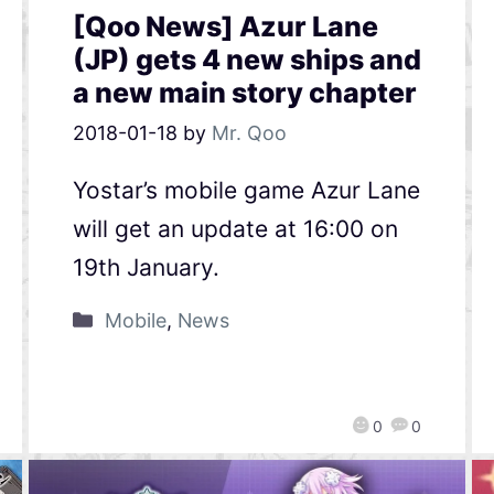
[Qoo News] Azur Lane
(JP) gets 4 new ships and
a new main story chapter
2018-01-18
by
Mr. Qoo
Yostar’s mobile game Azur Lane
will get an update at 16:00 on
19th January.
Mobile
,
News
0
0