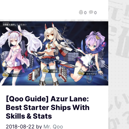
0
0
[Qoo Guide] Azur Lane:
Best Starter Ships With
Skills & Stats
2018-08-22
by
Mr. Qoo