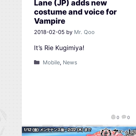
Lane (JP) adds new
costume and voice for
Vampire
2018-02-05
by
Mr. Qoo
It’s Rie Kugimiya!
Mobile
,
News
0
0