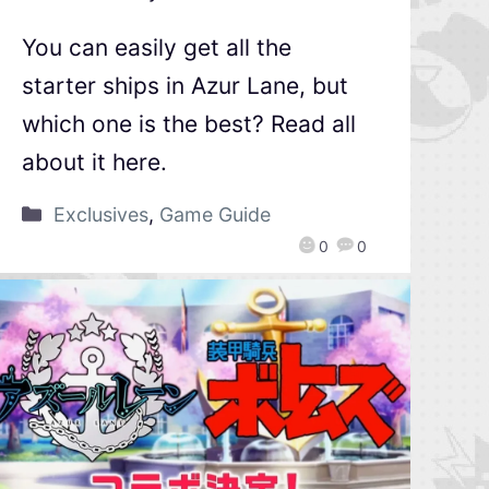
You can easily get all the
starter ships in Azur Lane, but
which one is the best? Read all
about it here.
Exclusives
,
Game Guide
0
0