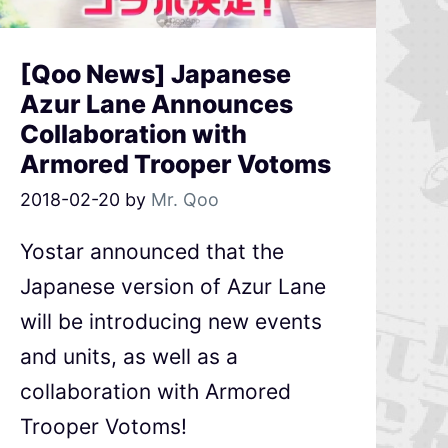
[Qoo News] Japanese
Azur Lane Announces
Collaboration with
Armored Trooper Votoms
2018-02-20
by
Mr. Qoo
Yostar announced that the
Japanese version of Azur Lane
will be introducing new events
and units, as well as a
collaboration with Armored
Trooper Votoms!