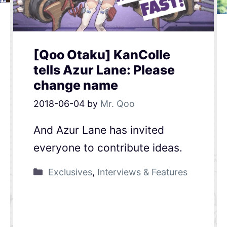
[Qoo Otaku] KanColle
tells Azur Lane: Please
change name
2018-06-04
by
Mr. Qoo
And Azur Lane has invited
everyone to contribute ideas.
Exclusives
,
Interviews & Features