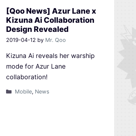
[Qoo News] Azur Lane x
Kizuna Ai Collaboration
Design Revealed
2019-04-12
by
Mr. Qoo
Kizuna Ai reveals her warship
mode for Azur Lane
collaboration!
Mobile
,
News