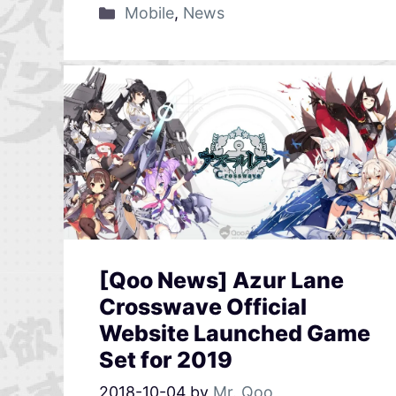
Mobile
,
News
[Qoo News] Azur Lane
Crosswave Official
Website Launched Game
Set for 2019
2018-10-04
by
Mr. Qoo