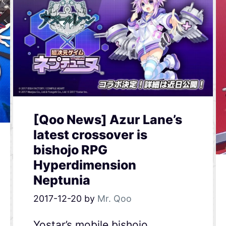
[Qoo News] Azur Lane’s
latest crossover is
bishojo RPG
Hyperdimension
Neptunia
2017-12-20
by
Mr. Qoo
Yostar’s mobile bishojo