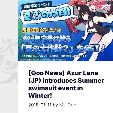
[Qoo News] Azur Lane
(JP) introduces Summer
swimsuit event in
Winter!
2018-01-11
by
Mr. Qoo