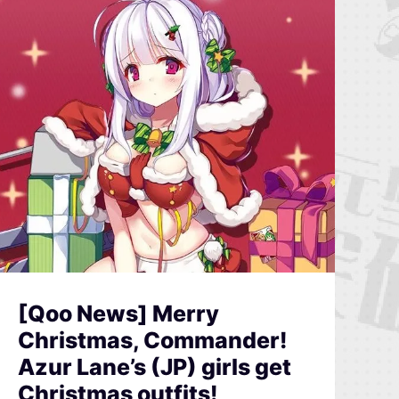
[Qoo News] Merry
Christmas, Commander!
Azur Lane’s (JP) girls get
Christmas outfits!