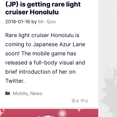
(JP) is getting rare light
cruiser Honolulu
2018-01-16
by
Mr. Qoo
Rare light cruiser Honolulu is
coming to Japanese Azur Lane
soon! The mobile game has
released a full-body visual and
brief introduction of her on
Twitter.
Mobile
,
News
0
0