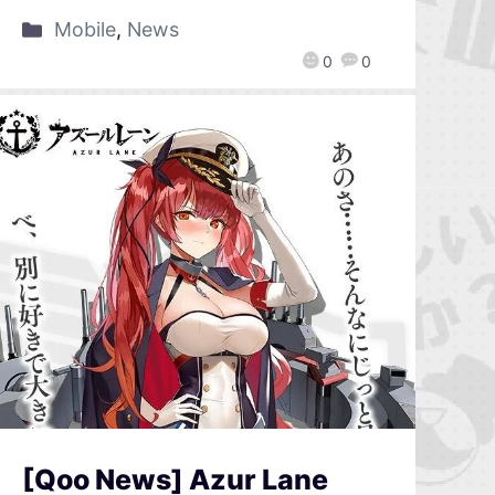
Mobile
,
News
0
0
[Qoo News] Azur Lane