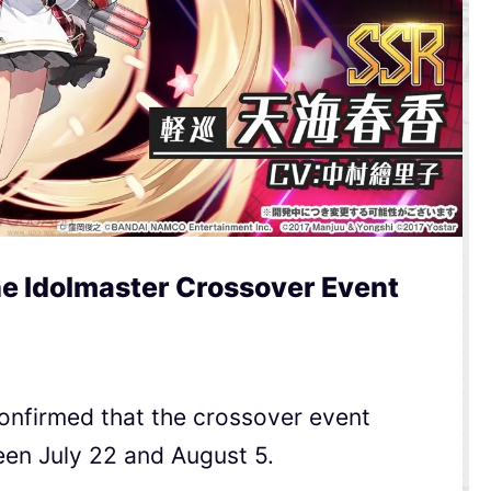
e Idolmaster Crossover Event
onfirmed that the crossover event
een July 22 and August 5.