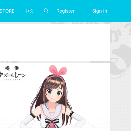
Register
Sign in
STORE
中文