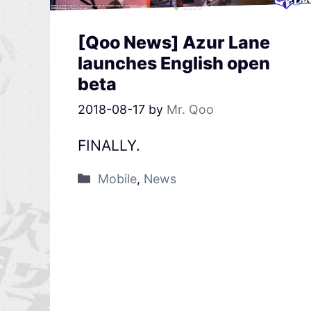
[Qoo News] Azur Lane
launches English open
beta
2018-08-17
by
Mr. Qoo
FINALLY.
Mobile
,
News