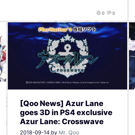
0
0
[Qoo News] Azur Lane
goes 3D in PS4 exclusive
Azur Lane: Crosswave
2018-09-14
by
Mr. Qoo