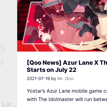
[Qoo News] Azur Lane X Th
Starts on July 22
2021-07-19
by
Mr. Qoo
Yostar’s Azur Lane mobile game c
with The Idolmaster will run betw