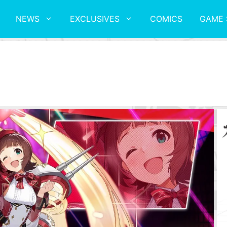
NEWS
EXCLUSIVES
COMICS
GAME 