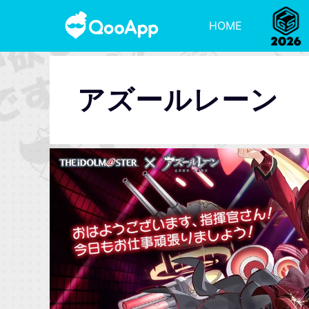
HOME
アズールレーン