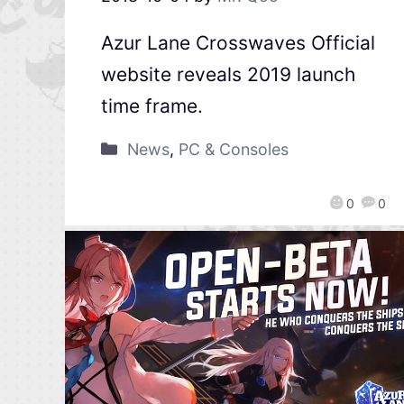
Azur Lane Crosswaves Official
website reveals 2019 launch
time frame.
News
,
PC & Consoles
0
0