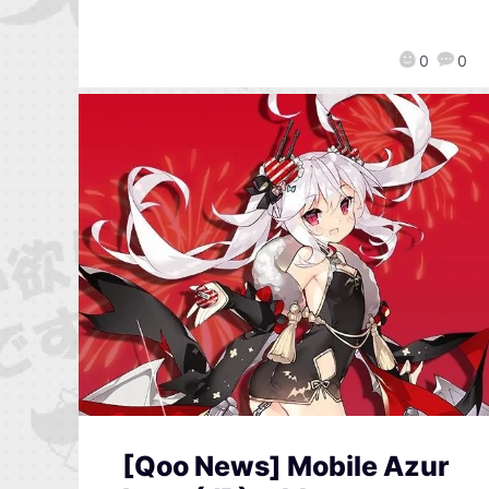
0
0
[Qoo News] Mobile Azur