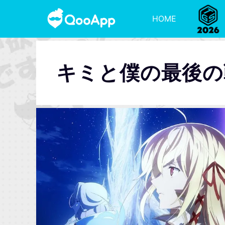
HOME
キミと僕の最後の