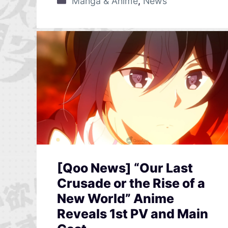
Manga & Anime
,
News
[Qoo News] “Our Last
Crusade or the Rise of a
New World” Anime
Reveals 1st PV and Main