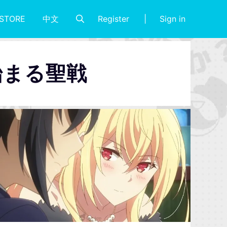
Register
Sign in
STORE
中文
始まる聖戦