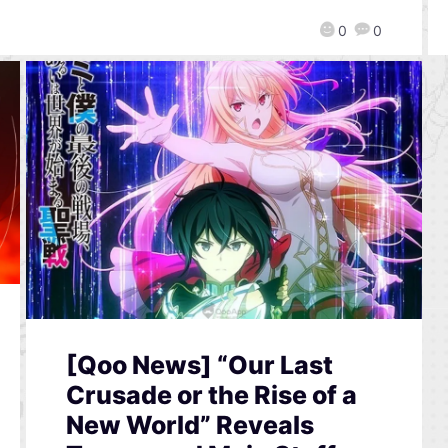
0
0
[Qoo News] “Our Last
Crusade or the Rise of a
New World” Reveals