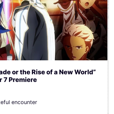
de or the Rise of a New World”
r 7 Premiere
teful encounter