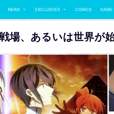
NEWS
EXCLUSIVES
COMICS
GAME 
戦場、あるいは世界が