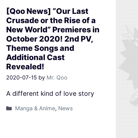
[Qoo News] “Our Last
Crusade or the Rise of a
New World” Premieres in
October 2020! 2nd PV,
Theme Songs and
Additional Cast
Revealed!
2020-07-15
by
Mr. Qoo
A different kind of love story
Manga & Anime
,
News