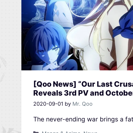
[Qoo News] “Our Last Crusa
Reveals 3rd PV and Octobe
2020-09-01
by
Mr. Qoo
The never-ending war brings a fa