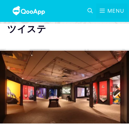
MENU
ツイステ