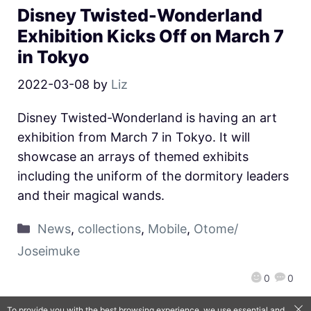
Disney Twisted-Wonderland
Exhibition Kicks Off on March 7
in Tokyo
2022-03-08
by
Liz
Disney Twisted-Wonderland is having an art
exhibition from March 7 in Tokyo. It will
showcase an arrays of themed exhibits
including the uniform of the dormitory leaders
and their magical wands.
News
,
collections
,
Mobile
,
Otome/
Joseimuke
0
0
To provide you with the best browsing experience, we use essential and