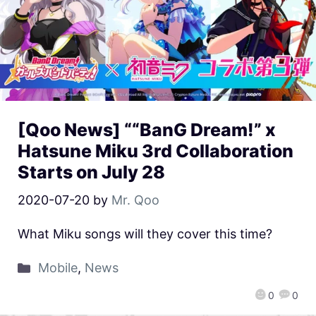
[Qoo News] ““BanG Dream!” x
Hatsune Miku 3rd Collaboration
Starts on July 28
2020-07-20
by
Mr. Qoo
What Miku songs will they cover this time?
Mobile
,
News
0
0