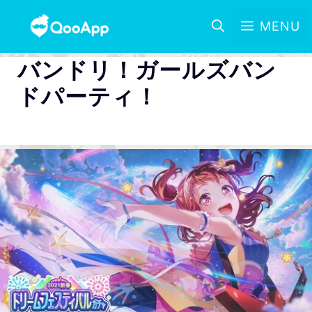
MENU
バンドリ！ガールズバン
ドパーティ！