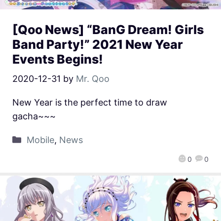
[Qoo News] “BanG Dream! Girls
Band Party!” 2021 New Year
Events Begins!
2020-12-31
by
Mr. Qoo
New Year is the perfect time to draw
gacha~~~
Mobile
,
News
0
0