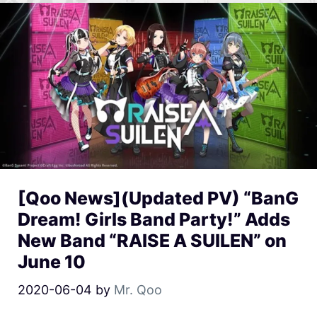
[Qoo News](Updated PV) “BanG
Dream! Girls Band Party!” Adds
New Band “RAISE A SUILEN” on
June 10
2020-06-04
by
Mr. Qoo