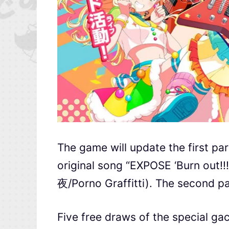
The game will update the first par
original song “EXPOSE ‘Burn out
夜/Porno Graffitti). The second pa
Five free draws of the special g