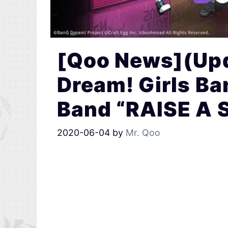
[Qoo News](Up
Dream! Girls Ba
Band “RAISE A 
2020-06-04
by
Mr. Qoo