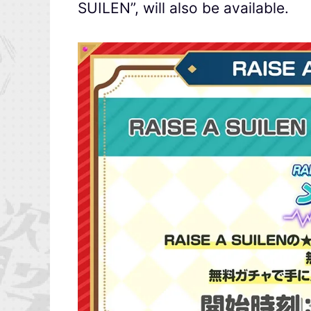
SUILEN”, will also be available.