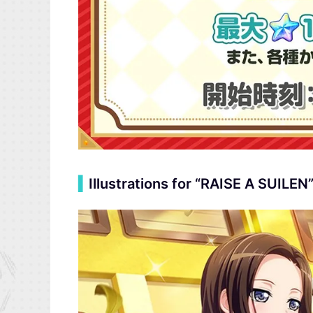
▍
Illustrations for “RAISE A SUILEN