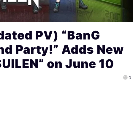
dated PV) “BanG
nd Party!” Adds New
SUILEN” on June 10
0