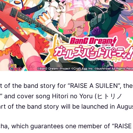
t of the band story for “RAISE A SUILEN”, the
!!!” and cover song Hitori no Yoru (ヒトリノ
rt of the band story will be launched in Augu
acha, which guarantees one member of “RAISE