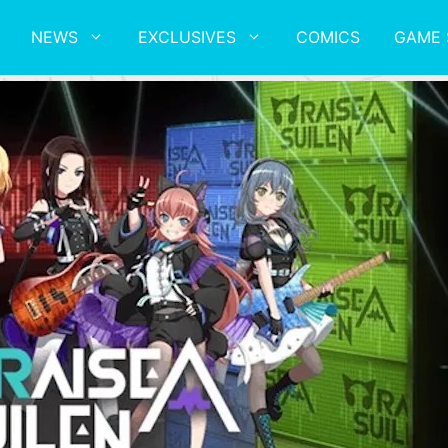
NEWS
EXCLUSIVES
COMICS
GAME 