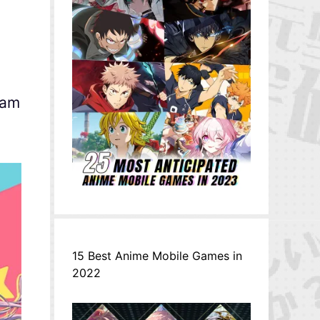
eam
15 Best Anime Mobile Games in
2022