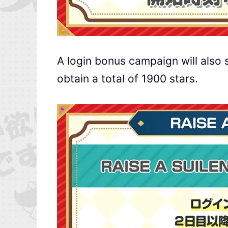
A login bonus campaign will also s
obtain a total of 1900 stars.