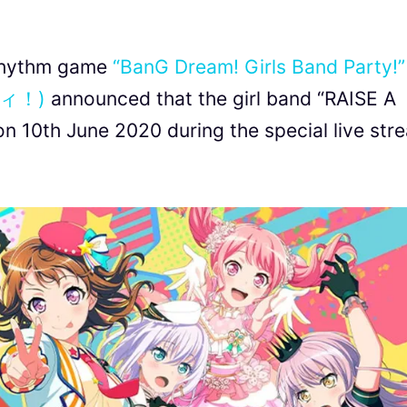
 rhythm game
“BanG Dream! Girls Band Party!”
ィ！)
announced that the girl band “RAISE A
on 10th June 2020 during the special live str