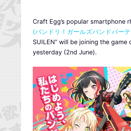
Craft Egg’s popular smartphone
(バンドリ！ガールズバンドパーテ
SUILEN” will be joining the game 
yesterday (2nd June).