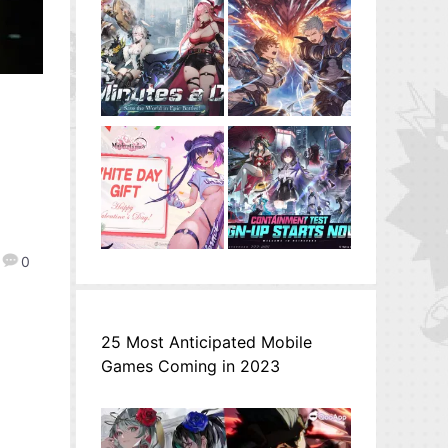
0
25 Most Anticipated Mobile
Games Coming in 2023