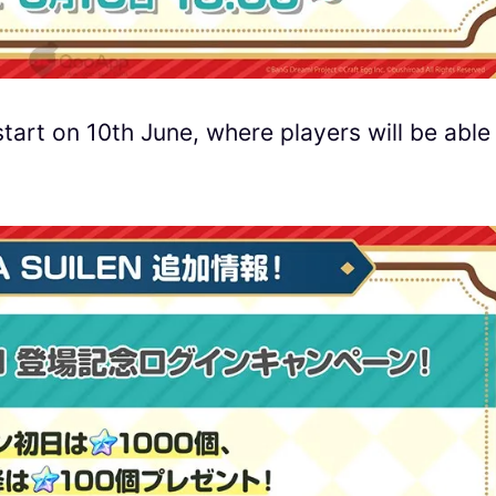
tart on 10th June, where players will be able