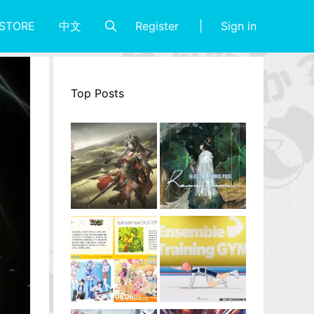
Register
Sign in
STORE
中文
Top Posts