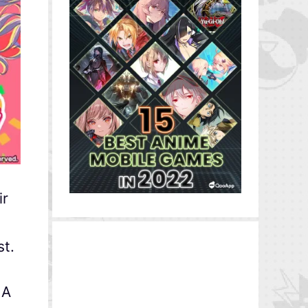
ir
st.
 A