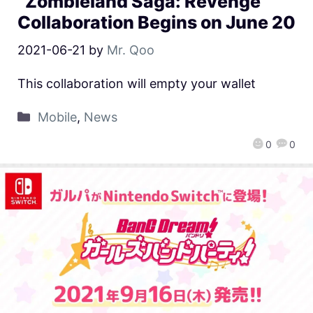
“Zombieland Saga: Revenge”
Collaboration Begins on June 20
2021-06-21
by
Mr. Qoo
This collaboration will empty your wallet
Mobile
,
News
0
0