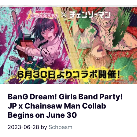
BanG Dream! Girls Band Party!
JP x Chainsaw Man Collab
Begins on June 30
2023-06-28
by
Schpasm