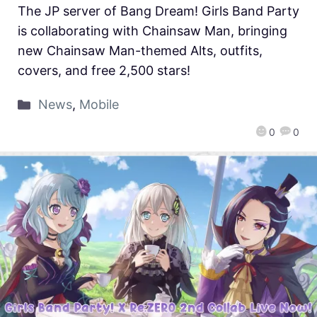
The JP server of Bang Dream! Girls Band Party
is collaborating with Chainsaw Man, bringing
new Chainsaw Man-themed Alts, outfits,
covers, and free 2,500 stars!
News
,
Mobile
0
0