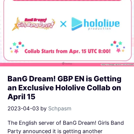
BanG Dream! GBP EN is Getting
an Exclusive Hololive Collab on
April 15
2023-04-03
by
Schpasm
The English server of BanG Dream! Girls Band
Party announced it is getting another