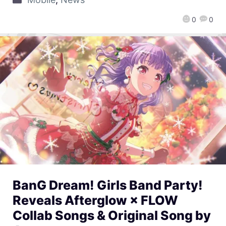
0
0
BanG Dream! Girls Band Party!
Reveals Afterglow × FLOW
Collab Songs & Original Song by