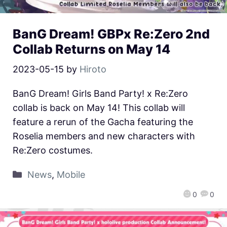
BanG Dream! GBPx Re:Zero 2nd
Collab Returns on May 14
2023-05-15
by
Hiroto
BanG Dream! Girls Band Party! x Re:Zero
collab is back on May 14! This collab will
feature a rerun of the Gacha featuring the
Roselia members and new characters with
Re:Zero costumes.
News
,
Mobile
0
0