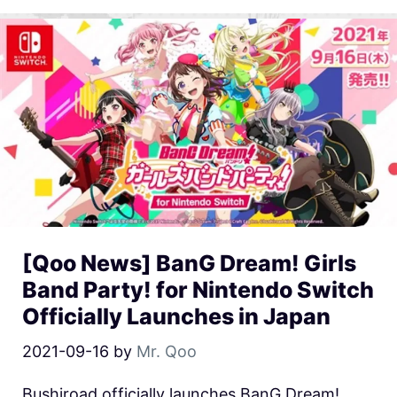
[Qoo News] BanG Dream! Girls
Band Party! for Nintendo Switch
Officially Launches in Japan
2021-09-16
by
Mr. Qoo
Bushiroad officially launches BanG Dream!