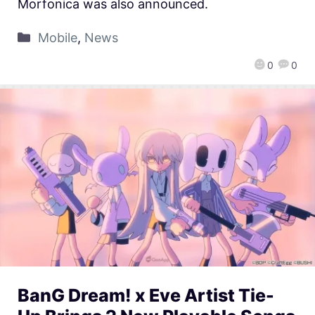
Morfonica was also announced.
Mobile
,
News
0
0
BanG Dream! x Eve Artist Tie-