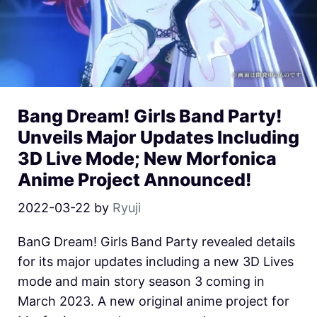
Bang Dream! Girls Band Party!
Unveils Major Updates Including
3D Live Mode; New Morfonica
Anime Project Announced!
2022-03-22
by
Ryuji
BanG Dream! Girls Band Party revealed details
for its major updates including a new 3D Lives
mode and main story season 3 coming in
March 2023. A new original anime project for