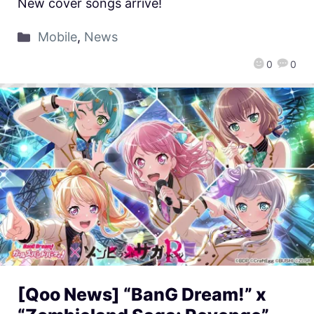
New cover songs arrive!
Mobile
,
News
0
0
[Qoo News] “BanG Dream!” x