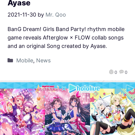
Ayase
2021-11-30
by
Mr. Qoo
BanG Dream! Girls Band Party! rhythm mobile
game reveals Afterglow × FLOW collab songs
and an original Song created by Ayase.
Mobile
,
News
0
0