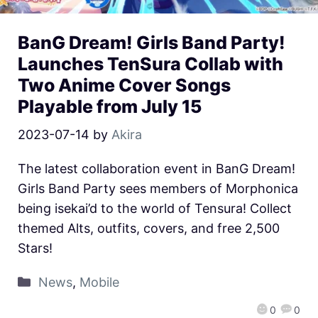
BanG Dream! Girls Band Party!
Launches TenSura Collab with
Two Anime Cover Songs
Playable from July 15
2023-07-14
by
Akira
The latest collaboration event in BanG Dream!
Girls Band Party sees members of Morphonica
being isekai’d to the world of Tensura! Collect
themed Alts, outfits, covers, and free 2,500
Stars!
News
,
Mobile
0
0