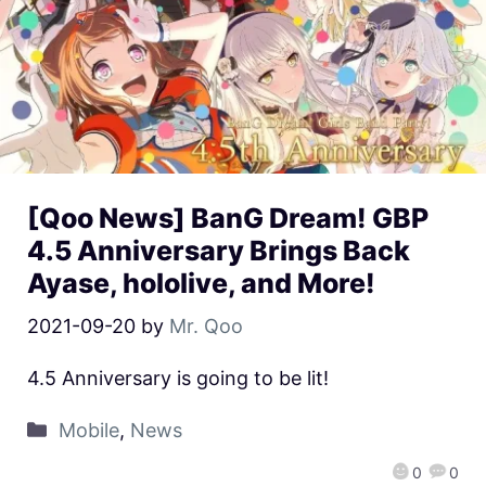
[Qoo News] BanG Dream! GBP
4.5 Anniversary Brings Back
Ayase, hololive, and More!
2021-09-20
by
Mr. Qoo
4.5 Anniversary is going to be lit!
Mobile
,
News
0
0