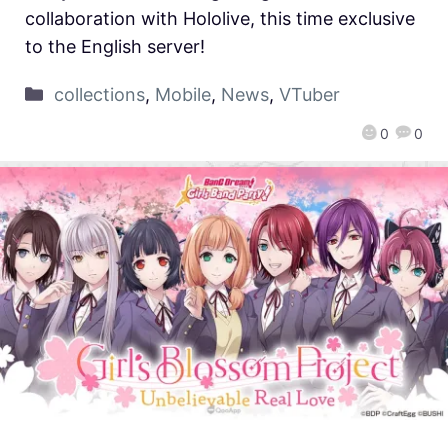
collaboration with Hololive, this time exclusive
to the English server!
collections
,
Mobile
,
News
,
VTuber
0
0