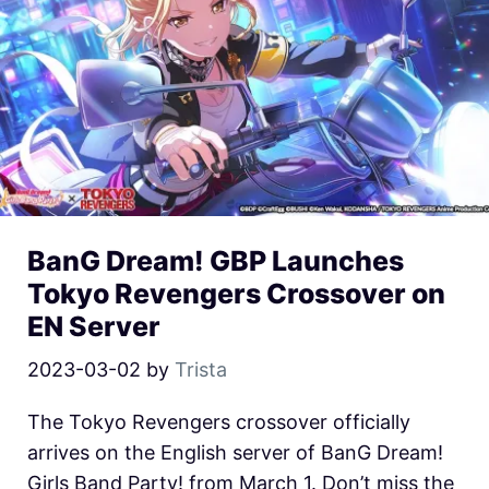
BanG Dream! GBP Launches
Tokyo Revengers Crossover on
EN Server
2023-03-02
by
Trista
The Tokyo Revengers crossover officially
arrives on the English server of BanG Dream!
Girls Band Party! from March 1. Don’t miss the