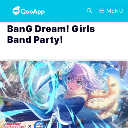
MENU
BanG Dream! Girls
Band Party!