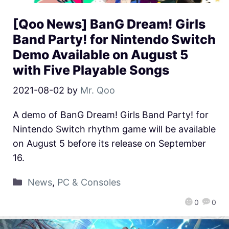
[Qoo News] BanG Dream! Girls
Band Party! for Nintendo Switch
Demo Available on August 5
with Five Playable Songs
2021-08-02
by
Mr. Qoo
A demo of BanG Dream! Girls Band Party! for
Nintendo Switch rhythm game will be available
on August 5 before its release on September
16.
News
,
PC & Consoles
0
0