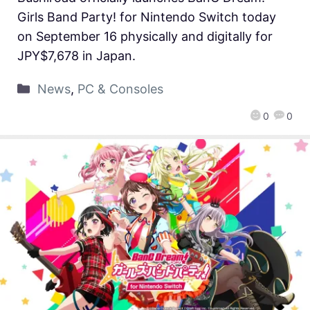
Girls Band Party! for Nintendo Switch today
on September 16 physically and digitally for
JPY$7,678 in Japan.
News
,
PC & Consoles
0
0