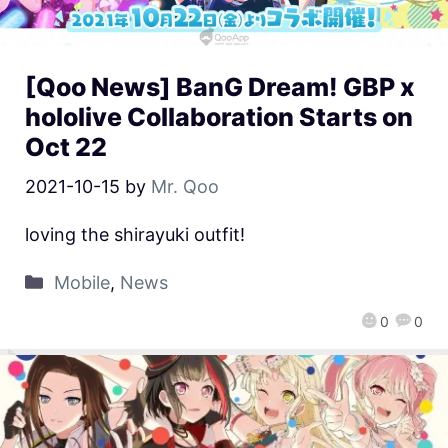
[Qoo News] BanG Dream! GBP x
hololive Collaboration Starts on
Oct 22
2021-10-15
by
Mr. Qoo
loving the shirayuki outfit!
Mobile
,
News
0
0