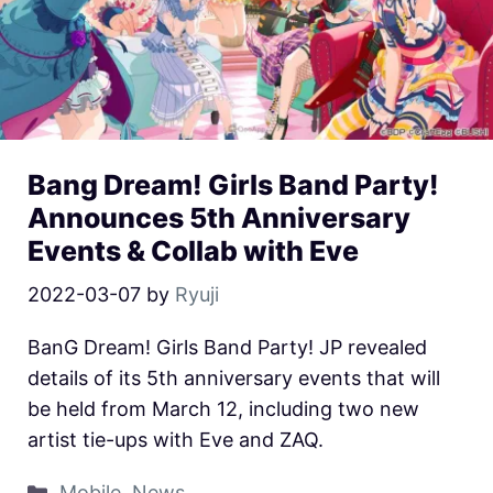
Bang Dream! Girls Band Party!
Announces 5th Anniversary
Events & Collab with Eve
2022-03-07
by
Ryuji
BanG Dream! Girls Band Party! JP revealed
details of its 5th anniversary events that will
be held from March 12, including two new
artist tie-ups with Eve and ZAQ.
Mobile
,
News