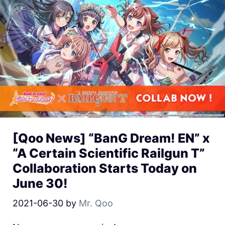
[Qoo News] “BanG Dream! EN” x
“A Certain Scientific Railgun T”
Collaboration Starts Today on
June 30!
2021-06-30
by
Mr. Qoo