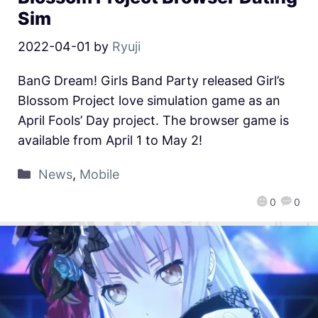
Sim
2022-04-01
by
Ryuji
BanG Dream! Girls Band Party released Girl’s
Blossom Project love simulation game as an
April Fools’ Day project. The browser game is
available from April 1 to May 2!
News
,
Mobile
0
0