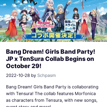
Bang Dream! Girls Band Party!
JP x TenSura Collab Begins on
October 29!
2022-10-28
by
Schpasm
Bang Dream! Girls Band Party is collaborating
with Tensura! The collab features Morfonica
as characters from Tensura, with new songs,
event story and more!