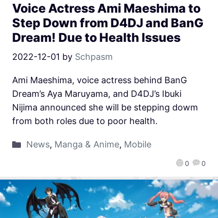
Voice Actress Ami Maeshima to
Step Down from D4DJ and BanG
Dream! Due to Health Issues
2022-12-01
by
Schpasm
Ami Maeshima, voice actress behind BanG
Dream’s Aya Maruyama, and D4DJ’s Ibuki
Nijima announced she will be stepping dowm
from both roles due to poor health.
News
,
Manga & Anime
,
Mobile
0
0