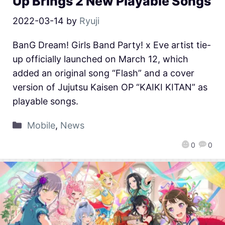
Up Brings 2 New Playable Songs
2022-03-14
by
Ryuji
BanG Dream! Girls Band Party! x Eve artist tie-
up officially launched on March 12, which
added an original song “Flash” and a cover
version of Jujutsu Kaisen OP “KAIKI KITAN” as
playable songs.
Mobile
,
News
0
0