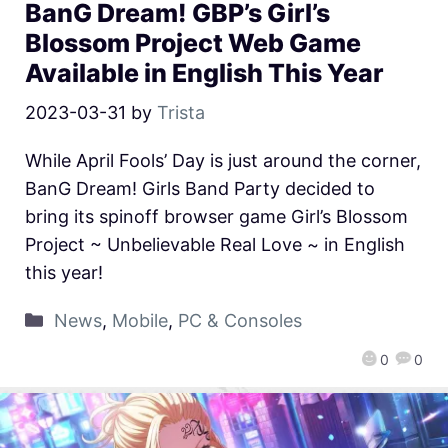
BanG Dream! GBP’s Girl’s
Blossom Project Web Game
Available in English This Year
2023-03-31
by
Trista
While April Fools’ Day is just around the corner,
BanG Dream! Girls Band Party decided to
bring its spinoff browser game Girl’s Blossom
Project ~ Unbelievable Real Love ~ in English
this year!
News
,
Mobile
,
PC & Consoles
0
0