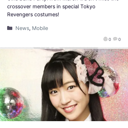
crossover members in special Tokyo
Revengers costumes!
News
,
Mobile
0
0