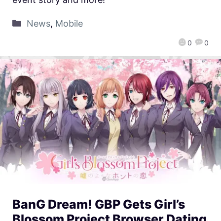
News
,
Mobile
0
0
BanG Dream! GBP Gets Girl’s
Blossom Project Browser Dating