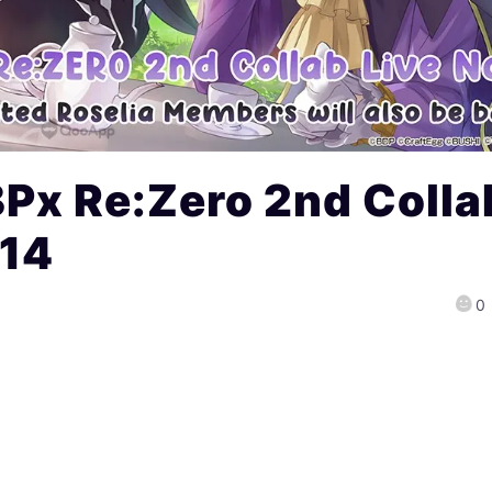
Px Re:Zero 2nd Colla
 14
0