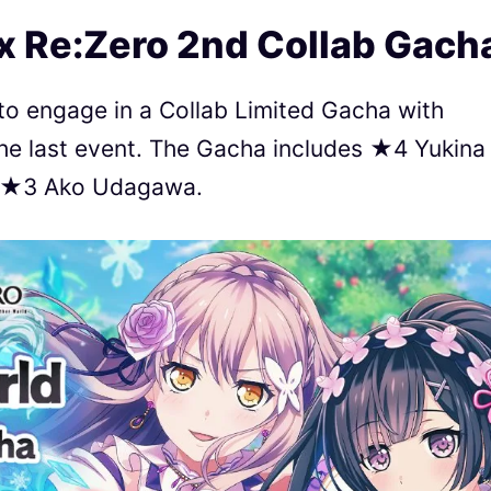
x Re:Zero 2nd Collab Gach
 to engage in a Collab Limited Gacha with
he last event. The Gacha includes ★4 Yukina
d ★3 Ako Udagawa.