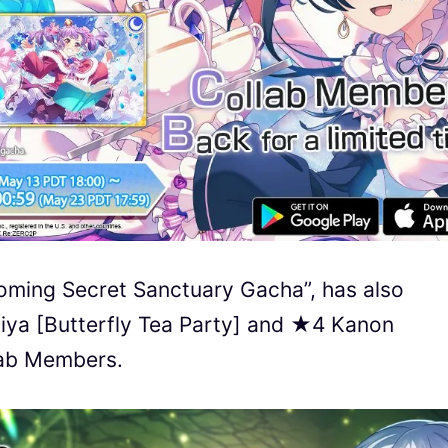
oming Secret Sanctuary Gacha”, has also
iya [Butterfly Tea Party] and ★4 Kanon
lab Members.