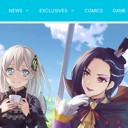
NEWS
EXCLUSIVES
COMICS
GAME 