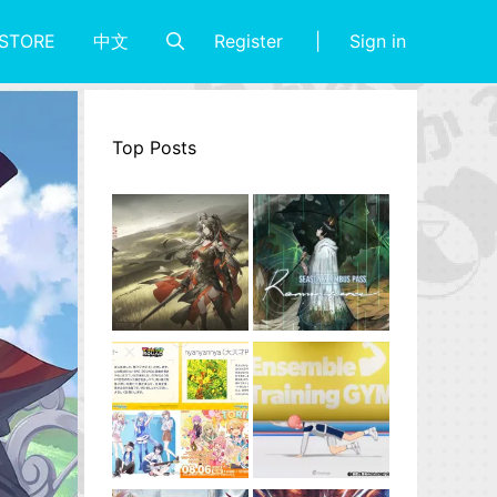
Register
Sign in
STORE
中文
Top Posts