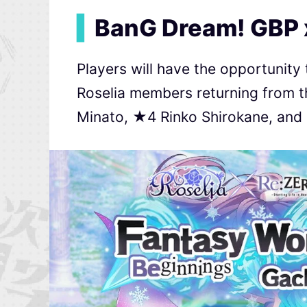
▍
BanG Dream! GBP 
Players will have the opportunity
Roselia members returning from t
Minato, ★4 Rinko Shirokane, an