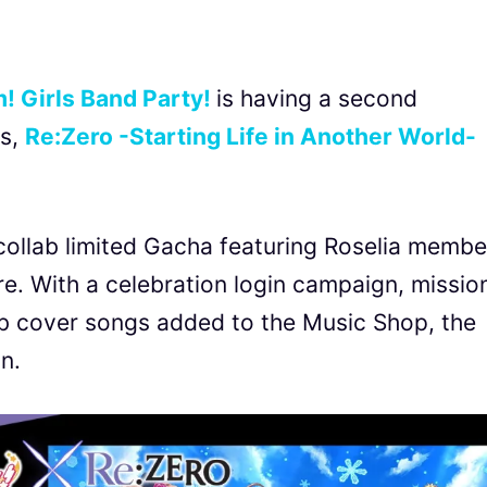
 Girls Band Party!
is having a second
es,
Re:Zero -Starting Life in Another World-
collab limited Gacha featuring Roselia membe
e. With a celebration login campaign, missio
ab cover songs added to the Music Shop, the
n.