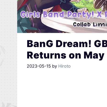
BanG Dream! GB
Returns on May
2023-05-15
by
Hiroto