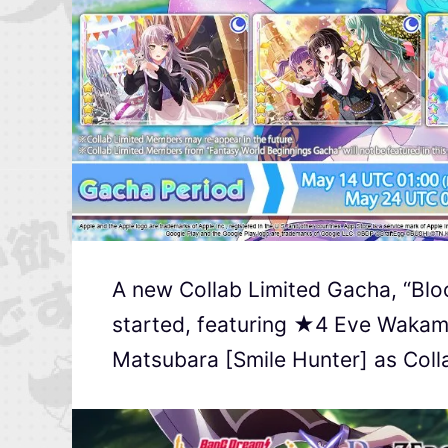
A new Collab Limited Gacha, “Blo
started, featuring ★4 Eve Wakam
Matsubara [Smile Hunter] as Col