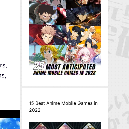
rs,
ns,
15 Best Anime Mobile Games in
2022