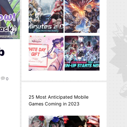
b
0
25 Most Anticipated Mobile
Games Coming in 2023