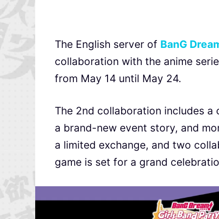
The English server of
BanG Dream!
collaboration with the anime seri
from May 14 until May 24.
The 2nd collaboration includes a 
a brand-new event story, and mor
a limited exchange, and two coll
game is set for a grand celebratio