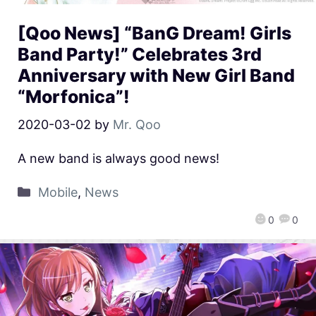
[Qoo News] “BanG Dream! Girls
Band Party!” Celebrates 3rd
Anniversary with New Girl Band
“Morfonica”!
2020-03-02
by
Mr. Qoo
A new band is always good news!
Mobile
,
News
0
0