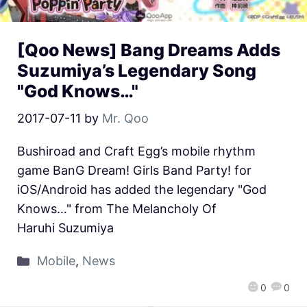
[Qoo News] Bang Dreams Adds
Suzumiya’s Legendary Song
"God Knows…"
2017-07-11
by
Mr. Qoo
Bushiroad and Craft Egg’s mobile rhythm
game BanG Dream! Girls Band Party! for
iOS/Android has added the legendary "God
Knows…" from The Melancholy Of
Haruhi Suzumiya
Mobile
,
News
0
0