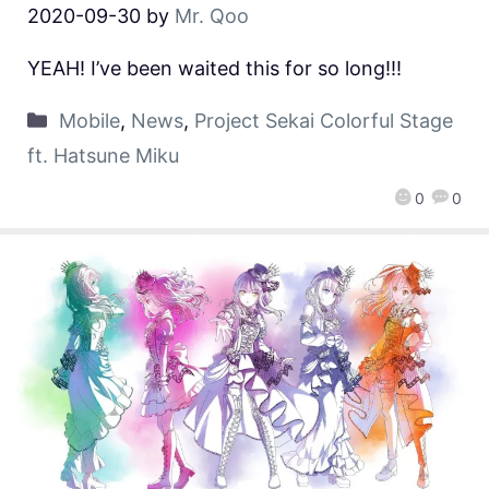
2020-09-30
by
Mr. Qoo
YEAH! I’ve been waited this for so long!!!
Mobile
,
News
,
Project Sekai Colorful Stage
ft. Hatsune Miku
0
0