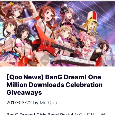
[Qoo News] BanG Dream! One
Million Downloads Celebration
Giveaways
2017-03-22
by
Mr. Qoo
BanG Dream! Girls Band Party! (バンドリ！ ガ