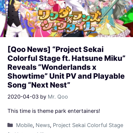
[Qoo News] “Project Sekai
Colorful Stage ft. Hatsune Miku”
Reveals “Wonderlands x
Showtime” Unit PV and Playable
Song “Next Nest”
2020-04-03
by
Mr. Qoo
This time is theme park entertainers!
Mobile
,
News
,
Project Sekai Colorful Stage