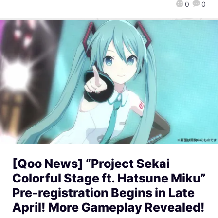
0
0
[Qoo News] “Project Sekai
Colorful Stage ft. Hatsune Miku”
Pre-registration Begins in Late
April! More Gameplay Revealed!