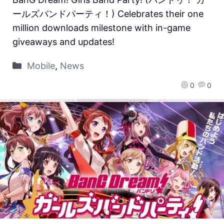
ールズバンドパーティ！) Celebrates their one
million downloads milestone with in-game
giveaways and updates!
Mobile
,
News
0
0