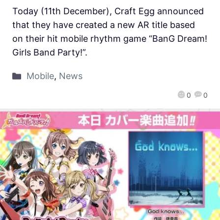
Today (11th December), Craft Egg announced
that they have created a new AR title based
on their hit mobile rhythm game “BanG Dream!
Girls Band Party!”.
Mobile
,
News
0
0