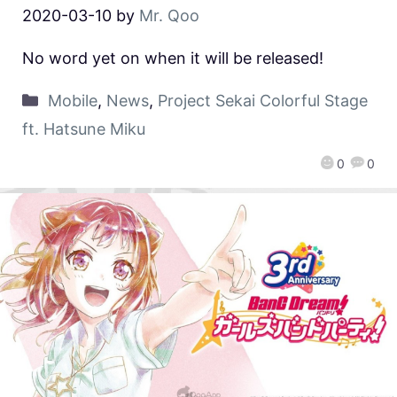
2020-03-10
by
Mr. Qoo
No word yet on when it will be released!
Mobile
,
News
,
Project Sekai Colorful Stage
ft. Hatsune Miku
0
0