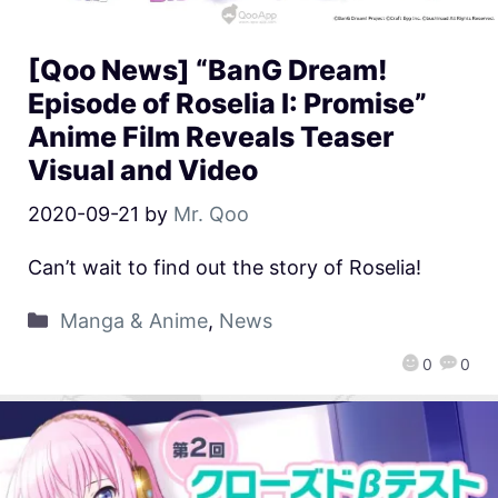
[Qoo News] “BanG Dream!
Episode of Roselia I: Promise”
Anime Film Reveals Teaser
Visual and Video
2020-09-21
by
Mr. Qoo
Can’t wait to find out the story of Roselia!
Manga & Anime
,
News
0
0