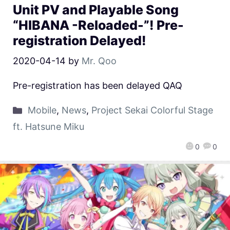
Unit PV and Playable Song
“HIBANA -Reloaded-”! Pre-
registration Delayed!
2020-04-14
by
Mr. Qoo
Pre-registration has been delayed QAQ
Mobile
,
News
,
Project Sekai Colorful Stage
ft. Hatsune Miku
0
0