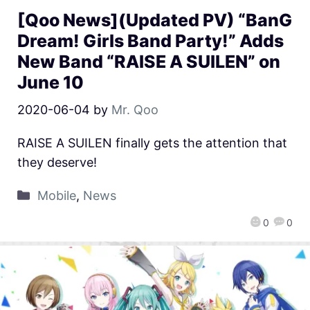
[Qoo News](Updated PV) “BanG
Dream! Girls Band Party!” Adds
New Band “RAISE A SUILEN” on
June 10
2020-06-04
by
Mr. Qoo
RAISE A SUILEN finally gets the attention that
they deserve!
Mobile
,
News
0
0