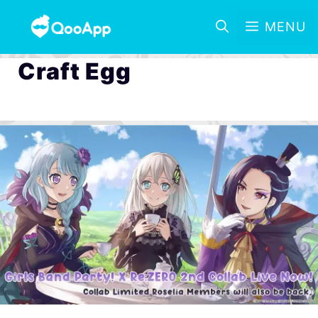
MENU
Craft Egg