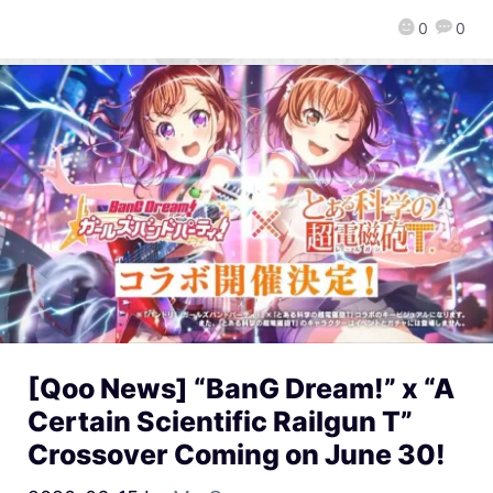
0
0
[Qoo News] “BanG Dream!” x “A
Certain Scientific Railgun T”
Crossover Coming on June 30!