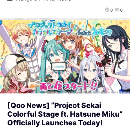
0
0
[Qoo News] “Project Sekai
Colorful Stage ft. Hatsune Miku”
Officially Launches Today!