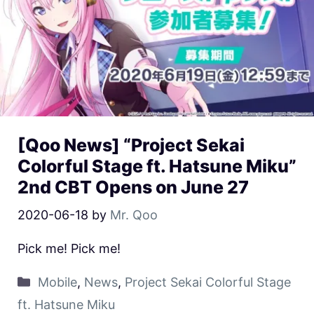
[Qoo News] “Project Sekai
Colorful Stage ft. Hatsune Miku”
2nd CBT Opens on June 27
2020-06-18
by
Mr. Qoo
Pick me! Pick me!
Mobile
,
News
,
Project Sekai Colorful Stage
ft. Hatsune Miku