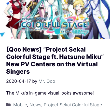
[Qoo News] “Project Sekai
Colorful Stage ft. Hatsune Miku”
New PV Centers on the Virtual
Singers
2020-04-17
by
Mr. Qoo
The Miku’s in-game visual looks awesome!
Mobile
,
News
,
Project Sekai Colorful Stage