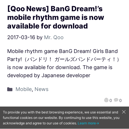
[Qoo News] BanG Dream!’s
mobile rhythm game is now
available for download
2017-03-16
by
Mr. Qoo
Mobile rhythm game BanG Dream! Girls Band
Party!（バンドリ！ ガールズバンドパーティ！）
is now available for download. The game is
developed by Japanese developer
Mobile
,
News
0
0
To provide you with the best browsing experience, we use essential and
functional cookies on our website. By continuing to use this website, you
QooApp Limited © 2026
acknowledge and agree to our use of cookies.
Learn more→