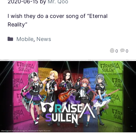
2020-06-15
by
Mr. Qoo
I wish they do a cover song of “Eternal
Reality”
Mobile
,
News
0
0