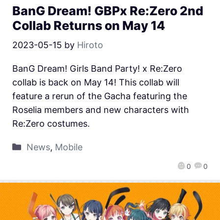
BanG Dream! GBPx Re:Zero 2nd
Collab Returns on May 14
2023-05-15
by
Hiroto
BanG Dream! Girls Band Party! x Re:Zero
collab is back on May 14! This collab will
feature a rerun of the Gacha featuring the
Roselia members and new characters with
Re:Zero costumes.
News
,
Mobile
0
0