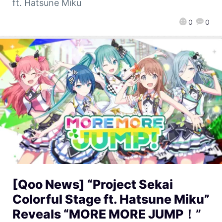
ft. Hatsune Miku
0
0
[Qoo News] “Project Sekai
Colorful Stage ft. Hatsune Miku”
Reveals “MORE MORE JUMP！”