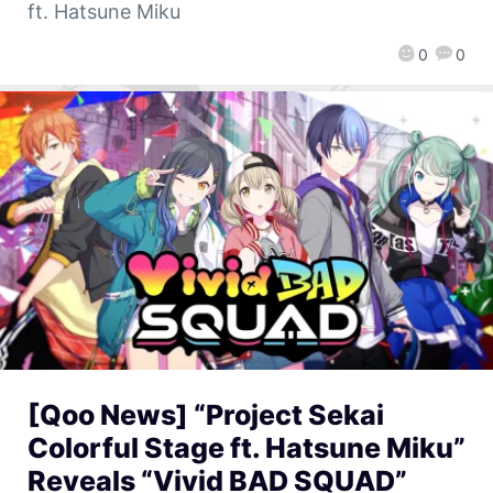
ft. Hatsune Miku
0
0
[Qoo News] “Project Sekai
Colorful Stage ft. Hatsune Miku”
Reveals “Vivid BAD SQUAD”