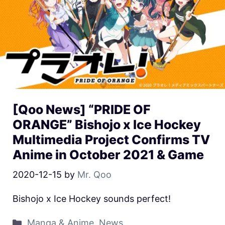
[Qoo News] “PRIDE OF
ORANGE” Bishojo x Ice Hockey
Multimedia Project Confirms TV
Anime in October 2021 & Game
2020-12-15
by
Mr. Qoo
Bishojo x Ice Hockey sounds perfect!
Manga & Anime
,
News