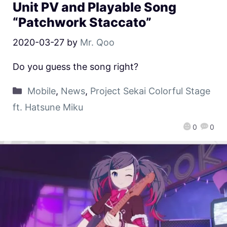
Unit PV and Playable Song
“Patchwork Staccato”
2020-03-27
by
Mr. Qoo
Do you guess the song right?
Mobile
,
News
,
Project Sekai Colorful Stage
ft. Hatsune Miku
0
0