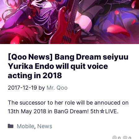
[Qoo News] Bang Dream seiyuu
Yurika Endo will quit voice
acting in 2018
2017-12-19
by
Mr. Qoo
The successor to her role will be annouced on
13th May 2018 in BanG Dream! 5th☆LIVE.
Mobile
,
News
0
0