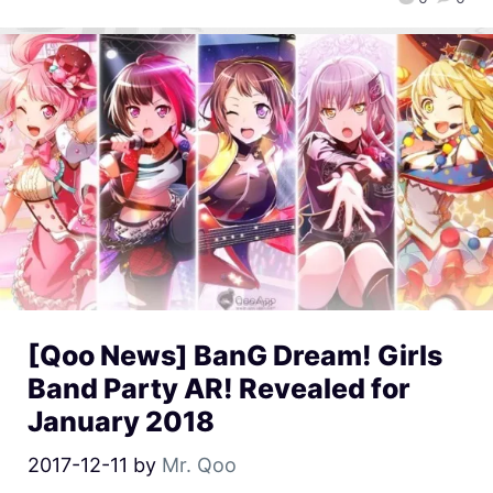
[Qoo News] BanG Dream! Girls
Band Party AR! Revealed for
January 2018
2017-12-11
by
Mr. Qoo