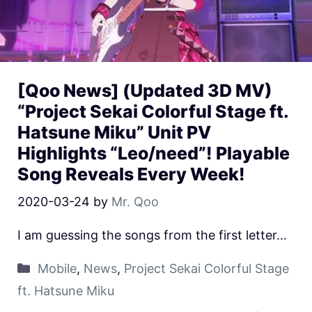
[Qoo News] (Updated 3D MV)
“Project Sekai Colorful Stage ft.
Hatsune Miku” Unit PV
Highlights “Leo/need”! Playable
Song Reveals Every Week!
2020-03-24
by
Mr. Qoo
I am guessing the songs from the first letter…
Mobile
,
News
,
Project Sekai Colorful Stage
ft. Hatsune Miku