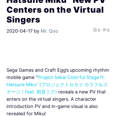
Centers on the Virtual
Singers
0
0
2020-04-17
by
Mr. Qoo
Sega Games and Craft Egg’s upcoming rhythm
mobile game “
Project Sekai Colorful Stage ft.
Hatsune Miku” (プロジェクトセカイ カラフルス
テージ！feat. 初音ミク)
reveals a new PV that
enters on the virtual singers. A character
introduction PV and in-game visual is also
revealed for Miku!