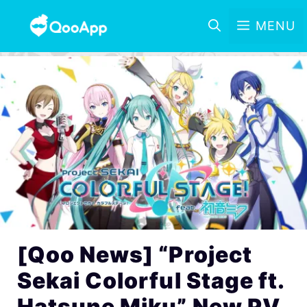
MENU
[Qoo News] “Project
Sekai Colorful Stage ft.
Hatsune Miku” New PV