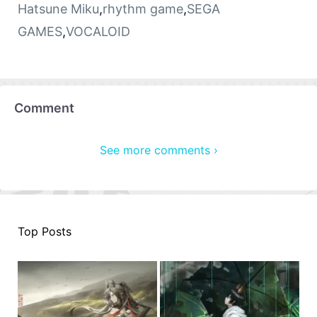
Hatsune Miku
,
rhythm game
,
SEGA
GAMES
,
VOCALOID
Comment
See more comments ›
Top Posts