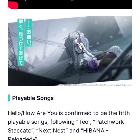
▍
Playable Songs
Hello/How Are You is confirmed to be the fifth
playable songs, following “Teo”, “Patchwork
Staccato”, “Next Nest” and “HIBANA -
Reloaded-”.