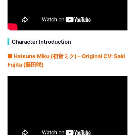
▍
Character Introduction
■ Hatsune Miku (初音ミク) – Original CV: Saki
Fujita (藤田咲)