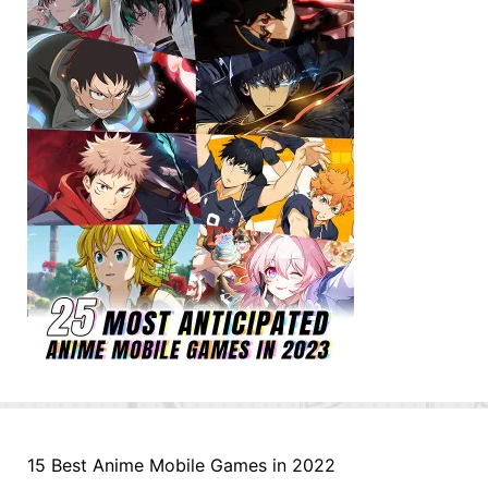
15 Best Anime Mobile Games in 2022