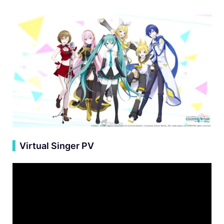
▍
Virtual Singer PV