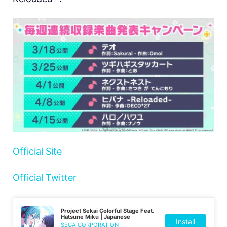
Official Site
Official Twitter
Project Sekai Colorful Stage Feat.
Hatsune Miku | Japanese
Install
SEGA CORPORATION