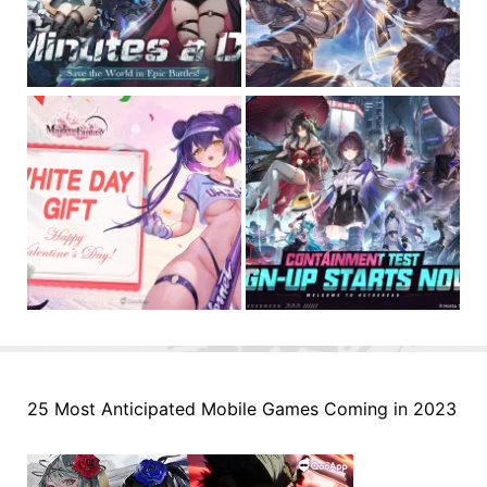
25 Most Anticipated Mobile Games Coming in 2023