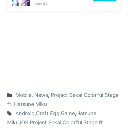
Rate:
4.7
Mobile
,
News
,
Project Sekai Colorful Stage
ft. Hatsune Miku
Android
,
Craft Egg
,
Game
,
Hatsune
Miku
,
iOS
,
Project Sekai Colorful Stage ft.