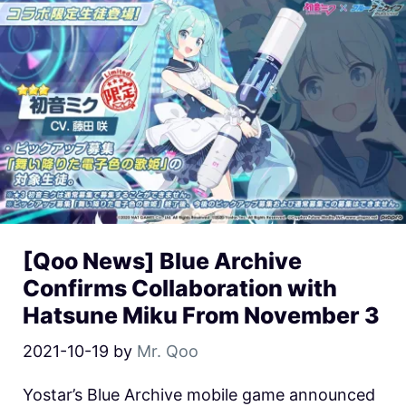
[Qoo News] Blue Archive
Confirms Collaboration with
Hatsune Miku From November 3
2021-10-19
by
Mr. Qoo
Yostar’s Blue Archive mobile game announced