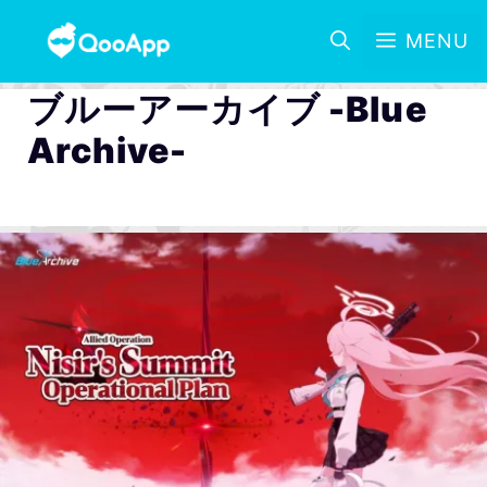
MENU
ブルーアーカイブ -Blue
Archive-