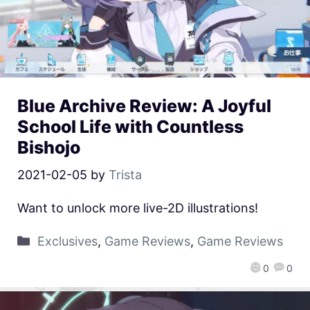
Blue Archive Review: A Joyful
School Life with Countless
Bishojo
2021-02-05
by
Trista
Want to unlock more live-2D illustrations!
Exclusives
,
Game Reviews
,
Game Reviews
0
0