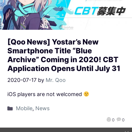
[Qoo News] Yostar’s New
Smartphone Title “Blue
Archive” Coming in 2020! CBT
Application Opens Until July 31
2020-07-17
by
Mr. Qoo
iOS players are not welcomed
Mobile
,
News
0
0