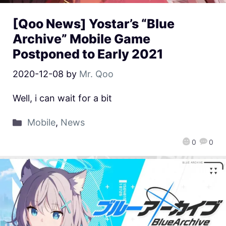
[Qoo News] Yostar’s “Blue
Archive” Mobile Game
Postponed to Early 2021
2020-12-08
by
Mr. Qoo
Well, i can wait for a bit
Mobile
,
News
0
0