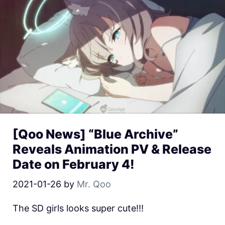
[Qoo News] “Blue Archive”
Reveals Animation PV & Release
Date on February 4!
2021-01-26
by
Mr. Qoo
The SD girls looks super cute!!!