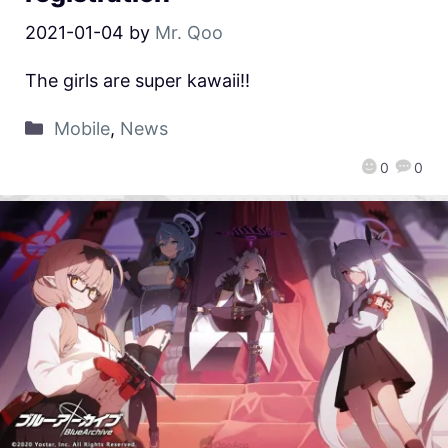
2021-01-04
by
Mr. Qoo
The girls are super kawaii!!
Mobile
,
News
0
0