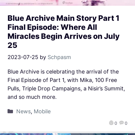
Blue Archive Main Story Part 1
Final Episode: Where All
Miracles Begin Arrives on July
25
2023-07-25
by
Schpasm
Blue Archive is celebrating the arrival of the
Final Episode of Part 1, with Mika, 100 Free
Pulls, Triple Drop Campaigns, a Nisir’s Summit,
and so much more.
News
,
Mobile
0
0