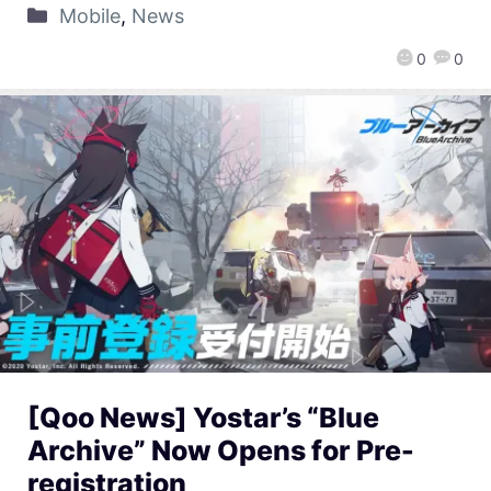
Mobile
,
News
0
0
[Qoo News] Yostar’s “Blue
Archive” Now Opens for Pre-
registration