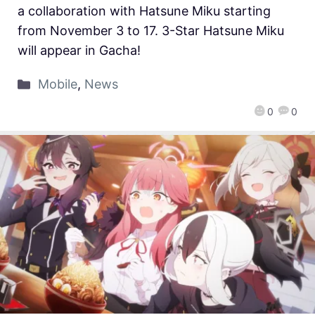
a collaboration with Hatsune Miku starting
from November 3 to 17. 3-Star Hatsune Miku
will appear in Gacha!
Mobile
,
News
0
0