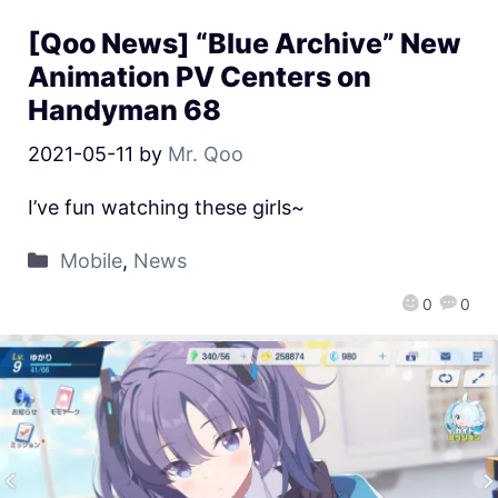
[Qoo News] “Blue Archive” New
Animation PV Centers on
Handyman 68
2021-05-11
by
Mr. Qoo
I’ve fun watching these girls~
Mobile
,
News
0
0