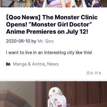
[Qoo News] The Monster Clinic
Opens! “Monster Girl Doctor”
Anime Premieres on July 12!
2020-06-10
by
Mr. Qoo
I want to live in an interesting city like this!
Manga & Anime
,
News
0
0