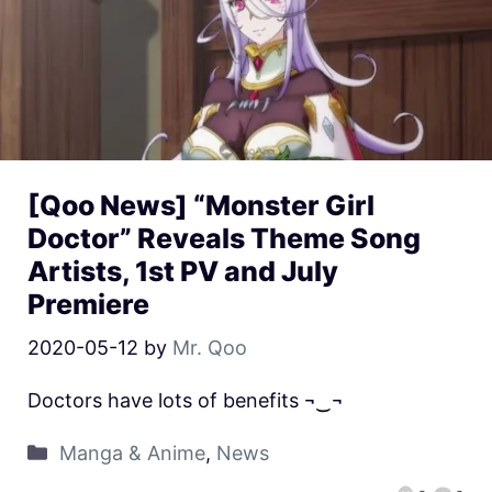
[Qoo News] “Monster Girl
Doctor” Reveals Theme Song
Artists, 1st PV and July
Premiere
2020-05-12
by
Mr. Qoo
Doctors have lots of benefits ¬‿¬
Manga & Anime
,
News