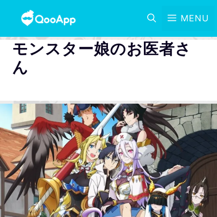
MENU
モンスター娘のお医者さ
ん