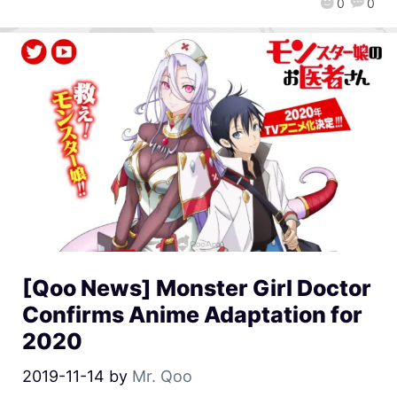
0
0
[Qoo News] Monster Girl Doctor
Confirms Anime Adaptation for
2020
2019-11-14
by
Mr. Qoo