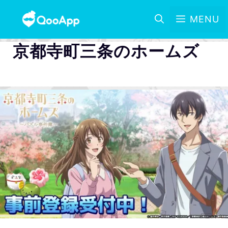
MENU
京都寺町三条のホームズ