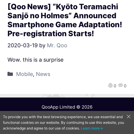
[Qoo News] “Kyōto Teramachi
Sanjō no Holmes” Announced
Smartphone Game Adaptation!
Pre-registration Starts!
2020-03-19
by
Mr. Qoo
Wow. this is a surprise
Mobile
,
News
0
0
QooApp Limited © 2026
To provide you with the best browsing experience, we use essential and
functional cookies on our website. By continuing to use this website, you
acknowledge and agree to our use of cookies.
Learn more→