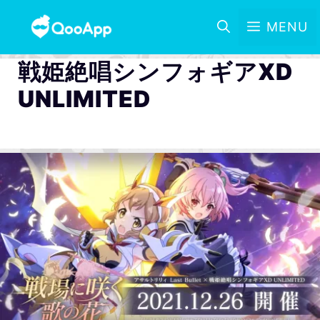
MENU
戦姫絶唱シンフォギアXD
UNLIMITED