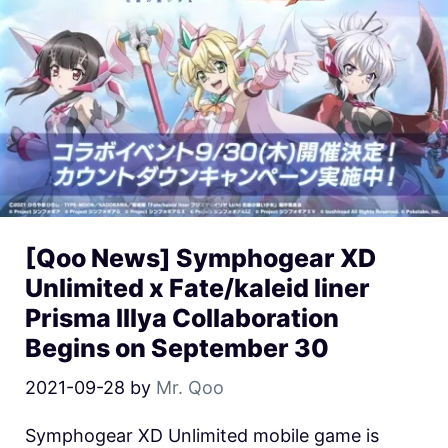
[Qoo News] Symphogear XD
Unlimited x Fate/kaleid liner
Prisma Illya Collaboration
Begins on September 30
2021-09-28
by
Mr. Qoo
Symphogear XD Unlimited mobile game is