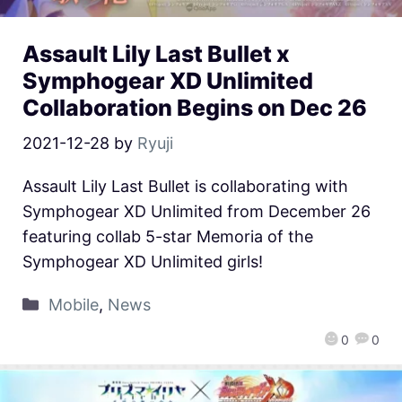
Assault Lily Last Bullet x
Symphogear XD Unlimited
Collaboration Begins on Dec 26
2021-12-28
by
Ryuji
Assault Lily Last Bullet is collaborating with
Symphogear XD Unlimited from December 26
featuring collab 5-star Memoria of the
Symphogear XD Unlimited girls!
Mobile
,
News
0
0