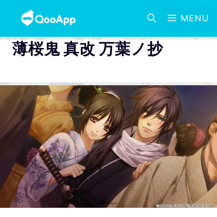
MENU
薄桜鬼 真改 万葉ノ抄