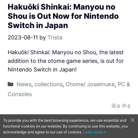
Hakuōki Shinkai: Manyou no
Shou is Out Now for Nintendo
Switch in Japan
2023-08-11
by
Trista
Hakuōki Shinkai: Manyou no Shou, the latest
addition to the otome game series, is out for
Nintendo Switch in Japan!
News
,
collections
,
Otome/ Joseimuke
,
PC &
Consoles
0
0
To provide you with the best browsing experience, we use essential and
functional cookies on our website. By continuing to use this website, you
QooApp Limited © 2026
acknowledge and agree to our use of cookies.
Learn more→